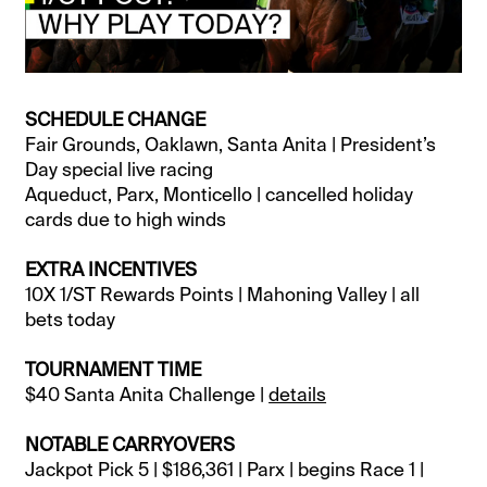
SCHEDULE CHANGE
Fair Grounds, Oaklawn, Santa Anita | President’s
Day special live racing
Aqueduct, Parx, Monticello | cancelled holiday
cards due to high winds
EXTRA INCENTIVES
10X 1/ST Rewards Points | Mahoning Valley | all
bets today
TOURNAMENT TIME
$40 Santa Anita Challenge |
details
NOTABLE CARRYOVERS
Jackpot Pick 5 | $186,361 | Parx | begins Race 1 |