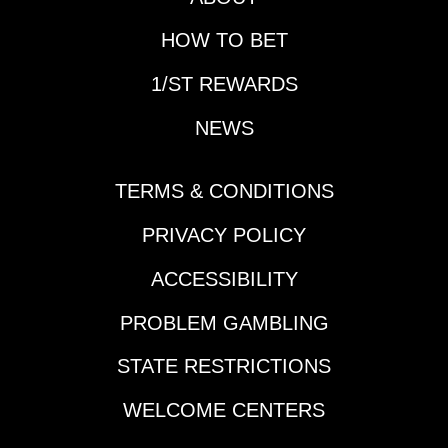
Gulfstream Races 9-
pm ET | Highland Ice
10; Santa Anita Races
StakesSanta Anita |
HOW TO BET
3-5-7TOURNAMENT
Race 7 | 6:30 pm ET |
TIMEGulfstream Park
Astra
1/ST REWARDS
$100 Feeder |
StakesLONGSHOT
NEWS
detailsSanta Anita
RACE ALERT FROM
$40 Feeder |
BETMIXFair Grounds |
detailsNOTABLE
Race 4 | 3:15 pm
TERMS & CONDITIONS
CARRYOVERSJackpot
ETTurf Paradise | Race
Pick 5 | $119,741 | Parx |
6 | 5:30 pm
PRIVACY POLICY
begins Race 1 | 12:05
ETTRAINERS TO
pm ETJackpot Pick 6 |
WATCHJeff
ACCESSIBILITY
$93,627 | Gulfstream
Radosevich |
Park | begins Race 5 |
Mahoning Valley | all 5
PROBLEM GAMBLING
2:20 pm ETJackpot
entrants 5-1 or less
STATE RESTRICTIONS
Pick 6 | $181,364 |
oddsDID YOU SEE?
Turfway | begins Race
Yesterday | Sunland
WELCOME CENTERS
4 | 7:25 pm ETSuper Hi
Park | favorites won 1
5| $6,503 | Turfway |
of 9 racesPUT US ON