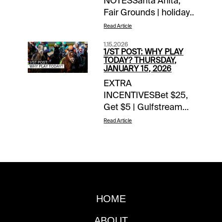
NOTESSanta Anita,
Fair Grounds | holiday
racing today Parx |
Read Article
cancelled due to
1.15.2026
weatherTOURNAMENT
1/ST POST: WHY PLAY
TIME$40 Santa Anita
TODAY? THURSDAY,
JANUARY 15, 2026
Feeder |
EXTRA
detailsNOTABLE
INCENTIVESBet $25,
CARRYOVERSSuper
Get $5 | Gulfstream
Hi 5 | $20,992 | Santa
Park | today’s racesBet
Anita | Race 9 | 7:30
Read Article
$100, Get $10 | Fair
pm ETKEY
Grounds | today’s
RACESSunland | Race
racesSPECIAL
7 | 5:04 pm ET | La
WAGERSSunset Pick
Senora StakesSunland
6 | Gulfstream Races
| Race 8 | 5:32 pm ET |
8-9-10; Santa Anita
Corralito Steak House
HOME
Races 7-8-9Coast-to-
StakesWill Rogers
Coast Pick 5 |
Downs | Race 8 | 5:34
ABOUT