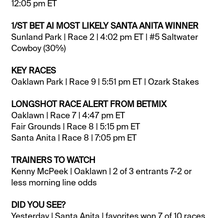
12:05 pm ET
1/ST BET AI MOST LIKELY SANTA ANITA WINNER
Sunland Park | Race 2 | 4:02 pm ET | #5 Saltwater
Cowboy (30%)
KEY RACES
Oaklawn Park | Race 9 | 5:51 pm ET | Ozark Stakes
LONGSHOT RACE ALERT FROM BETMIX
Oaklawn | Race 7 | 4:47 pm ET
Fair Grounds | Race 8 | 5:15 pm ET
Santa Anita | Race 8 | 7:05 pm ET
TRAINERS TO WATCH
Kenny McPeek | Oaklawn | 2 of 3 entrants 7-2 or
less morning line odds
DID YOU SEE?
Yesterday | Santa Anita | favorites won 7 of 10 races