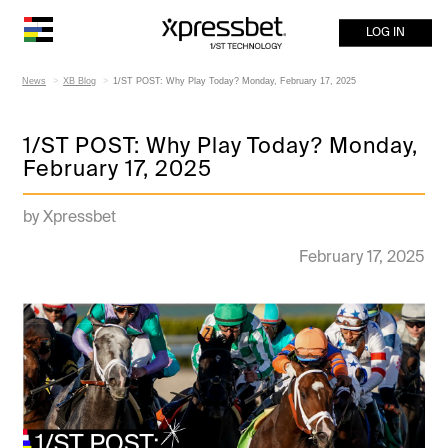
LOG IN
News
XB Blog
1/ST POST: Why Play Today? Monday, February 17, 2025
1/ST POST: Why Play Today? Monday,
February 17, 2025
by Xpressbet
February 17, 2025