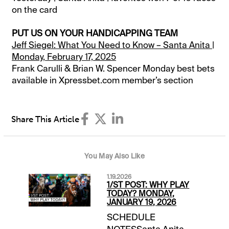
on the card
PUT US ON YOUR HANDICAPPING TEAM
Jeff Siegel: What You Need to Know – Santa Anita |
Monday, February 17, 2025
Frank Carulli & Brian W. Spencer Monday best bets
available in Xpressbet.com member’s section
Share This Article
You May Also Like
1.19.2026
1/ST POST: WHY PLAY
TODAY? MONDAY,
JANUARY 19, 2026
SCHEDULE