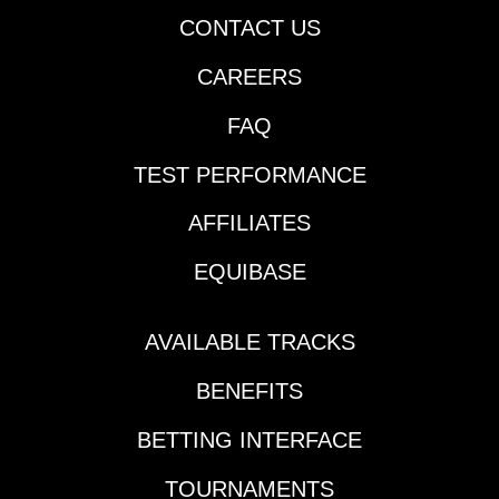
Race 9 | 9:55 pm
YOUR
CONTACT US
ETLONGSHOT RACE
HANDICAPPING
ALERT FROM
TEAMScott Shapiro:
CAREERS
BETMIXGulfstream
Santa Anita Spot Plays
Park | Race 8 | 3:51 pm
FAQ
for MondayFrank
ETTurf Paradise | Race
Carulli & Brian W.
TEST PERFORMANCE
7 | 6:10 pm ETTurfway
Spencer best bets
Park | Race 2 | 6:25
today in
AFFILIATES
pm ETTRAINERS TO
Xpressbet.com
WATCHJoe Sharp |
member’s section
EQUIBASE
Fair Grounds | 3 of 4
entrants 9-2 or less
oddsDID YOU SEE?
AVAILABLE TRACKS
Yesterday | Mahoning
BENEFITS
Valley | trainer Larry
Rivelli | 2 wins, 1
BETTING INTERFACE
second from 3
startersPUT US ON
TOURNAMENTS