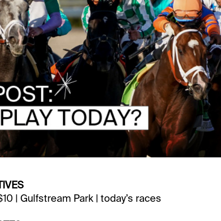
TIVES
10 | Gulfstream Park | today’s races