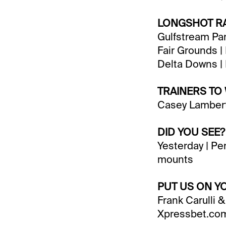
LONGSHOT RA
Gulfstream Par
Fair Grounds | 
Delta Downs | 
TRAINERS TO
Casey Lambert 
DID YOU SEE?
Yesterday | Pe
mounts
PUT US ON Y
Frank Carulli 
Xpressbet.co