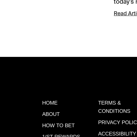
today’s 
Picks V
Read Arti
Sweepst
$1,000 
SCHEDU
| live r
for prior
post 3:
TOURNA
Gulfstr
details
Feeder 
CARRYO
HOME
TERMS &
| $120,1
CONDITIONS
ABOUT
begins 
PRIVACY POLI
1/ST BE
HOW TO BET
GULFS
ACCESSIBILITY
1/ST REWARDS