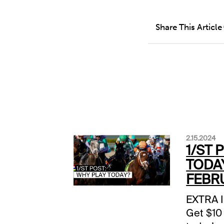
Share This Article
2.15.2024
1/ST 
TODA
FEBRU
EXTRA I
Get $10 