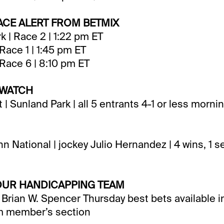
CE ALERT FROM BETMIX
k | Race 2 | 1:22 pm ET
Race 1 | 1:45 pm ET
Race 6 | 8:10 pm ET
 WATCH
| Sunland Park | all 5 entrants 4-1 or less morni
nn National | jockey Julio Hernandez | 4 wins, 1 
OUR HANDICAPPING TEAM
& Brian W. Spencer Thursday best bets available i
m member’s section