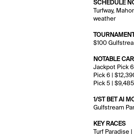
SCHEDULE N
Turfway, Mahon
weather
TOURNAMENT
$100 Gulfstre
NOTABLE CA
Jackpot Pick 6
Pick 6 | $12,3
Pick 5 | $9,48
1/ST BET AI 
Gulfstream Par
KEY RACES
Turf Paradise 