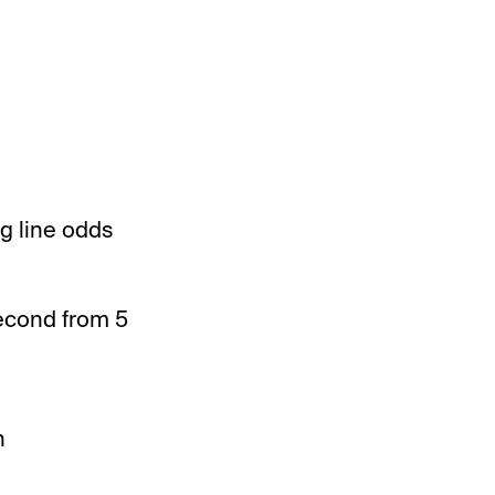
ng line odds
second from 5
n