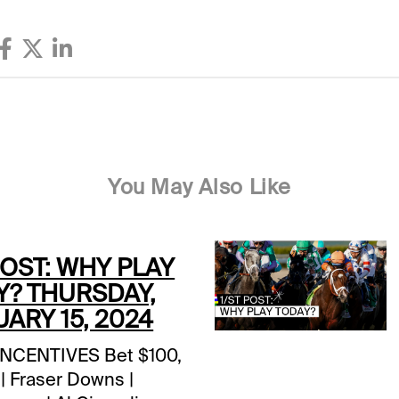
You May Also Like
POST: WHY PLAY
Y? THURSDAY,
ARY 15, 2024
NCENTIVES Bet $100,
| Fraser Downs |