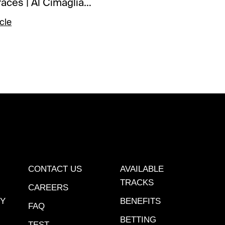
races | Al Cimaglia
ideo February $20K
cle
akes | win up to a
betting voucher
LE NOTE Santa Anita
acing today (makeup day
 cancellation) | first
30 pm ET
MENT TIME $40
eam Feeder |
 $40 Santa Anita
| details NOTABLE
VERS Jackpot Pick 6
CONTACT US
AVAILABLE
77 | Gulfstream Park |
TRACKS
CAREERS
Race 4 | 1:39 pm ET
CY
BENEFITS
T AI MOST LIKELY
FAQ
TREAM WINNER
BETTING
TEST