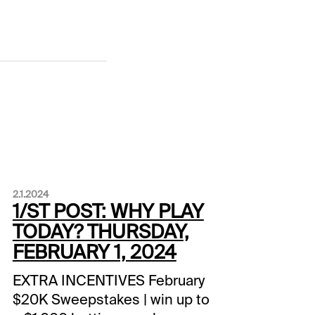
2.1.2024
1/ST POST: WHY PLAY
TODAY? THURSDAY,
FEBRUARY 1, 2024
EXTRA INCENTIVES February
$20K Sweepstakes | win up to