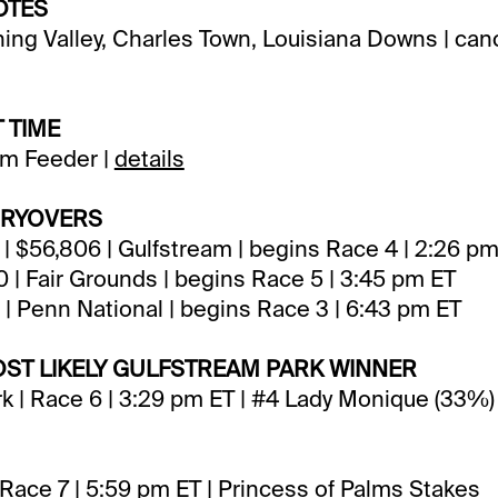
OTES
ing Valley, Charles Town, Louisiana Downs | can
 TIME
am Feeder |
details
RRYOVERS
 | $56,806 | Gulfstream | begins Race 4 | 2:26 p
90 | Fair Grounds | begins Race 5 | 3:45 pm ET
5 | Penn National | begins Race 3 | 6:43 pm ET
MOST LIKELY GULFSTREAM PARK WINNER
k | Race 6 | 3:29 pm ET | #4 Lady Monique (33%)
| Race 7 | 5:59 pm ET | Princess of Palms Stakes