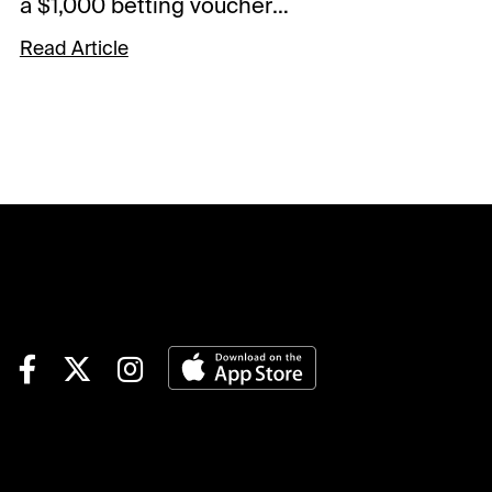
a $1,000 betting voucher
TOURNAMENT TIME $80
Read Article
Gulfstream Feeder |
details NOTABLE
CARRYOVERS Jackpot Pick 6
| $14,054 | Gulfstream Park |
begins Race 4 | 1:39 pm ET
Pick 6 | $3,125 | Fair Grounds |
begins Race 5 | 3:45 pm ET
Super Hi 5 | $1,117 | Turfway
Park | Race 9 | 9:55 pm ET
1/ST BET AI MOST LIKELY
GULFSTREAM WINNER
Gulfstream Park | Race 2 |
12:39 pm ET | #4 Siphon City
Girl (30%) KEY RACES Turf
Paradise | Race 9 | 6:05 pm ET