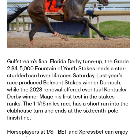
Gulfstream’s final Florida Derby tune-up, the Grade
2 $415,000 Fountain of Youth Stakes leads a star-
studded card over 14 races Saturday. Last year’s
race produced Belmont Stakes winner Dornoch,
while the 2023 renewal offered eventual Kentucky
Derby winner Mage his first test in the stakes
ranks. The 1-1/16 miles race has a short run into the
clubhouse turn and ends at the sixteenth-pole
finish line.
Horseplayers at 1/ST BET and Xpressbet can enjoy