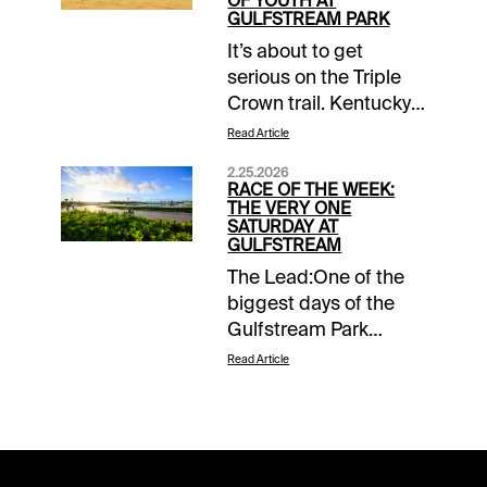
OF YOUTH AT
GULFSTREAM PARK
It’s about to get
serious on the Triple
Crown trail. Kentucky
Derby hopefuls are
Read Article
down to their final
2.25.2026
preps in some cases,
RACE OF THE WEEK:
but most have 2 races
THE VERY ONE
SATURDAY AT
to go and beginning
GULFSTREAM
this weekend with the
The Lead:One of the
Fountain of Youth,
biggest days of the
Gotham and Rebel in
Gulfstream Park
the spotlight. The
Championship Meet
Fountain of Youth
Read Article
returns Saturday for
delivered us last year’s
Fountain of Youth Day.
star sophomore
Kentucky Derby
Sovereignty and
hopefuls look to follow
anything close to that
Sovereignty's