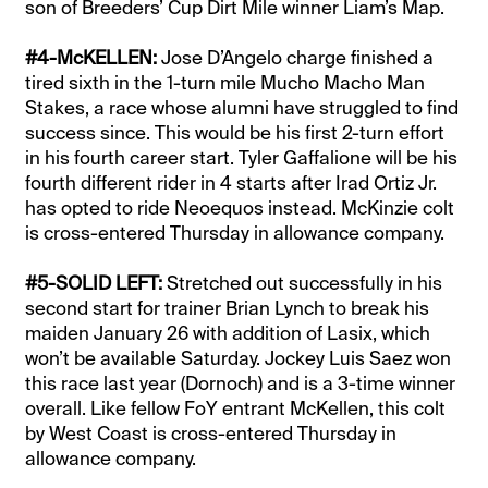
son of Breeders’ Cup Dirt Mile winner Liam’s Map.
#4-McKELLEN:
Jose D’Angelo charge finished a
tired sixth in the 1-turn mile Mucho Macho Man
Stakes, a race whose alumni have struggled to find
success since. This would be his first 2-turn effort
in his fourth career start. Tyler Gaffalione will be his
fourth different rider in 4 starts after Irad Ortiz Jr.
has opted to ride Neoequos instead. McKinzie colt
is cross-entered Thursday in allowance company.
#5-SOLID LEFT:
Stretched out successfully in his
second start for trainer Brian Lynch to break his
maiden January 26 with addition of Lasix, which
won’t be available Saturday. Jockey Luis Saez won
this race last year (Dornoch) and is a 3-time winner
overall. Like fellow FoY entrant McKellen, this colt
by West Coast is cross-entered Thursday in
allowance company.