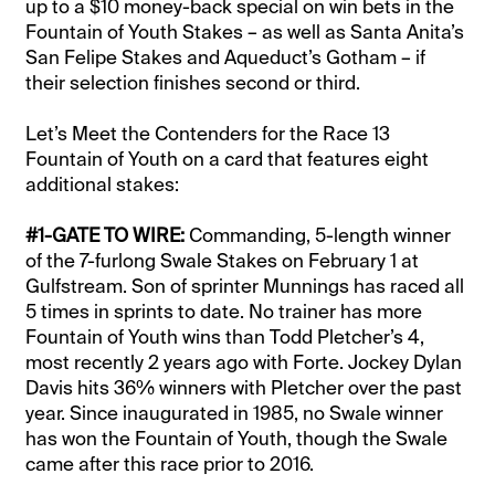
up to a $10 money-back special on win bets in the
Fountain of Youth Stakes – as well as Santa Anita’s
San Felipe Stakes and Aqueduct’s Gotham – if
their selection finishes second or third.
Let’s Meet the Contenders for the Race 13
Fountain of Youth on a card that features eight
additional stakes:
#1-GATE TO WIRE:
Commanding, 5-length winner
of the 7-furlong Swale Stakes on February 1 at
Gulfstream. Son of sprinter Munnings has raced all
5 times in sprints to date. No trainer has more
Fountain of Youth wins than Todd Pletcher’s 4,
most recently 2 years ago with Forte. Jockey Dylan
Davis hits 36% winners with Pletcher over the past
year. Since inaugurated in 1985, no Swale winner
has won the Fountain of Youth, though the Swale
came after this race prior to 2016.