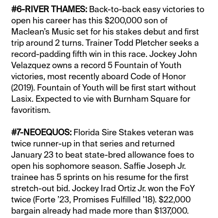
#6-RIVER THAMES:
Back-to-back easy victories to
open his career has this $200,000 son of
Maclean’s Music set for his stakes debut and first
trip around 2 turns. Trainer Todd Pletcher seeks a
record-padding fifth win in this race. Jockey John
Velazquez owns a record 5 Fountain of Youth
victories, most recently aboard Code of Honor
(2019). Fountain of Youth will be first start without
Lasix. Expected to vie with Burnham Square for
favoritism.
#7-NEOEQUOS:
Florida Sire Stakes veteran was
twice runner-up in that series and returned
January 23 to beat state-bred allowance foes to
open his sophomore season. Saffie Joseph Jr.
trainee has 5 sprints on his resume for the first
stretch-out bid. Jockey Irad Ortiz Jr. won the FoY
twice (Forte ’23, Promises Fulfilled ’18). $22,000
bargain already had made more than $137,000.