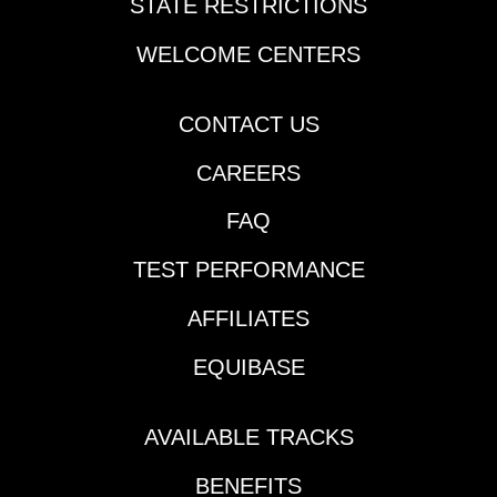
STATE RESTRICTIONS
the Fountain of Youth
bet finishes second or
Stakes if your win bet
third when you bet
WELCOME CENTERS
finishes second or
with 1/ST BET and
third.​​Field
Xpressbet.Let’s meet
Depth:Grade 3
the contenders for the
CONTACT US
winners include
Fountain of Youth
VENENCIA and
CAREERS
(Race 14):#1-
CANDY QUEST. JUST
JACKSON
BASKING is a listed
FAQ
HOLE: Unbeaten colt
stakes winner and
has wins at
TEST PERFORMANCE
Grade 1-placed, while
Gulfstream and Fair
NO SHOW SAMMY
Grounds as he
AFFILIATES
JO is a listed stakes
ascends to the stakes
winner and Grade 3-
ranks for the first time.
EQUIBASE
placed. VENENCIA
You’ve got historic
and NO SHOW
Fountain of Youth
SAMMY JO have kept
AVAILABLE TRACKS
connections as John
the consistently
Velazquez’s 5 wins are
BENEFITS
strongest schedules.​
most by any jockey