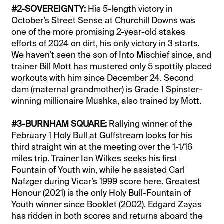
#2-SOVEREIGNTY:
His 5-length victory in
October’s Street Sense at Churchill Downs was
one of the more promising 2-year-old stakes
efforts of 2024 on dirt, his only victory in 3 starts.
We haven’t seen the son of Into Mischief since, and
trainer Bill Mott has mustered only 5 spottily placed
workouts with him since December 24. Second
dam (maternal grandmother) is Grade 1 Spinster-
winning millionaire Mushka, also trained by Mott.
#3-BURNHAM SQUARE:
Rallying winner of the
February 1 Holy Bull at Gulfstream looks for his
third straight win at the meeting over the 1-1/16
miles trip. Trainer Ian Wilkes seeks his first
Fountain of Youth win, while he assisted Carl
Nafzger during Vicar’s 1999 score here. Greatest
Honour (2021) is the only Holy Bull-Fountain of
Youth winner since Booklet (2002). Edgard Zayas
has ridden in both scores and returns aboard the