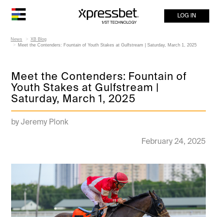
LOG IN
News
XB Blog
Meet the Contenders: Fountain of Youth Stakes at Gulfstream | Saturday, March 1, 2025
Meet the Contenders: Fountain of
Youth Stakes at Gulfstream |
Saturday, March 1, 2025
by Jeremy Plonk
February 24, 2025