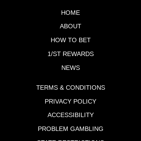
level of 2026
footsteps in the Race
prospects would
HOME
14 finale. The
make for a super
undercard is loaded
Saturday in Hallandale
ABOUT
with stakes, and the
Beach.Horseplayers
late pick 5 kicks off
with 1/ST BET and
HOW TO BET
with the Grade 3 The
Xpressbet take
Very One in Race
1/ST REWARDS
advantage of up to a
10.Horseplayers with
$10 money-back
NEWS
1/ST BET and
special promo on
Xpressbet be sure to
Triple Crown prep race
take part in the 2
win bets, featuring
TERMS & CONDITIONS
Million 1/ST Rewards
Saturday’s Fountain of
Points Hit & Split on
Youth at Gulfstream
PRIVACY POLICY
Saturday's late pick 4
and Gotham at
(Races 11-14) at
ACCESSIBILITY
Aqueduct, as well as
Gulfstream. And,
Sunday’s Rebel at
there's up to a $10
PROBLEM GAMBLING
Oaklawn. Get up to
money-back special in
$10 back if your win