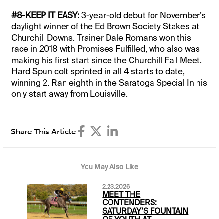
#8-KEEP IT EASY:
3-year-old debut for November’s
daylight winner of the Ed Brown Society Stakes at
Churchill Downs. Trainer Dale Romans won this
race in 2018 with Promises Fulfilled, who also was
making his first start since the Churchill Fall Meet.
Hard Spun colt sprinted in all 4 starts to date,
winning 2. Ran eighth in the Saratoga Special In his
only start away from Louisville.
Share This Article
You May Also Like
2.23.2026
MEET THE
CONTENDERS:
SATURDAY’S FOUNTAIN