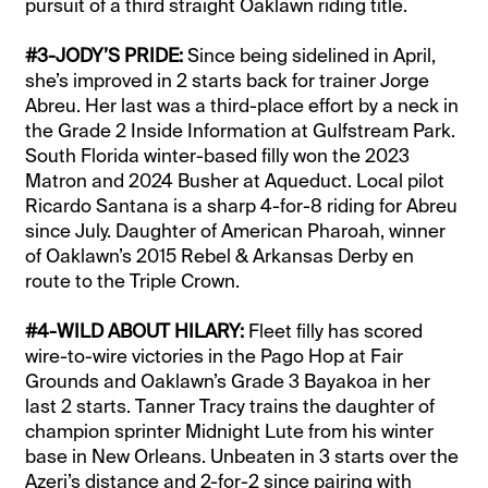
pursuit of a third straight Oaklawn riding title.
#3-JODY’S PRIDE:
Since being sidelined in April,
she’s improved in 2 starts back for trainer Jorge
Abreu. Her last was a third-place effort by a neck in
the Grade 2 Inside Information at Gulfstream Park.
South Florida winter-based filly won the 2023
Matron and 2024 Busher at Aqueduct. Local pilot
Ricardo Santana is a sharp 4-for-8 riding for Abreu
since July. Daughter of American Pharoah, winner
of Oaklawn’s 2015 Rebel & Arkansas Derby en
route to the Triple Crown.
#4-WILD ABOUT HILARY:
Fleet filly has scored
wire-to-wire victories in the Pago Hop at Fair
Grounds and Oaklawn’s Grade 3 Bayakoa in her
last 2 starts. Tanner Tracy trains the daughter of
champion sprinter Midnight Lute from his winter
base in New Orleans. Unbeaten in 3 starts over the
Azeri’s distance and 2-for-2 since pairing with