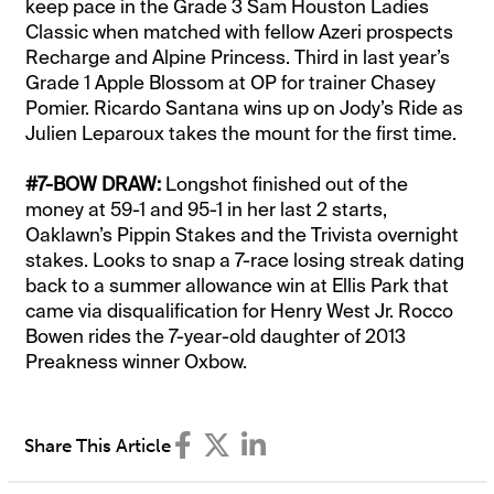
keep pace in the Grade 3 Sam Houston Ladies
Classic when matched with fellow Azeri prospects
Recharge and Alpine Princess. Third in last year’s
Grade 1 Apple Blossom at OP for trainer Chasey
Pomier. Ricardo Santana wins up on Jody’s Ride as
Julien Leparoux takes the mount for the first time.
#7-BOW DRAW:
Longshot finished out of the
money at 59-1 and 95-1 in her last 2 starts,
Oaklawn’s Pippin Stakes and the Trivista overnight
stakes. Looks to snap a 7-race losing streak dating
back to a summer allowance win at Ellis Park that
came via disqualification for Henry West Jr. Rocco
Bowen rides the 7-year-old daughter of 2013
Preakness winner Oxbow.
Share This Article