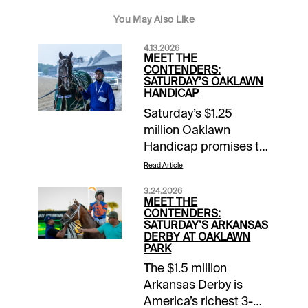
You May Also Like
4.13.2026
MEET THE
CONTENDERS:
SATURDAY’S OAKLAWN
HANDICAP
Saturday’s $1.25
million Oaklawn
Handicap promises to
be America’s race of
Read Article
the year so far in 2026.
3.24.2026
Last year’s sensational
MEET THE
sophomores
CONTENDERS:
SATURDAY’S ARKANSAS
Sovereignty and
DERBY AT OAKLAWN
Journalism are all
PARK
grown up for their 4-
The $1.5 million
year-old debuts.
Arkansas Derby is
Veteran White Abarrio
America’s richest 3-