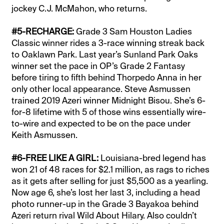
jockey C.J. McMahon, who returns.
#5-RECHARGE:
Grade 3 Sam Houston Ladies
Classic winner rides a 3-race winning streak back
to Oaklawn Park. Last year’s Sunland Park Oaks
winner set the pace in OP’s Grade 2 Fantasy
before tiring to fifth behind Thorpedo Anna in her
only other local appearance. Steve Asmussen
trained 2019 Azeri winner Midnight Bisou. She’s 6-
for-8 lifetime with 5 of those wins essentially wire-
to-wire and expected to be on the pace under
Keith Asmussen.
#6-FREE LIKE A GIRL:
Louisiana-bred legend has
won 21 of 48 races for $2.1 million, as rags to riches
as it gets after selling for just $5,500 as a yearling.
Now age 6, she’s lost her last 3, including a head
photo runner-up in the Grade 3 Bayakoa behind
Azeri return rival Wild About Hilary. Also couldn’t