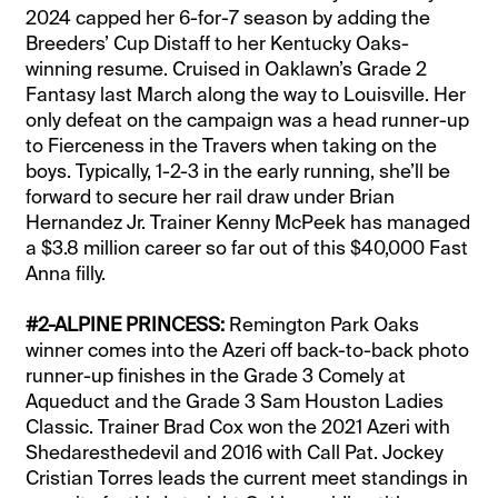
2024 capped her 6-for-7 season by adding the
Breeders’ Cup Distaff to her Kentucky Oaks-
winning resume. Cruised in Oaklawn’s Grade 2
Fantasy last March along the way to Louisville. Her
only defeat on the campaign was a head runner-up
to Fierceness in the Travers when taking on the
boys. Typically, 1-2-3 in the early running, she’ll be
forward to secure her rail draw under Brian
Hernandez Jr. Trainer Kenny McPeek has managed
a $3.8 million career so far out of this $40,000 Fast
Anna filly.
#2-ALPINE PRINCESS:
Remington Park Oaks
winner comes into the Azeri off back-to-back photo
runner-up finishes in the Grade 3 Comely at
Aqueduct and the Grade 3 Sam Houston Ladies
Classic. Trainer Brad Cox won the 2021 Azeri with
Shedaresthedevil and 2016 with Call Pat. Jockey
Cristian Torres leads the current meet standings in