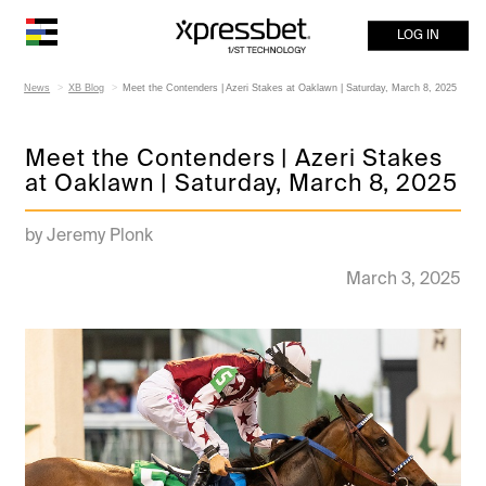
LOG IN
News
XB Blog
Meet the Contenders | Azeri Stakes at Oaklawn | Saturday, March 8, 2025
Meet the Contenders | Azeri Stakes
at Oaklawn | Saturday, March 8, 2025
by Jeremy Plonk
March 3, 2025