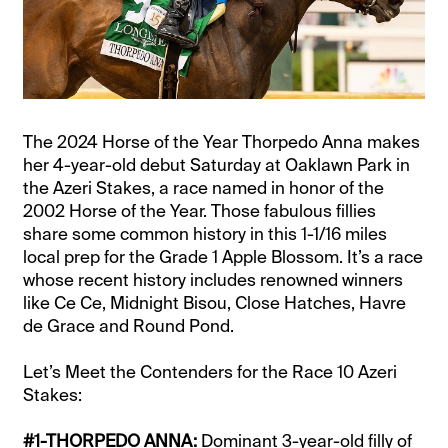
The 2024 Horse of the Year Thorpedo Anna makes
her 4-year-old debut Saturday at Oaklawn Park in
the Azeri Stakes, a race named in honor of the
2002 Horse of the Year. Those fabulous fillies
share some common history in this 1-1/16 miles
local prep for the Grade 1 Apple Blossom. It’s a race
whose recent history includes renowned winners
like Ce Ce, Midnight Bisou, Close Hatches, Havre
de Grace and Round Pond.
Let’s Meet the Contenders for the Race 10 Azeri
Stakes:
#1-THORPEDO ANNA:
Dominant 3-year-old filly of