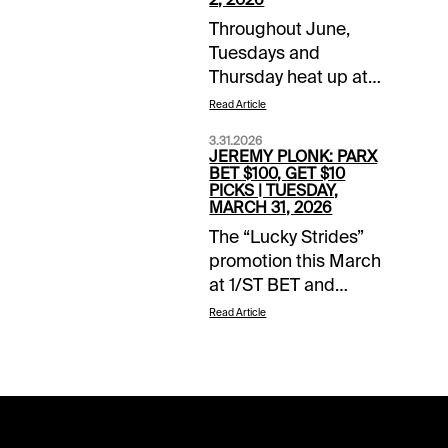
Throughout June,
Tuesdays and
Thursday heat up at
1/ST BET and
Read Article
Xpressbet with our
3.31.2026
Summertime Scores
JEREMY PLONK: PARX
promotion. Bet $100,
BET $100, GET $10
PICKS | TUESDAY,
Get $10 on select
MARCH 31, 2026
tracks this month. First
The “Lucky Strides”
up Tuesday will be
promotion this March
Parx – and note
at 1/ST BET and
Thursday’s offering will
Xpressbet offers a $10
be the Belmont Stakes
Read Article
bonus when you bet
Festival card at
$100 or more at select
Saratoga. Here’s how
tracks each Tuesday
I’ll approach Parx with
and Thursday. Parx will
an assist from the
be the track
Betmix Angler