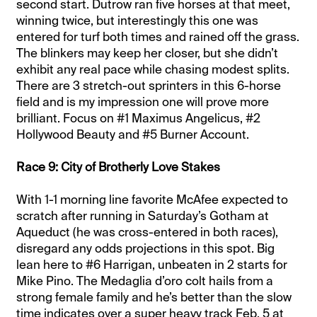
second start. Dutrow ran five horses at that meet,
winning twice, but interestingly this one was
entered for turf both times and rained off the grass.
The blinkers may keep her closer, but she didn’t
exhibit any real pace while chasing modest splits.
There are 3 stretch-out sprinters in this 6-horse
field and is my impression one will prove more
brilliant. Focus on #1 Maximus Angelicus, #2
Hollywood Beauty and #5 Burner Account.
Race 9: City of Brotherly Love Stakes
With 1-1 morning line favorite McAfee expected to
scratch after running in Saturday’s Gotham at
Aqueduct (he was cross-entered in both races),
disregard any odds projections in this spot. Big
lean here to #6 Harrigan, unbeaten in 2 starts for
Mike Pino. The Medaglia d’oro colt hails from a
strong female family and he’s better than the slow
time indicates over a super heavy track Feb. 5 at