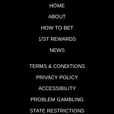
spotlighted for this
database.Parx Race 8
HOME
Tuesday. Here’s how I’ll
| 3:49 pm ET#3 Global
approach that card
Steve (15-1 morning
ABOUT
with the help of the
line odds) looked like a
Betmix Angler
good thing in winning
HOW TO BET
database.Parx: Race
both juvenile starts in
6#4 Mildoon (9-2
1/ST REWARDS
2024, but made only 3
morning line odds)
starts in 2025 and 1 in
NEWS
rallied nicely when
February this year
second-best to a total
before going to the
win machine favorite
sideline again. Trainer
TERMS & CONDITIONS
at the class level last
Butch Reid adds first-
time out. Trainer
time Lasix and note
PRIVACY POLICY
Miguel Rodriguez’s
this barn has done
local March numbers
ACCESSIBILITY
nearly everything right
are wild with 31% wins,
the past 3 weeks at
50% in the exacta
PROBLEM GAMBLING
Parx going 11: 6-1-1
from 16 starts and a
during that span. It’s a
STATE RESTRICTIONS
$2.88 ROI for every $1
very tough field, so