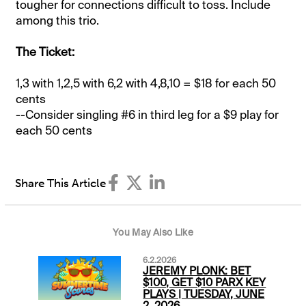
tougher for connections difficult to toss. Include
among this trio.
The Ticket:
1,3 with 1,2,5 with 6,2 with 4,8,10 = $18 for each 50
cents
--Consider singling #6 in third leg for a $9 play for
each 50 cents
Share This Article
You May Also Like
6.2.2026
JEREMY PLONK: BET
$100, GET $10 PARX KEY
PLAYS | TUESDAY, JUNE
2, 2026