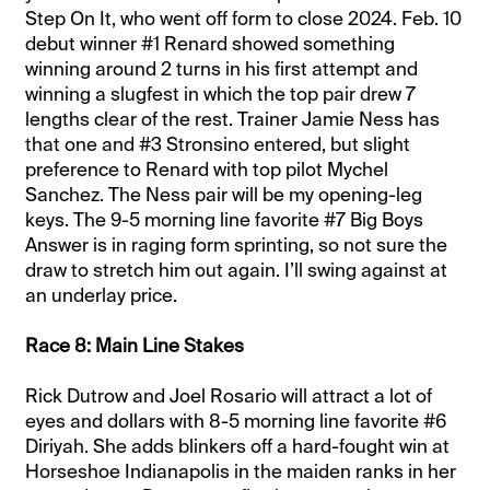
Step On It, who went off form to close 2024. Feb. 10
debut winner #1 Renard showed something
winning around 2 turns in his first attempt and
winning a slugfest in which the top pair drew 7
lengths clear of the rest. Trainer Jamie Ness has
that one and #3 Stronsino entered, but slight
preference to Renard with top pilot Mychel
Sanchez. The Ness pair will be my opening-leg
keys. The 9-5 morning line favorite #7 Big Boys
Answer is in raging form sprinting, so not sure the
draw to stretch him out again. I’ll swing against at
an underlay price.
Race 8: Main Line Stakes
Rick Dutrow and Joel Rosario will attract a lot of
eyes and dollars with 8-5 morning line favorite #6
Diriyah. She adds blinkers off a hard-fought win at
Horseshoe Indianapolis in the maiden ranks in her