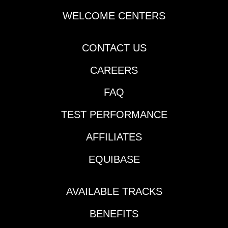
bet. He’s had 8-1 and
let’s work this price
WELCOME CENTERS
22-1 winners with 6-1,
play with a small win
9-1 and 13-1 runners-
bet and an exacta
up among them. Win
key-box 3 with 1,2,6
CONTACT US
bet #4. Daily Double 4
trying to pair up with 1
with 4,6 to next
CAREERS
of the talented logical
play.Parx: Race 7#4
contenders.Parx Race
Romantic Gamble (10-
FAQ
9 | 4:16 pm ET#2 Fast
1 morning line odds)
Bob (9-5 morning line
TEST PERFORMANCE
goes first off the claim
odds) just missed
for a red-hot Mike Pino
against tougher last
AFFILIATES
barn that won 2 races
out and drops in class
yesterday (including a
off the claim for Parx’s
EQUIBASE
$17 winner) and is 16-
hottest trainer, Ernesto
38 (42%) during the
Padilla-Preciado. That
month of March at
AVAILABLE TRACKS
barn has won 30%
Parx. Horse has been
with nearly 50% in the
BENEFITS
knocking on the door
exacta from 30
vs. lesser while racing