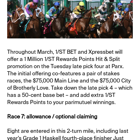
Throughout March, 1/ST BET and Xpressbet will
offer a 1 Million 1/ST Rewards Points Hit & Split
promotion on the Tuesday late pick four at Parx.
The initial offering co-features a pair of stakes
races, the $75,000 Main Line and the $75,000 City
of Brotherly Love. Take down the late pick 4 – which
has a 50-cent base bet – and add extra 1/ST
Rewards Points to your parimutuel winnings.
Race 7: allowance / optional claiming
Eight are entered in this 2-turn mile, including last
year’s Grade 1 Haskell fourth-place finisher Just