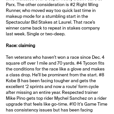
Parx. The other consideration is #2 Right Wing
Runner, who moved way too quick last time in
makeup mode for a stumbling start in the
Spectacular Bid Stakes at Laurel. That race’s
winner came back to repeat in stakes company
last week. Single or two-deep.
Race: claiming
Ten veterans who haven’t won a race since Dec. 4
square off over 1 mile and 70 yards. #4 Tycoon fits
the conditions for the race like a glove and makes
a class drop. He’ll be prominent from the start. #8
Kobe B has been facing tougher and gets the
excellent ‘2 sprints and now a route’ form cycle
after missing an entire year. Respected trainer
Mike Pino gets top rider Mychel Sanchez on a rider
upgrade that feels like go-time. #10 It’s Game Time
has consistency issues but has been facing