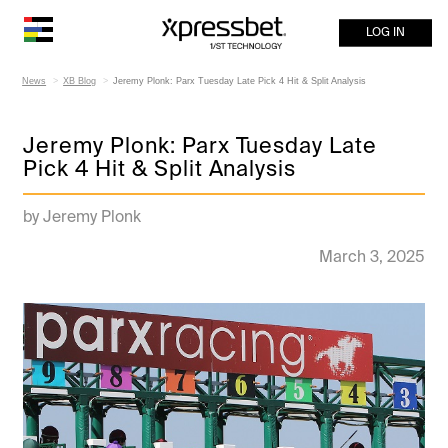
LOG IN
News
XB Blog
Jeremy Plonk: Parx Tuesday Late Pick 4 Hit & Split Analysis
Jeremy Plonk: Parx Tuesday Late
Pick 4 Hit & Split Analysis
by Jeremy Plonk
March 3, 2025