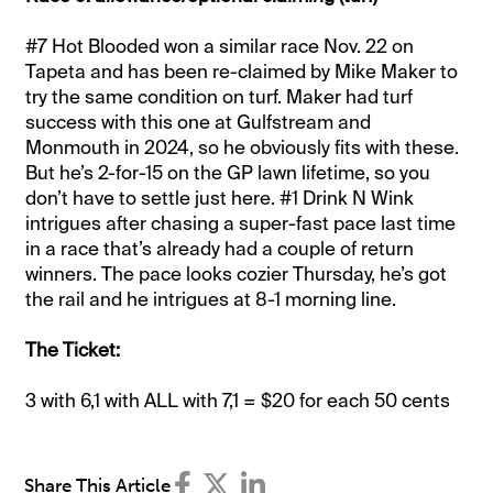
#7 Hot Blooded won a similar race Nov. 22 on
Tapeta and has been re-claimed by Mike Maker to
try the same condition on turf. Maker had turf
success with this one at Gulfstream and
Monmouth in 2024, so he obviously fits with these.
But he’s 2-for-15 on the GP lawn lifetime, so you
don’t have to settle just here. #1 Drink N Wink
intrigues after chasing a super-fast pace last time
in a race that’s already had a couple of return
winners. The pace looks cozier Thursday, he’s got
the rail and he intrigues at 8-1 morning line.
The Ticket:
3 with 6,1 with ALL with 7,1 = $20 for each 50 cents
Share This Article