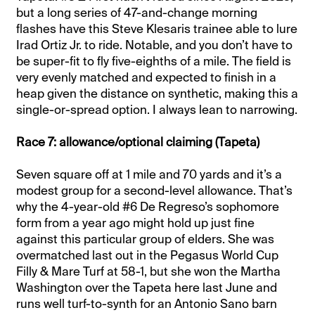
but a long series of 47-and-change morning
flashes have this Steve Klesaris trainee able to lure
Irad Ortiz Jr. to ride. Notable, and you don’t have to
be super-fit to fly five-eighths of a mile. The field is
very evenly matched and expected to finish in a
heap given the distance on synthetic, making this a
single-or-spread option. I always lean to narrowing.
Race 7: allowance/optional claiming (Tapeta)
Seven square off at 1 mile and 70 yards and it’s a
modest group for a second-level allowance. That’s
why the 4-year-old #6 De Regreso’s sophomore
form from a year ago might hold up just fine
against this particular group of elders. She was
overmatched last out in the Pegasus World Cup
Filly & Mare Turf at 58-1, but she won the Martha
Washington over the Tapeta here last June and
runs well turf-to-synth for an Antonio Sano barn