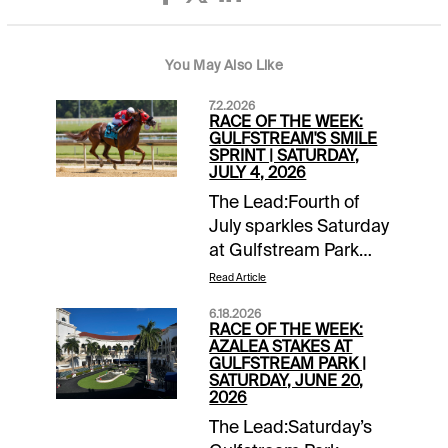
You May Also Like
7.2.2026
RACE OF THE WEEK:
GULFSTREAM'S SMILE
SPRINT | SATURDAY,
JULY 4, 2026
The Lead:Fourth of
July sparkles Saturday
at Gulfstream Park
with co-featured
Read Article
stakes races, the
6.18.2026
Soldier's Dancer and
RACE OF THE WEEK:
the Smile Sprint.
AZALEA STAKES AT
GULFSTREAM PARK |
They'll go back-to-
SATURDAY, JUNE 20,
back on the 11-race
2026
holiday card with the
The Lead:Saturday’s
Smile Sprint second