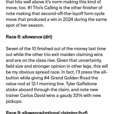
that hits well above it’s norm making this kind of
move, too. #1 Tito’s Calling is the other finisher of
note making that second-off-the-layoff form cycle
move that produced a win in 2024 during the same
spot of her season.
Race 8: allowance (dirt)
Seven of the 10 finished out of the money last time
out while the other trio exit maiden claiming wins
and are on the class rise. Given that uncertainty,
field size and stronger opinion in other legs, this will
be my obvious spread race. In fact, I’ll press the all-
button while giving #4 Grand Golden Road the
value nod at 12-1 morning line. Tyler Gaffalione
sticks aboard through the claim, and note new
trainer Carlos David wins a gaudy 33% with new
pickups.
Race 9: allowance/optional claiming (turf)