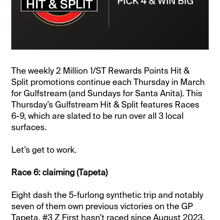
The weekly 2 Million 1/ST Rewards Points Hit &
Split promotions continue each Thursday in March
for Gulfstream (and Sundays for Santa Anita). This
Thursday’s Gulfstream Hit & Split features Races
6-9, which are slated to be run over all 3 local
surfaces.
Let’s get to work.
Race 6: claiming (Tapeta)
Eight dash the 5-furlong synthetic trip and notably
seven of them own previous victories on the GP
Tapeta. #3 Z First hasn’t raced since August 2023,