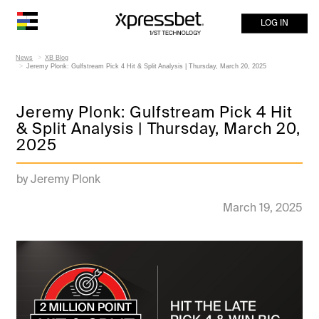
LOG IN
News
XB Blog
Jeremy Plonk: Gulfstream Pick 4 Hit & Split Analysis | Thursday, March 20, 2025
Jeremy Plonk: Gulfstream Pick 4 Hit
& Split Analysis | Thursday, March 20,
2025
by Jeremy Plonk
March 19, 2025