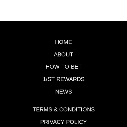
pm ETJackpot Pick 6 |
12:15 pm ETJackpot
$79,979 | Turf Paradise
Pick 5 | $115,116 | Parx |
| begins Race 4 | 5:43
begins Race 1 | 12:40
pm ETLONGSHOT
pm ETJackpot Pick 6 |
RACE ALERT FROM
$97,977 | Turf Paradise
BETMIXWill Rogers |
| begins Race 3 | 5:09
HOME
Race 6 | 4:35 pm
pm ETKEY
ETParx | Race 10 | 4:43
RACESHorseshoe
ABOUT
pm ETTurf Paradise |
Indianapolis | Race 7 |
Race 9 | 8:13 pm
5:16 pm ET | Roberts
HOW TO BET
ETTRAINERS TO
HandicapHorseshoe
WATCHJay Bernardini
Indianapolis | Race 8 |
1/ST REWARDS
| Mahoning Valley | 6
5:47 pm ET | Elmore
NEWS
of 7 entrants 9-2 or
HandicapLONGSHOT
less oddsDID YOU
RACE ALERT FROM
SEE?Yesterday | Santa
BETMIXParx | Race 2 |
TERMS & CONDITIONS
Anita | 5 of 6 paid
1:07 pm ETWill Rogers
$17,331 in mandatory
| Race 5 | 4:08 pm
PRIVACY POLICY
payout pick 6PUT US
ETHorseshoe