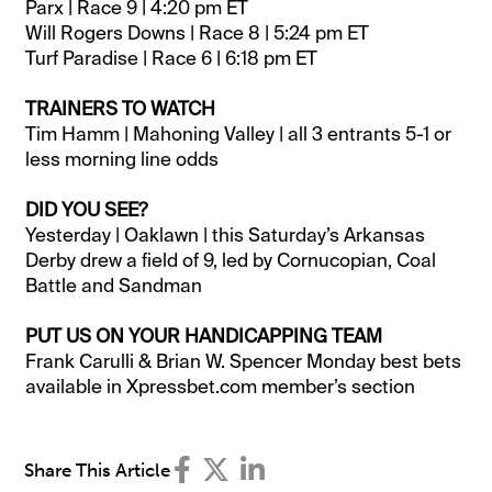
Parx | Race 9 | 4:20 pm ET
Will Rogers Downs | Race 8 | 5:24 pm ET
Turf Paradise | Race 6 | 6:18 pm ET
TRAINERS TO WATCH
Tim Hamm | Mahoning Valley | all 3 entrants 5-1 or
less morning line odds
DID YOU SEE?
Yesterday | Oaklawn | this Saturday’s Arkansas
Derby drew a field of 9, led by Cornucopian, Coal
Battle and Sandman
PUT US ON YOUR HANDICAPPING TEAM
Frank Carulli & Brian W. Spencer Monday best bets
available in Xpressbet.com member’s section
Share This Article