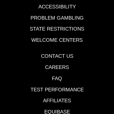
ON YOUR
Indianapolis | Race 8 |
ACCESSIBILITY
HANDICAPPING
5:47 pm ETTRAINERS
TEAMFrank Carulli &
TO WATCHJay
PROBLEM GAMBLING
Brian W. Spencer best
Bernardini | Mahoning
STATE RESTRICTIONS
bets today in
Valley | all 5 entrants 7-
Xpressbet.com
2 or less oddsDID
WELCOME CENTERS
member’s section
YOU SEE?Yesterday |
trainer Jamie Ness |
Parx | 3 wins, 1 second,
CONTACT US
1 third from 6
startersPUT US ON
CAREERS
YOUR
FAQ
HANDICAPPING
TEAMJeremy Plonk:
TEST PERFORMANCE
Horseshoe
Indianapolis Bet $100,
AFFILIATES
Get $10 Promo
PicksFrank Carulli &
EQUIBASE