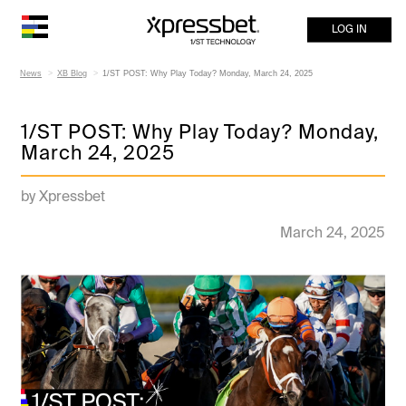
LOG IN
News
XB Blog
1/ST POST: Why Play Today? Monday, March 24, 2025
1/ST POST: Why Play Today? Monday,
March 24, 2025
by Xpressbet
March 24, 2025