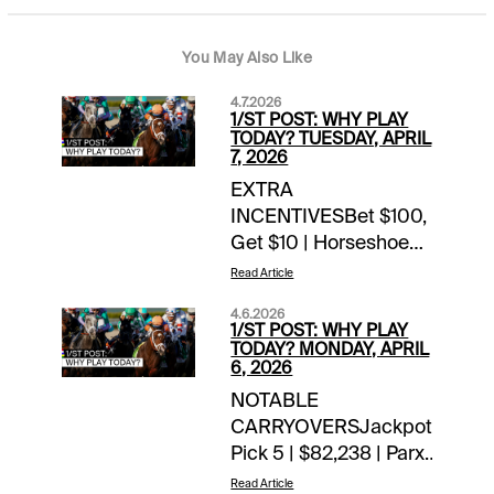
You May Also Like
4.7.2026
1/ST POST: WHY PLAY
TODAY? TUESDAY, APRIL
7, 2026
EXTRA
INCENTIVESBet $100,
Get $10 | Horseshoe
Indianapolis | today’s
Read Article
racesSCHEDULE
4.6.2026
NOTESHorseshoe
1/ST POST: WHY PLAY
Indianapolis | opening
TODAY? MONDAY, APRIL
6, 2026
day | first post 2:10 pm
NOTABLE
ETNOTABLE
CARRYOVERSJackpot
CARRYOVERSPick 5 |
Pick 5 | $82,238 | Parx
$19,187 | Mahoning
| begins Race 1 | 12:40
Valley | begins Race 1 |
Read Article