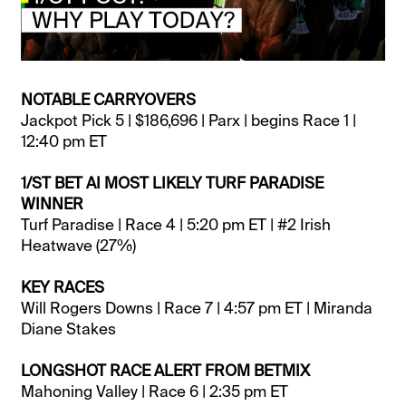
NOTABLE CARRYOVERS
Jackpot Pick 5 | $186,696 | Parx | begins Race 1 |
12:40 pm ET
1/ST BET AI MOST LIKELY TURF PARADISE
WINNER
Turf Paradise | Race 4 | 5:20 pm ET | #2 Irish
Heatwave (27%)
KEY RACES
Will Rogers Downs | Race 7 | 4:57 pm ET | Miranda
Diane Stakes
LONGSHOT RACE ALERT FROM BETMIX
Mahoning Valley | Race 6 | 2:35 pm ET