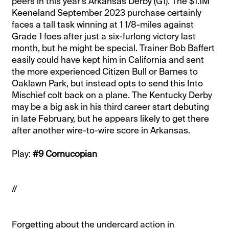
peers in this year’s Arkansas Derby (G1). The $1.1M
Keeneland September 2023 purchase certainly
faces a tall task winning at 1 1/8-miles against
Grade 1 foes after just a six-furlong victory last
month, but he might be special. Trainer Bob Baffert
easily could have kept him in California and sent
the more experienced Citizen Bull or Barnes to
Oaklawn Park, but instead opts to send this Into
Mischief colt back on a plane. The Kentucky Derby
may be a big ask in his third career start debuting
in late February, but he appears likely to get there
after another wire-to-wire score in Arkansas.
Play:
#9 Cornucopian
//
Forgetting about the undercard action in