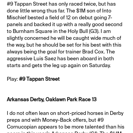
#9 Tappan Street has only raced twice, but has
done little wrong thus far. The $1M son of Into
Mischief bested a field of 12 on debut going 7-
panels and backed it up with a really good second
to Burnham Square in the Holy Bull (G3). I am
slightly concerned he will be caught wide much of
the way, but he should be set for his best with this
always being the goal for trainer Brad Cox. The
aggressive Luis Saez has been aboard in both
starts and gets the leg up again on Saturday.
Play:
#9 Tappan Street
Arkansas Derby, Oaklawn Park Race 13
I do not often lean on short-priced horses in Derby
preps and with Money-Back offers, but #9
Cornucopian appears to be more talented than his