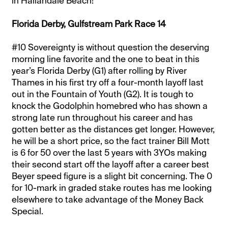
in Hallandale Beach!
Florida Derby, Gulfstream Park Race 14
#10 Sovereignty is without question the deserving
morning line favorite and the one to beat in this
year’s Florida Derby (G1) after rolling by River
Thames in his first try off a four-month layoff last
out in the Fountain of Youth (G2). It is tough to
knock the Godolphin homebred who has shown a
strong late run throughout his career and has
gotten better as the distances get longer. However,
he will be a short price, so the fact trainer Bill Mott
is 6 for 50 over the last 5 years with 3YOs making
their second start off the layoff after a career best
Beyer speed figure is a slight bit concerning. The 0
for 10-mark in graded stake routes has me looking
elsewhere to take advantage of the Money Back
Special.