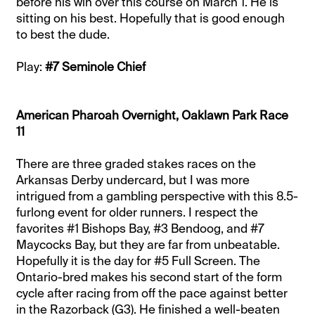
before his win over this course on March 1. He is
sitting on his best. Hopefully that is good enough
to best the dude.
Play:
#7 Seminole Chief
American Pharoah Overnight, Oaklawn Park Race
11
There are three graded stakes races on the
Arkansas Derby undercard, but I was more
intrigued from a gambling perspective with this 8.5-
furlong event for older runners. I respect the
favorites #1 Bishops Bay, #3 Bendoog, and #7
Maycocks Bay, but they are far from unbeatable.
Hopefully it is the day for #5 Full Screen. The
Ontario-bred makes his second start of the form
cycle after racing from off the pace against better
in the Razorback (G3). He finished a well-beaten