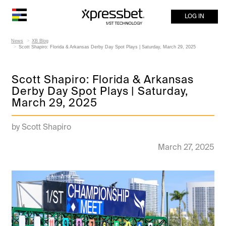
LOG IN
News
XB Blog
Scott Shapiro: Florida & Arkansas Derby Day Spot Plays | Saturday, March 29, 2025
Scott Shapiro: Florida & Arkansas
Derby Day Spot Plays | Saturday,
March 29, 2025
by Scott Shapiro
March 27, 2025