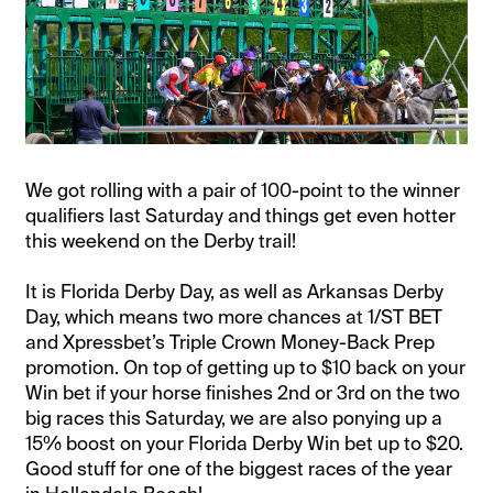
We got rolling with a pair of 100-point to the winner
qualifiers last Saturday and things get even hotter
this weekend on the Derby trail!
It is Florida Derby Day, as well as Arkansas Derby
Day, which means two more chances at 1/ST BET
and Xpressbet’s Triple Crown Money-Back Prep
promotion. On top of getting up to $10 back on your
Win bet if your horse finishes 2nd or 3rd on the two
big races this Saturday, we are also ponying up a
15% boost on your Florida Derby Win bet up to $20.
Good stuff for one of the biggest races of the year