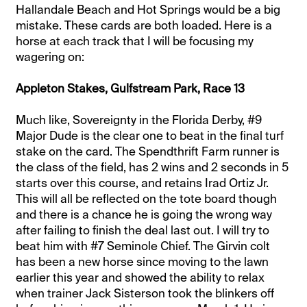
Hallandale Beach and Hot Springs would be a big
mistake. These cards are both loaded. Here is a
horse at each track that I will be focusing my
wagering on:
Appleton Stakes, Gulfstream Park, Race 13
Much like, Sovereignty in the Florida Derby, #9
Major Dude is the clear one to beat in the final turf
stake on the card. The Spendthrift Farm runner is
the class of the field, has 2 wins and 2 seconds in 5
starts over this course, and retains Irad Ortiz Jr.
This will all be reflected on the tote board though
and there is a chance he is going the wrong way
after failing to finish the deal last out. I will try to
beat him with #7 Seminole Chief. The Girvin colt
has been a new horse since moving to the lawn
earlier this year and showed the ability to relax
when trainer Jack Sisterson took the blinkers off