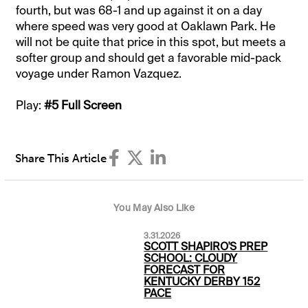
fourth, but was 68-1 and up against it on a day
where speed was very good at Oaklawn Park. He
will not be quite that price in this spot, but meets a
softer group and should get a favorable mid-pack
voyage under Ramon Vazquez.
Play:
#5 Full Screen
Share This Article
You May Also Like
3.31.2026
SCOTT SHAPIRO'S PREP
SCHOOL: CLOUDY
FORECAST FOR
KENTUCKY DERBY 152
PACE