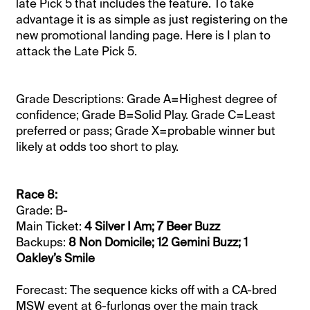
late Pick 5 that includes the feature. To take
advantage it is as simple as just registering on the
new promotional landing page. Here is I plan to
attack the Late Pick 5.
Grade Descriptions: Grade A=Highest degree of
confidence; Grade B=Solid Play. Grade C=Least
preferred or pass; Grade X=probable winner but
likely at odds too short to play.
Race 8:
Grade: B-
Main Ticket:
4 Silver I Am; 7 Beer Buzz
Backups:
8 Non Domicile; 12 Gemini Buzz; 1
Oakley’s Smile
Forecast: The sequence kicks off with a CA-bred
MSW event at 6-furlongs over the main track