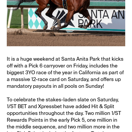
It is a huge weekend at Santa Anita Park that kicks
off with a Pick 6 carryover on Friday, includes the
biggest 3YO race of the year in California as part of
a massive 12-race card on Saturday, and offers up
mandatory payouts in all pools on Sunday!
To celebrate the stakes-laden slate on Saturday,
1/ST BET and Xpressbet have added Hit & Split
opportunities throughout the day. Two million 1/ST
Rewards Points in the early Pick 5, one million in
the middle sequence, and two million more in the