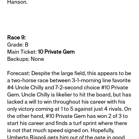
Hanson.
Race 9:
Grade: B
Main Ticket:
10 Private Gem
Backups: None
Forecast: Despite the large field, this appears to be
a two-horse race between 3-1-morning line favorite
#4 Uncle Chilly and 7-2-second choice #10 Private
Gem. Uncle Chilly is likelier to hit the board, but has
lacked a will to win throughout his career with his
only victory coming at 1 to 5 against just 4 rivals. On
the other hand, #10 Private Gem has won 2 of 3 to
start his career and finds a turf sprint where there
is not that much speed signed on. Hopefully,
Umberto Rispoli gets him out of the gate in good