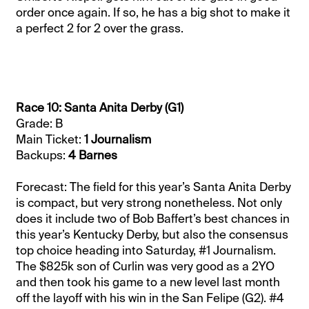
order once again. If so, he has a big shot to make it
a perfect 2 for 2 over the grass.
Race 10: Santa Anita Derby (G1)
Grade: B
Main Ticket:
1 Journalism
Backups:
4 Barnes
Forecast: The field for this year’s Santa Anita Derby
is compact, but very strong nonetheless. Not only
does it include two of Bob Baffert’s best chances in
this year’s Kentucky Derby, but also the consensus
top choice heading into Saturday, #1 Journalism.
The $825k son of Curlin was very good as a 2YO
and then took his game to a new level last month
off the layoff with his win in the San Felipe (G2). #4