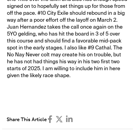
signed on to hopefully set things up for those from
off the pace. #10 City Exile should rebound in a big
way after a poor effort off the layoff on March 2.
Juan Hernandez takes the call once again on the
5YO gelding, who has hit the board in 3 of 5 over
this course and should find a favorable mid-pack
spot in the early stages. I also like #9 Cathal. The
No Nay Never colt may create his on trouble, but
he has not had things his way in his two first two
starts of 2025. I am willing to include him in here
given the likely race shape.
Share This Article