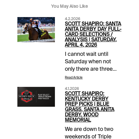
You May Also Like
4.2.2026
SCOTT SHAPIRO: SANTA
ANITA DERBY DAY FULL-
CARD SELECTIONS /
ANALYSIS | SATURDAY,
APRIL 4, 2026
I cannot wait until
Saturday when not
only there are three
massive Triple Crown
Read Article
preps, but great
4.1.2026
undercards across the
SCOTT SHAPIRO:
country as well. Santa
KENTUCKY DERBY
PREP PICKS | BLUE
Anita Park offers one
GRASS, SANTA ANITA
of those with a 12-race
DERBY, WOOD
MEMORIAL
slate that kicks off at
12PM local time and
We are down to two
includes four other
weekends of Triple