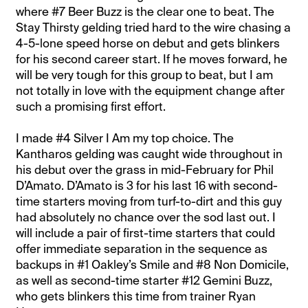
where #7 Beer Buzz is the clear one to beat. The
Stay Thirsty gelding tried hard to the wire chasing a
4-5-lone speed horse on debut and gets blinkers
for his second career start. If he moves forward, he
will be very tough for this group to beat, but I am
not totally in love with the equipment change after
such a promising first effort.
I made #4 Silver I Am my top choice. The
Kantharos gelding was caught wide throughout in
his debut over the grass in mid-February for Phil
D’Amato. D’Amato is 3 for his last 16 with second-
time starters moving from turf-to-dirt and this guy
had absolutely no chance over the sod last out. I
will include a pair of first-time starters that could
offer immediate separation in the sequence as
backups in #1 Oakley’s Smile and #8 Non Domicile,
as well as second-time starter #12 Gemini Buzz,
who gets blinkers this time from trainer Ryan