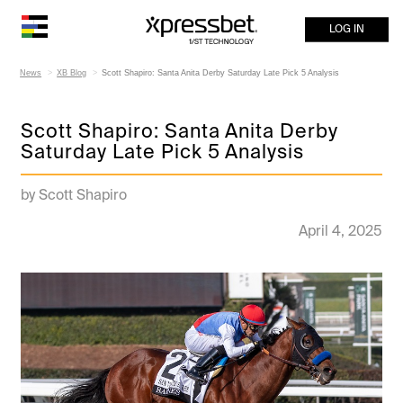
LOG IN
News
XB Blog
Scott Shapiro: Santa Anita Derby Saturday Late Pick 5 Analysis
Scott Shapiro: Santa Anita Derby
Saturday Late Pick 5 Analysis
by Scott Shapiro
April 4, 2025