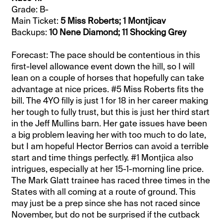
Grade: B-
Main Ticket:
5 Miss Roberts; 1 Montjicav
Backups:
10 Nene Diamond; 11 Shocking Grey
Forecast: The pace should be contentious in this
first-level allowance event down the hill, so I will
lean on a couple of horses that hopefully can take
advantage at nice prices. #5 Miss Roberts fits the
bill. The 4YO filly is just 1 for 18 in her career making
her tough to fully trust, but this is just her third start
in the Jeff Mullins barn. Her gate issues have been
a big problem leaving her with too much to do late,
but I am hopeful Hector Berrios can avoid a terrible
start and time things perfectly. #1 Montjica also
intrigues, especially at her 15-1-morning line price.
The Mark Glatt trainee has raced three times in the
States with all coming at a route of ground. This
may just be a prep since she has not raced since
November, but do not be surprised if the cutback