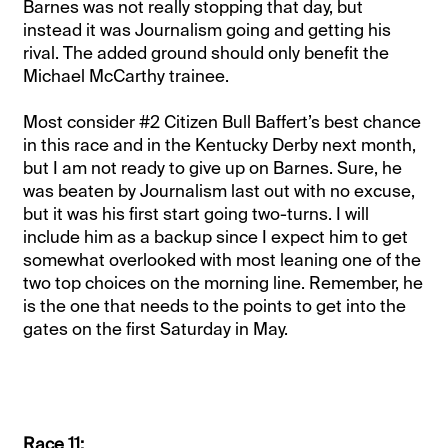
Barnes was not really stopping that day, but
instead it was Journalism going and getting his
rival. The added ground should only benefit the
Michael McCarthy trainee.
Most consider #2 Citizen Bull Baffert’s best chance
in this race and in the Kentucky Derby next month,
but I am not ready to give up on Barnes. Sure, he
was beaten by Journalism last out with no excuse,
but it was his first start going two-turns. I will
include him as a backup since I expect him to get
somewhat overlooked with most leaning one of the
two top choices on the morning line. Remember, he
is the one that needs to the points to get into the
gates on the first Saturday in May.
Race 11: