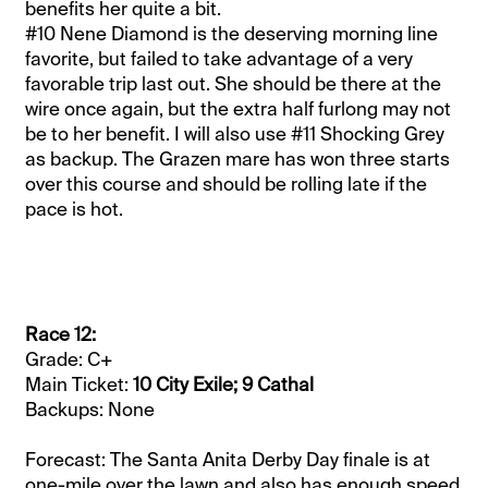
benefits her quite a bit.
#10 Nene Diamond is the deserving morning line
favorite, but failed to take advantage of a very
favorable trip last out. She should be there at the
wire once again, but the extra half furlong may not
be to her benefit. I will also use #11 Shocking Grey
as backup. The Grazen mare has won three starts
over this course and should be rolling late if the
pace is hot.
Race 12:
Grade: C+
Main Ticket:
10 City Exile; 9 Cathal
Backups: None
Forecast: The Santa Anita Derby Day finale is at
one-mile over the lawn and also has enough speed