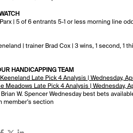
 WATCH
 Parx | 5 of 6 entrants 5-1 or less morning line od
neland | trainer Brad Cox | 3 wins, 1 second, 1 th
OUR HANDICAPPING TEAM
Keeneland Late Pick 4 Analysis | Wednesday, Apr
he Meadows Late Pick 4 Analysis | Wednesday, Ap
& Brian W. Spencer Wednesday best bets availabl
m member’s section