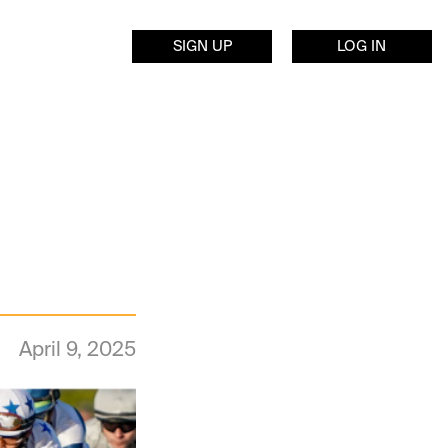
SIGN UP
LOG IN
April 9, 2025