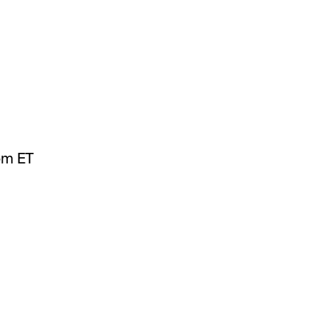
 pm ET