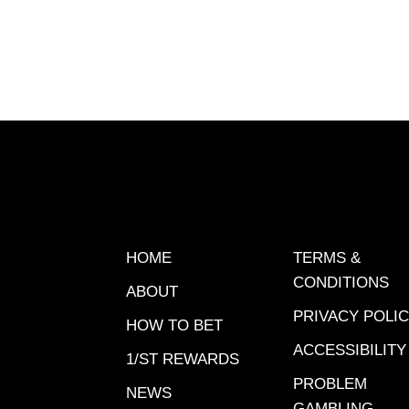
Keenela
detail
CARRYOV
$199,817
12:40 p
$180,837
begins 
ETLONG
FROM B
Race 5 
ETKeene
HOME
TERMS &
pm ETEv
CONDITIONS
ABOUT
Race 5 
PRIVACY POLI
TO WAT
HOW TO BET
Horsesho
ACCESSIBILITY
1/ST REWARDS
entrant
PROBLEM
NEWS
YOU SEE
GAMBLING