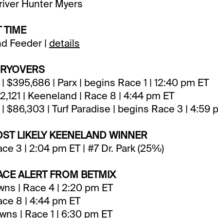
driver Hunter Myers
 TIME
d Feeder |
details
RRYOVERS
 | $395,686 | Parx | begins Race 1 | 12:40 pm ET
32,121 | Keeneland | Race 8 | 4:44 pm ET
 | $86,303 | Turf Paradise | begins Race 3 | 4:59
MOST LIKELY KEENELAND WINNER
ce 3 | 2:04 pm ET | #7 Dr. Park (25%)
CE ALERT FROM BETMIX
ns | Race 4 | 2:20 pm ET
ce 8 | 4:44 pm ET
ns | Race 1 | 6:30 pm ET