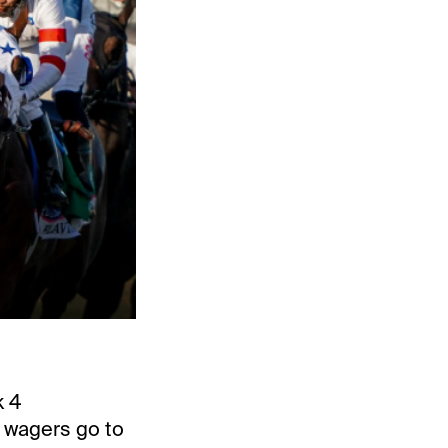
k 4
 wagers go to