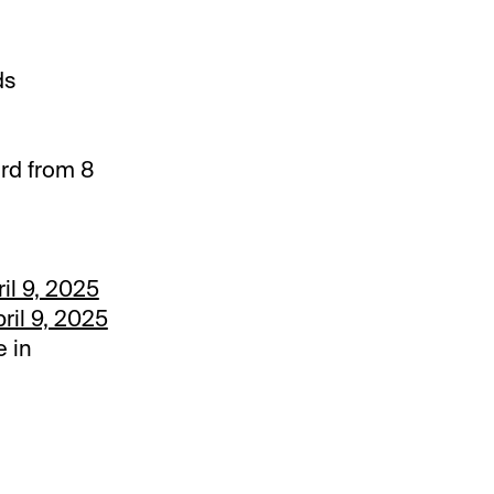
ds
ird from 8
il 9, 2025
ril 9, 2025
e in