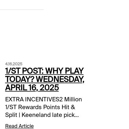
4.16.2025
1/ST POST: WHY PLAY
TODAY? WEDNESDAY,
APRIL 16, 2025
EXTRA INCENTIVES2 Million
1/ST Rewards Points Hit &
Split | Keeneland late pick
4TOURNAMENT TIME$100
Read Article