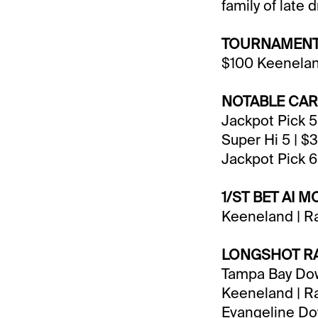
family of late 
TOURNAMENT
$100 Keenelan
NOTABLE CA
Jackpot Pick 5
Super Hi 5 | $
Jackpot Pick 6
1/ST BET AI 
Keeneland | Ra
LONGSHOT RA
Tampa Bay Dow
Keeneland | Ra
Evangeline Dow