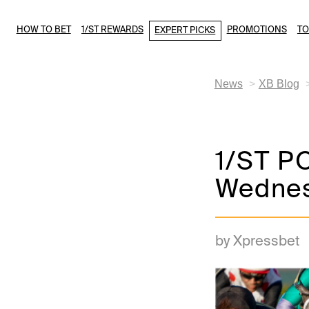
HOW TO BET
1/ST REWARDS
PROMOTIONS
T
EXPERT PICKS
News
XB Blog
1/ST P
Wednesd
by Xpressbet