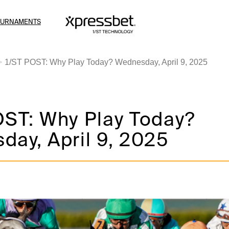
OURNAMENTS
1/ST POST: Why Play Today? Wednesday, April 9, 2025
OST: Why Play Today?
ay, April 9, 2025