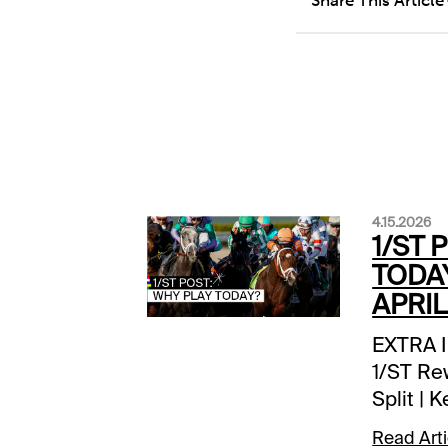
Share This Article
4.15.2026
1/ST 
TODA
APRIL
EXTRA I
1/ST Re
Split | 
4TOURN
Read Arti