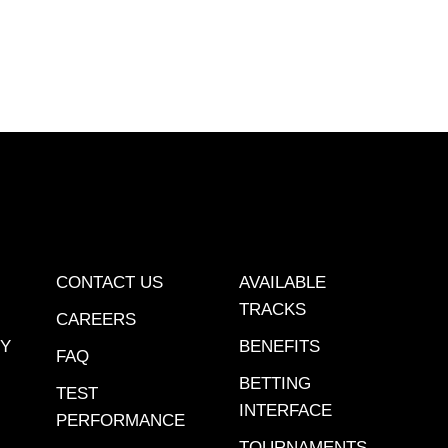
nd Feeder |
sNOTABLE
ERSJackpot Pick 5 |
| Parx | begins Race 1 |
m ETJackpot Pick 6 |
 | Turf Paradise |
Race 3 | 5:17 pm
SHOT RACE ALERT
ETMIXTampa Bay |
| 2:22 pm
land | Race 8 | 4:44
CONTACT US
AVAILABLE
angeline Downs |
TRACKS
CAREERS
| 8:18 pm ETTRAINERS
CY
BENEFITS
CHRandy Klopp |
FAQ
e Indianapolis | all 4
BETTING
TEST
s 9-2 or less oddsDID
INTERFACE
PERFORMANCE
?Yesterday | Parx |
TOURNAMENTS