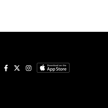
Keeneland Feeder |
detailsNOTABLE
CARRYOVERSJackpot pick 5 |
$519,195 Parx | begins Race 1 |
12:40 pm ETSuper Hi 5 |
$5,644 | Horseshoe
Indianapolis | Race 8 | 5:47
pm ET1/ST BET AI MOST
LIKELY TAMPA BAY DOWNS
WINNERTampa Bay Downs |
Race 5 | 2:46 pm ET | #2 Kitty
Hawk (28%)LONGSHOT RACE
ALERT FROM
BETMIXKeeneland | Race 5 |
3:08 pm ETTampa Bay Downs
| Race 7 | 3:50 pm
ETHorseshoe Indianapolis |