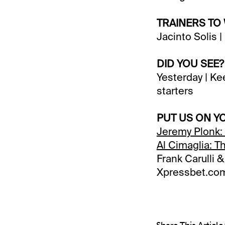
TRAINERS TO
Jacinto Solis |
DID YOU SEE?
Yesterday | Kee
starters
PUT US ON Y
Jeremy Plonk: 
Al Cimaglia: T
Frank Carulli 
Xpressbet.co