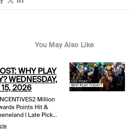
You May Also Like
POST: WHY PLAY
Y? WEDNESDAY,
 15, 2026
NCENTIVES2 Million
wards Points Hit &
Keeneland | Late Pick
AMENT TIME$100
cle