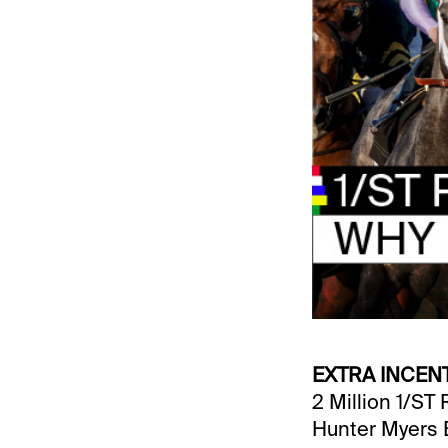
EXTRA INCEN
2 Million 1/ST 
Hunter Myers B