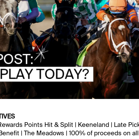
TIVES
Rewards Points Hit & Split | Keeneland | Late Pic
enefit | The Meadows | 100% of proceeds on all