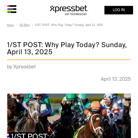
LOG IN
News
XB Blog
1/ST POST: Why Play Today? Sunday, April 13, 2025
1/ST POST: Why Play Today? Sunday,
April 13, 2025
by Xpressbet
April 13, 2025