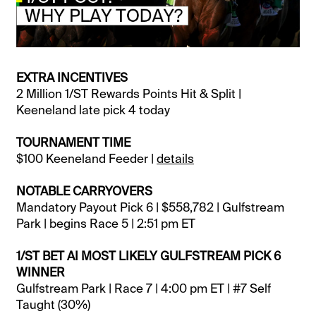
EXTRA INCENTIVES
2 Million 1/ST Rewards Points Hit & Split |
Keeneland late pick 4 today
TOURNAMENT TIME
$100 Keeneland Feeder |
details
NOTABLE CARRYOVERS
Mandatory Payout Pick 6 | $558,782 | Gulfstream
Park | begins Race 5 | 2:51 pm ET
1/ST BET AI MOST LIKELY GULFSTREAM PICK 6
WINNER
Gulfstream Park | Race 7 | 4:00 pm ET | #7 Self
Taught (30%)