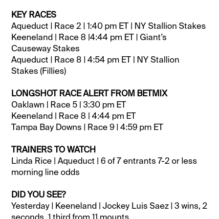
KEY RACES
Aqueduct | Race 2 | 1:40 pm ET | NY Stallion Stakes
Keeneland | Race 8 |4:44 pm ET | Giant’s
Causeway Stakes
Aqueduct | Race 8 | 4:54 pm ET | NY Stallion
Stakes (Fillies)
LONGSHOT RACE ALERT FROM BETMIX
Oaklawn | Race 5 | 3:30 pm ET
Keeneland | Race 8 | 4:44 pm ET
Tampa Bay Downs | Race 9 | 4:59 pm ET
TRAINERS TO WATCH
Linda Rice | Aqueduct | 6 of 7 entrants 7-2 or less
morning line odds
DID YOU SEE?
Yesterday | Keeneland | Jockey Luis Saez | 3 wins, 2
seconds, 1 third from 11 mounts