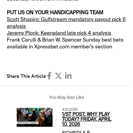
PUT US ON YOUR HANDICAPPING TEAM
Scott Shapiro: Gulfstream mandatory payout pick 6
analysis
Jeremy Plonk: Keeneland late pick 4 analysis
Frank Carulli & Brian W. Spencer Sunday best bets
available in Xpressbet.com member’s section
Share This Article
You May Also Like
4.10.2026
1/ST POST: WHY PLAY
TODAY? FRIDAY, APRIL
10, 2026
SCHEDULE