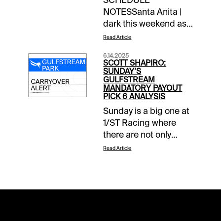
NOTESSanta Anita |
dark this weekend as
scheduledTOURNAMENT
Read Article
TIME$500 Keeneland
6.14.2025
Grade One Gamble
SCOTT SHAPIRO:
Qualifier | details$100
SUNDAY’S
GULFSTREAM
Keeneland Feeder |
MANDATORY PAYOUT
details$40 Laurel
PICK 6 ANALYSIS
Feeder |
Sunday is a big one at
detailsNOTABLE
1/ST Racing where
CARRYOVERSMandatory
there are not only
Payout Pick 6 |
mandatory payouts in
Read Article
$40,008 | Mahoning
all wagers on closing
Valley | begins Race 3
day at Santa Anita
| 1:11 pm ETPick 6 |
Park, but also a force-
$138,226 | Aqueduct |
out in Gulfstream
begins Race 3 | 2:11
Park’s Rainbow 6.
pm ETJackpot Pick 6 |
After Saturday, that