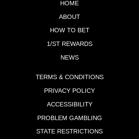
$90,315 | Gulfstream |
HOME
carryover stands at
begins Race 4 | 2:23
$129,340.Grade
ABOUT
pm ETPick 6 | $25,792
Descriptions: Grade
| Keeneland | begins
A=Highest degree of
HOW TO BET
Race 5 | 3:08 pm
confidence; Grade
ETPick 6 | $18,499 |
B=Solid Play. Grade
1/ST REWARDS
Oaklawn | begins
C=Least preferred or
Race 5 | 3:56 pm
NEWS
pass; Grade
ETSuper Hi 5 | $15,975
X=probable winner
| Keeneland | Race 10 |
but likely at odds too
5:48 pm ETKEY
TERMS & CONDITIONS
short to play.Race
RACESKeeneland |
4:Grade: C+Main
PRIVACY POLICY
Race 7 | 4:12 pm ET |
Ticket: 3 Kansai; 5
Limestone
Brisa VelozBackups:
ACCESSIBILITY
StakesKeeneland |
NoneForecast: A
Race 9 | 5:16 pm ET |
challenging MSW
PROBLEM GAMBLING
Maker’s Mark
event at 5-furlongs
MileEvangeline Downs
STATE RESTRICTIONS
over the grass kicks
| Race 8 | 9:40 pm ET |