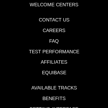
things off where #5
Bon Temps
WELCOME CENTERS
Brisa Veloz is the one
StakesLONGSHOT
with experience that
RACE ALERT FROM
makes the most
CONTACT US
BETMIXKeeneland |
sense. The Saffie
Race 2 | 1:32 pm
Joseph Jr. trainee did
CAREERS
ETTampa Bay Downs |
not run well after a
Race 5 | 2:16 pm
slow start in her lone
FAQ
ETOaklawn | Race 6 |
try sprinting over the
4:30 pm ETTRAINERS
TEST PERFORMANCE
lawn in February, but
TO WATCHBrad Cox |
rebounded with a
Keeneland | 3 of 4
AFFILIATES
narrow miss over the
entrants 9-2 or less
all-weather against
EQUIBASE
oddsDID YOU SEE?
similar in late May. A
Yesterday | Oaklawn |
repeat of that makes
jockey Cristian Torres |
her tough to beat. I will
AVAILABLE TRACKS
3 wins, 1 second, 2
use her as well as first-
thirds from 8
BENEFITS
time starter #3 Kansai.
mountsPUT US ON
The Michael Yates
YOUR