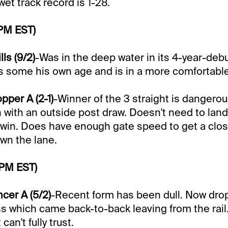
 wet track record is 1-28.
 PM EST)
ls (9/2)
-Was in the deep water in its 4-year-deb
es some his own age and is in a more comfortabl
pper A (2-1)
-Winner of the 3 straight is dangerou
n with an outside post draw. Doesn't need to land
o win. Does have enough gate speed to get a clo
wn the lane.
 PM EST)
cer A (5/2)
-Recent form has been dull. Now drop
ins which came back-to-back leaving from the rail.
 can't fully trust.