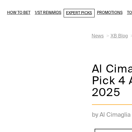
HOW TO BET
1/ST REWARDS
PROMOTIONS
T
EXPERT PICKS
News
XB Blog
Al Cim
Pick 4 
2025
by Al Cimaglia