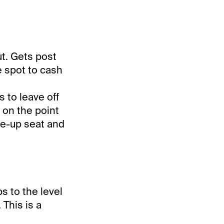
ut. Gets post
e spot to cash
s to leave off
 on the point
se-up seat and
s to the level
 This is a