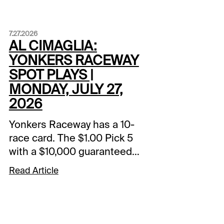
7.27.2026
AL CIMAGLIA:
YONKERS RACEWAY
SPOT PLAYS |
MONDAY, JULY 27,
2026
Yonkers Raceway has a 10-
race card. The $1.00 Pick 5
with a $10,000 guaranteed
pool starts in Race 5. The
Read Article
Spot Plays are in Race 3,
Race 6, and Race 9.
Comments and selections
below are based on a fast