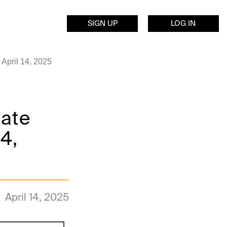
SIGN UP
LOG IN
April 14, 2025
Late
14,
April 14, 2025