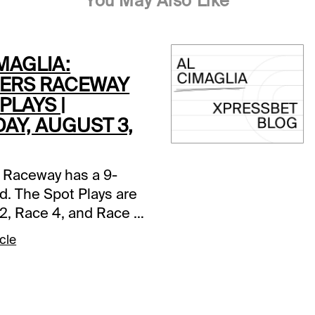
You May Also Like
MAGLIA:
ERS RACEWAY
PLAYS |
AY, AUGUST 3,
 Raceway has a 9-
d. The Spot Plays are
2, Race 4, and Race 7.
s and selections
cle
re based on a fast
ce 2 (7:05 PM EDT)1-
tter A (5/2)-The pedal
n in last as Jim