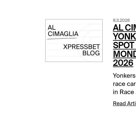
8.3.2026
AL CI
YONK
SPOT 
MOND
2026
Yonkers
race car
in Race 
Comment
Read Arti
below a
track.Ra
None Be
was dow