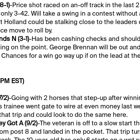
8-1)
-Price shot raced on an-off track in the last 2
 only 3-42. Will take a swing in a contest without 
t Holland could be stalking close to the leaders
ce move to roll by.
ds N (3-1)
-Has been cashing checks and should
ing on the point. George Brennan will be out and
 Chances for a win go way up if on the lead at the
 PM EST)
7/2)
-Going with 2 horses that step-up after winnin
lis trainee went gate to wire at even money last w
hat trip and could look to do the same here.
y Got A (9/2)
-The veteran is off to a slow start th
from post 8 and landed in the pocket. That trip tur
rack. The 10-year-old has only 6 starts on a wet 