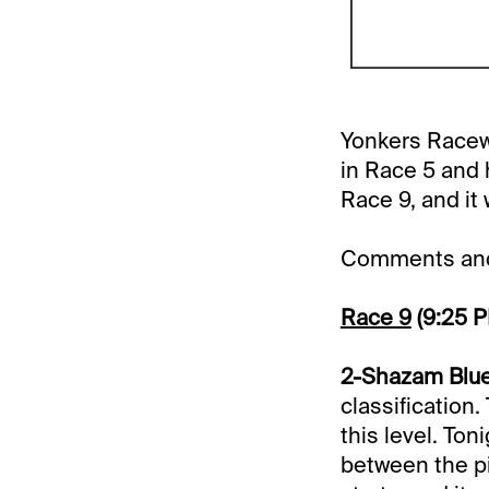
Yonkers Racewa
in Race 5 and 
Race 9, and it 
Comments and 
Race 9
(9:25 
2-Shazam Blue
classification
this level. Ton
between the pip