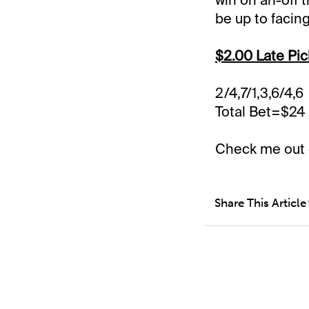
be up to facing
$2.00 Late Pic
2/4,7/1,3,6/4,6
Total Bet=$24
Check me out
Share This Article