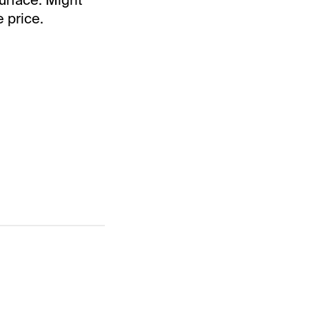
e price.