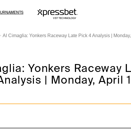
OURNAMENTS
Al Cimaglia: Yonkers Raceway Late Pick 4 Analysis | Monday, 
aglia: Yonkers Raceway 
Analysis | Monday, April 