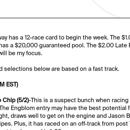
y has a 12-race card to begin the week. The $1.0
has a $20,000 guaranteed pool. The $2.00 Late Pi
will be my focus.
selections below are based on a fast track.
PM EST)
 Chip (5/2)
-This is a suspect bunch when racing 
. The Engblom entry may have the best potential f
ight, draws well to get on the engine and Jason Ba
es. Plus, it has raced on an off-track from post 7