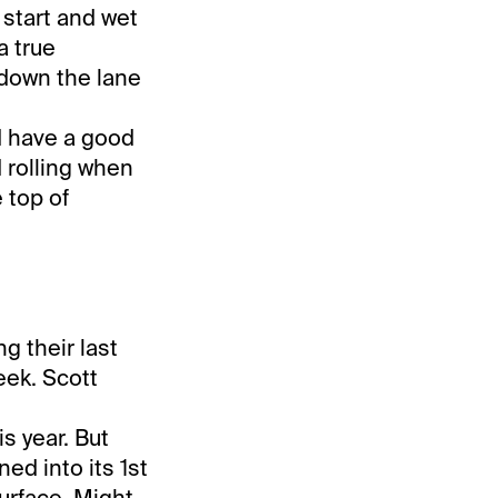
 start and wet
a true
 down the lane
 have a good
 rolling when
 top of
g their last
eek. Scott
is year. But
ned into its 1st
surface. Might