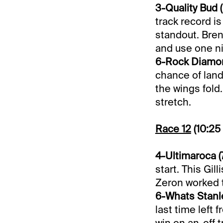
3-Quality Bud (
track record is
standout. Bren
and use one ni
6-Rock Diamon
chance of land
the wings fold.
stretch.
Race 12
(10:25
4-Ultimaroca (
start. This Gil
Zeron worked t
6-Whats Stanle
last time left 
win on an-off t