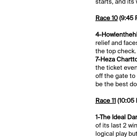
starts, and its
Race 10
(9:45
4-Howlenthehil
relief and fac
the top check.
7-Heza Chartto
the ticket eve
off the gate t
be the best do
Race 11
(10:05
1-The Ideal Dan
of its last 2 w
logical play but