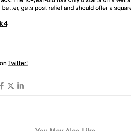
 better, gets post relief and should offer a squar
k 4
 on
Twitter!