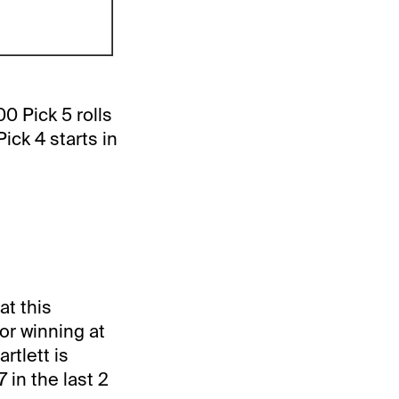
0 Pick 5 rolls
ck 4 starts in
at this
or winning at
rtlett is
 in the last 2