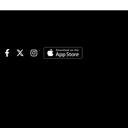
track.Race 3 (7:25 PM EDT)4-
Finvarra A (6-1)-The grinder
drops and should fit nicely
with this group. Came home
in 55.4 in last versus this kind
and went off at 40-1 from post
7. Not expecting those odds
but should be a juicy price.
Could land in the pocket
behind the program chalk #2
who is stepping up. If Jordan
Stratton fires out the Dilloian
entry it could be the best
down the lane.4-2-1Playing #4
Finvarra A to WinRace 6 (8:25
PM EDT)1-Laser Speed (4-1)-