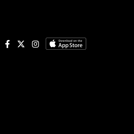
Keeneland | begins Race 3 |
2:04 pm ET Jackpot Pick 6 |
$540,834 | Turf Paradise |
begins Race 5 | 5:54 pm ET
1/ST BET AI MOST LIKELY
KEENELAND PICK 6 WINNER
Keeneland | Race 6 | 3:40 pm
ET | #5 I’m a Sure Thing (23%)
LONGSHOT RACE ALERT
FROM BETMIX Keeneland |
Race 4 | 2:36 pm ET Tampa
Bay Downs | Race 7 | 3:25 pm
ET Horseshoe Indianapolis |
Race 7 | 5:16 pm ET TRAINERS
TO WATCH Jamie Ness | Parx
| all 5 entrants 5-1 or less
morning line DID YOU SEE?