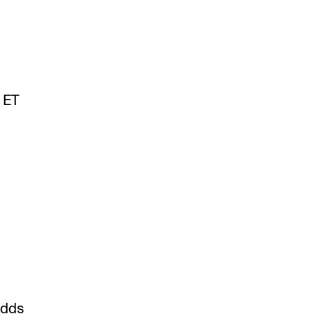
 ET
odds