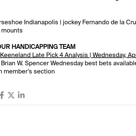
rseshoe Indianapolis | jockey Fernando de la Cruz
4 mounts
OUR HANDICAPPING TEAM
Keeneland Late Pick 4 Analysis | Wednesday, Apr
& Brian W. Spencer Wednesday best bets availabl
m member’s section