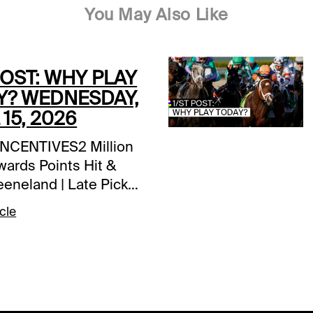
You May Also Like
POST: WHY PLAY
Y? WEDNESDAY,
 15, 2026
NCENTIVES2 Million
wards Points Hit &
Keeneland | Late Pick
AMENT TIME$100
cle
nd Feeder |
sNOTABLE
ERSJackpot Pick 5 |
| Parx | begins Race 1 |
m ETJackpot Pick 6 |