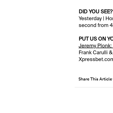
DID YOU SEE?
Yesterday | Ho
second from 
PUT US ON Y
Jeremy Plonk: 
Frank Carulli 
Xpressbet.co
Share This Article