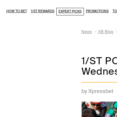
HOW TO BET
1/ST REWARDS
PROMOTIONS
T
EXPERT PICKS
News
XB Blog
1/ST P
Wednesd
by Xpressbet