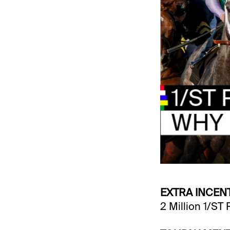
EXTRA INCEN
2 Million 1/ST 