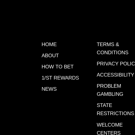
$180,837
begins 
ETLONG
FROM B
Race 5 
ETKeene
HOME
TERMS &
pm ETEv
CONDITIONS
ABOUT
Race 5 
PRIVACY POLI
TO WAT
HOW TO BET
Horsesho
ACCESSIBILITY
1/ST REWARDS
entrant
PROBLEM
NEWS
YOU SEE
GAMBLING
favorite
STATE
the ca
RESTRICTIONS
HANDIC
Shapiro:
WELCOME
Late Pic
CENTERS