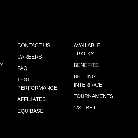
 | Turf Paradise |
Race 3 | 5:17 pm
SHOT RACE ALERT
ETMIXTampa Bay |
| 2:22 pm
land | Race 8 | 4:44
CONTACT US
AVAILABLE
angeline Downs |
TRACKS
CAREERS
| 8:18 pm ETTRAINERS
CY
BENEFITS
CHRandy Klopp |
FAQ
e Indianapolis | all 4
BETTING
TEST
s 9-2 or less oddsDID
INTERFACE
PERFORMANCE
?Yesterday | Parx |
TOURNAMENTS
AFFILIATES
s won 8 of 9 races on
1/ST BET
rdPUT US ON YOUR
EQUIBASE
APPING TEAMScott
 Keeneland Hit & Split
k 4 Analysis for