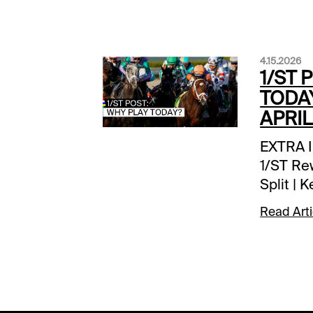
4.15.2026
1/ST 
TODA
APRIL
EXTRA I
1/ST Re
Split | 
4TOURN
Read Arti
Keenela
detail
CARRYOV
$199,817
12:40 p