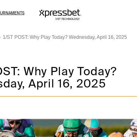
OURNAMENTS
1/ST POST: Why Play Today? Wednesday, April 16, 2025
OST: Why Play Today?
ay, April 16, 2025