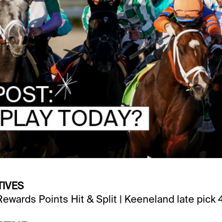
TIVES
Rewards Points Hit & Split | Keeneland late pick 