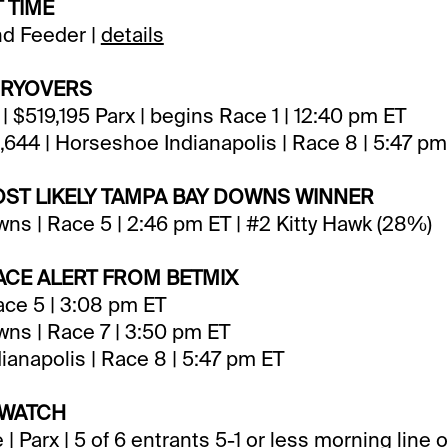
 TIME
d Feeder |
details
RRYOVERS
| $519,195 Parx | begins Race 1 | 12:40 pm ET
5,644 | Horseshoe Indianapolis | Race 8 | 5:47 pm
MOST LIKELY TAMPA BAY DOWNS WINNER
s | Race 5 | 2:46 pm ET | #2 Kitty Hawk (28%)
CE ALERT FROM BETMIX
ace 5 | 3:08 pm ET
ns | Race 7 | 3:50 pm ET
anapolis | Race 8 | 5:47 pm ET
 WATCH
| Parx | 5 of 6 entrants 5-1 or less morning line 