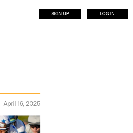
SIGN UP
LOG IN
April 16, 2025