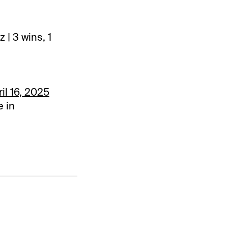
 | 3 wins, 1
il 16, 2025
e in