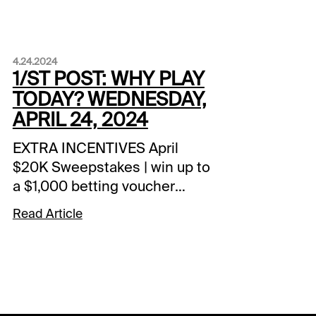
4.24.2024
1/ST POST: WHY PLAY
TODAY? WEDNESDAY,
APRIL 24, 2024
EXTRA INCENTIVES April
$20K Sweepstakes | win up to
a $1,000 betting voucher
TOURNAMENT TIME $40
Read Article
Keeneland Feeder | details
NOTABLE CARRYOVERS
Jackpot Pick 5 | $154,694 |
Parx | begins Race 1 | 12:40
pm ET Pick 6 | $56,411 |