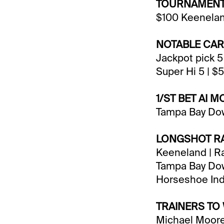
TOURNAMENT
$100 Keenelan
NOTABLE CA
Jackpot pick 5 
Super Hi 5 | $
1/ST BET AI 
Tampa Bay Down
LONGSHOT RA
Keeneland | R
Tampa Bay Dow
Horseshoe Indi
TRAINERS TO
Michael Moore 