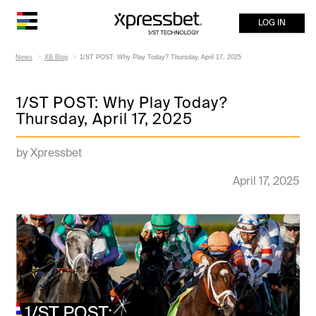
LOG IN
News
XB Blog
1/ST POST: Why Play Today? Thursday, April 17, 2025
1/ST POST: Why Play Today?
Thursday, April 17, 2025
by Xpressbet
April 17, 2025