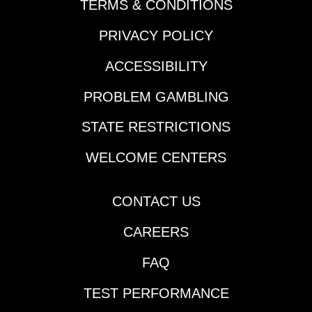
TERMS & CONDITIONS
detailsNOTABLE
ETTRAINERS TO
CARRYOVERSJackpot
WATCHSaffie Joseph
PRIVACY POLICY
Pick 6 | $209,411 |
Jr. | Gulfstream | 4 of 5
Gulfstream | begins
entrants 7-2 or less
ACCESSIBILITY
Race 4 | 2:25 pm
oddsDID YOU SEE?
ETPick 6 | $27,923 |
Yesterday | Keeneland
PROBLEM GAMBLING
Oaklawn | begins
| jockey Jose Ortiz |
STATE RESTRICTIONS
Race 4 | 3:26 pm
won 4 races, including
ETKEY
the last 3 on the
WELCOME CENTERS
RACESAqueduct |
cardPUT US ON
Race 7 | 4:21 pm ET |
YOUR
Biogio’s
HANDICAPPING
CONTACT US
RoseKeeneland |
TEAMFrank Carulli &
Race 8 | 4:44 pm ET |
Brian W. Spencer best
CAREERS
Palisades
bets today in
StakesSanta Anita |
FAQ
Xpressbet.com
Race 8 | 7:43 pm ET |
member’s section
TEST PERFORMANCE
Santa Maria