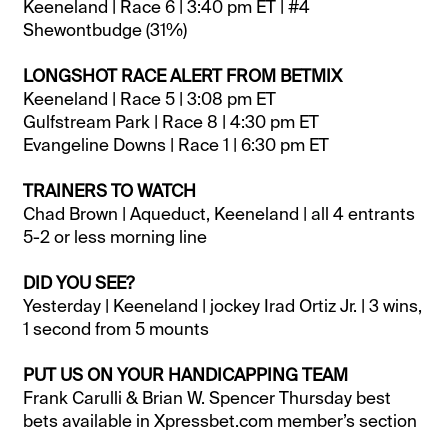
Keeneland | Race 6 | 3:40 pm ET | #4
Shewontbudge (31%)
LONGSHOT RACE ALERT FROM BETMIX
Keeneland | Race 5 | 3:08 pm ET
Gulfstream Park | Race 8 | 4:30 pm ET
Evangeline Downs | Race 1 | 6:30 pm ET
TRAINERS TO WATCH
Chad Brown | Aqueduct, Keeneland | all 4 entrants
5-2 or less morning line
DID YOU SEE?
Yesterday | Keeneland | jockey Irad Ortiz Jr. | 3 wins,
1 second from 5 mounts
PUT US ON YOUR HANDICAPPING TEAM
Frank Carulli & Brian W. Spencer Thursday best
bets available in Xpressbet.com member’s section