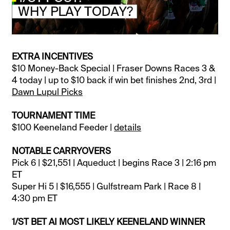
EXTRA INCENTIVES
$10 Money-Back Special | Fraser Downs Races 3 &
4 today | up to $10 back if win bet finishes 2nd, 3rd |
Dawn Lupul Picks
TOURNAMENT TIME
$100 Keeneland Feeder |
details
NOTABLE CARRYOVERS
Pick 6 | $21,551 | Aqueduct | begins Race 3 | 2:16 pm
ET
Super Hi 5 | $16,555 | Gulfstream Park | Race 8 |
4:30 pm ET
1/ST BET AI MOST LIKELY KEENELAND WINNER