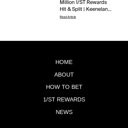
Million 1/ST Rewards
Future Wager | opens
Hit & Split | Keeneland
FridayTOURNAMENT
| Late Pick
TIME$100 Keeneland
Read Article
4SCHEDULE
feeder |
NOTESHawthorne |
detailsNOTABLE
opening day | first
CARRYOVERSJackpot
post 3:40 pm
Pick 6 | $234,798 |
ETSPECIAL
Gulfstream Park |
WAGERSCoast-to-
begins Race 3 | 1:54
HOME
Coast Pick 5 |
pm ET--Gulfstream
Gulfstream Races 8-
has a mandatory
ABOUT
9; Santa Anita Races
payout scheduled
3-5-7Sunset 6 |
SaturdayLONGSHOT
HOW TO BET
Gulfstream Races 7-8-
RACE ALERT FROM
9; Santa Anita Races
BETMIXAqueduct |
1/ST REWARDS
7-8-9TOURNAMENT
Race 8 | 4:53 pm
NEWS
TIME$100 Keeneland
ETOaklawn | Race 7 |
Feeder | details$40
5:02 pm ETKeeneland
Santa Anita Feeder |
| Race 9 | 5:16 pm