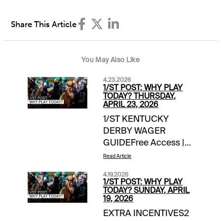
Share This Article
You May Also Like
4.23.2026
1/ST POST: WHY PLAY
TODAY? THURSDAY,
APRIL 23, 2026
1/ST KENTUCKY
DERBY WAGER
GUIDEFree Access |
link EXTRA
Read Article
INCENTIVESBet $100,
4.19.2026
Get $10 | Charles
1/ST POST: WHY PLAY
Town | tonight’s
TODAY? SUNDAY, APRIL
19, 2026
racesSCHEDULE
EXTRA INCENTIVES2
NOTESPreakness