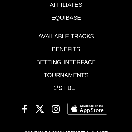
StakesLONGSHOT
AFFILIATES
RACE ALERT FROM
BETMIXKeeneland |
EQUIBASE
Race 6 | 3:40 pm
ETAqueduct | Race 6 |
3:48 pm ETTampa Bay
AVAILABLE TRACKS
Downs | Race 9 | 4:19
BENEFITS
pm ETTRAINERS TO
WATCHEduardo
BETTING INTERFACE
Rodriguez |
Hawthorne | 8 of 9
TOURNAMENTS
entrants 3-1 or less
oddsDID YOU SEE?
1/ST BET
This Week | Keeneland
| trainer Brad Cox | 2
wins each of the last 4
days at
KeenelandPUT US ON
YOUR