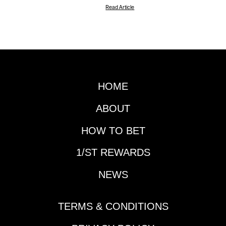
eastern and closes
Read Article
shortly before they
head to the post for
the 150th Kentucky
Derby. The pool offers
horseplayers 31
individual entries, as
HOME
well as an "all others"
field option listed at
ABOUT
20-1 on the morning
line. While the obvious
HOW TO BET
goal in wagering on
futures is to cash
1/ST REWARDS
winning tickets, the
NEWS
real long-term goal is
getting your money in
good. In other words,
TERMS & CONDITIONS
you want to make bets
that will offer greater