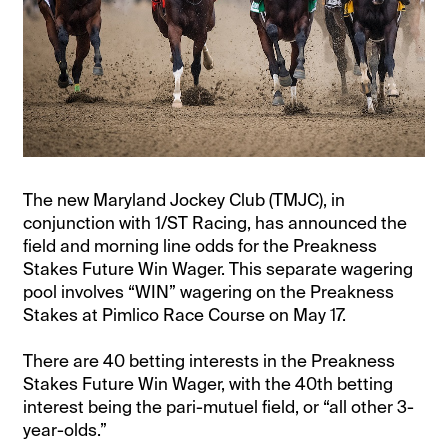
The new Maryland Jockey Club (TMJC), in
conjunction with 1/ST Racing, has announced the
field and morning line odds for the Preakness
Stakes Future Win Wager. This separate wagering
pool involves “WIN” wagering on the Preakness
Stakes at Pimlico Race Course on May 17.
There are 40 betting interests in the Preakness
Stakes Future Win Wager, with the 40th betting
interest being the pari-mutuel field, or “all other 3-
year-olds.”