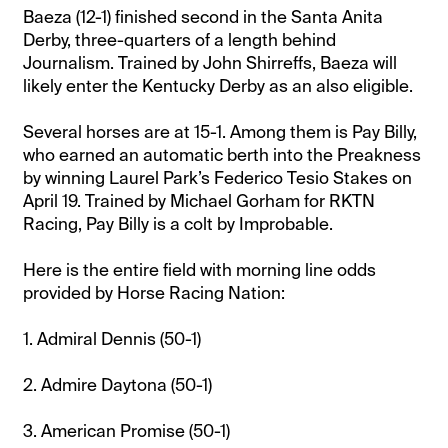
Baeza (12-1) finished second in the Santa Anita
Derby, three-quarters of a length behind
Journalism. Trained by John Shirreffs, Baeza will
likely enter the Kentucky Derby as an also eligible.
Several horses are at 15-1. Among them is Pay Billy,
who earned an automatic berth into the Preakness
by winning Laurel Park’s Federico Tesio Stakes on
April 19. Trained by Michael Gorham for RKTN
Racing, Pay Billy is a colt by Improbable.
Here is the entire field with morning line odds
provided by Horse Racing Nation:
1. Admiral Dennis (50-1)
2. Admire Daytona (50-1)
3. American Promise (50-1)