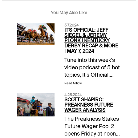
You May Also Like
5.7.2024
IT'S OFFICIAL: JEFF
SIEGEL & JEREMY
PLONK | KENTUCKY
DERBY RECAP & MORE
| MAY 7, 2024
Tune into this week's
video podcast of 5 hot
topics, It's Official,
where Jeff Siegel &
Read Article
Jeremy Plonk discuss
4.25.2024
the Kentucky Derby
SCOTT SHAPIRO:
and Oaks recap,
PREAKNESS FUTURE
WAGER ANALYSIS
provide a first look at
The Preakness Stakes
Preakness and more.
Future Wager Pool 2
Free at the Xpressbet
opens Friday at noon
YouTube page.