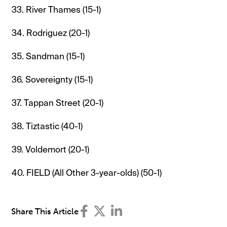
33. River Thames (15-1)
34. Rodriguez (20-1)
35. Sandman (15-1)
36. Sovereignty (15-1)
37. Tappan Street (20-1)
38. Tiztastic (40-1)
39. Voldemort (20-1)
40. FIELD (All Other 3-year-olds) (50-1)
Share This Article