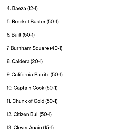
4. Baeza (12-1)
5. Bracket Buster (50-1)
6. Built (50-1)
7. Burnham Square (40-1)
8. Caldera (20-1)
9. California Burrito (50-1)
10. Captain Cook (50-1)
11. Chunk of Gold (50-1)
12. Citizen Bull (50-1)
13. Clever Again (15-1)