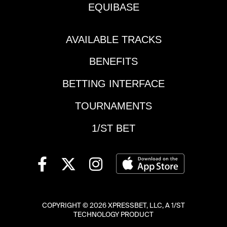
Trainers like Todd
EQUIBASE
Pletcher, Chad Brown
and Brad Cox
amongst others have
AVAILABLE TRACKS
rarely pushed their
BENEFITS
horses onto Baltimore
after defeat in
BETTING INTERFACE
Louisville in recent
years, a turnaround
TOURNAMENTS
once treated as
common. In the rarest
1/ST BET
of cases, the
connections have
even opted not to run
in the Preakness off of
a Derby victory (Rich
Strike in 2022).
COPYRIGHT ©
2026 XPRESSBET, LLC, A 1/ST
Knowing this makes it
TECHNOLOGY PRODUCT
difficult to get excited