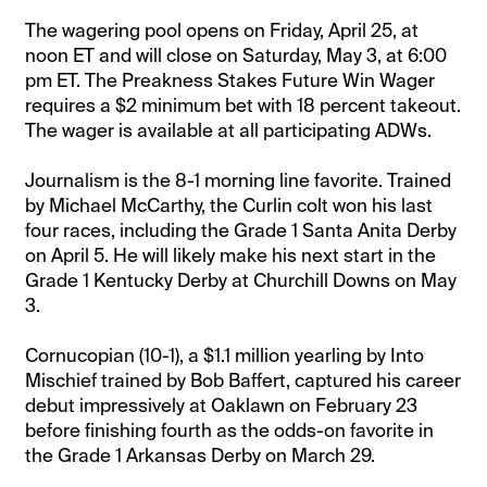
The wagering pool opens on Friday, April 25, at
noon ET and will close on Saturday, May 3, at 6:00
pm ET. The Preakness Stakes Future Win Wager
requires a $2 minimum bet with 18 percent takeout.
The wager is available at all participating ADWs.
Journalism is the 8-1 morning line favorite. Trained
by Michael McCarthy, the Curlin colt won his last
four races, including the Grade 1 Santa Anita Derby
on April 5. He will likely make his next start in the
Grade 1 Kentucky Derby at Churchill Downs on May
3.
Cornucopian (10-1), a $1.1 million yearling by Into
Mischief trained by Bob Baffert, captured his career
debut impressively at Oaklawn on February 23
before finishing fourth as the odds-on favorite in
the Grade 1 Arkansas Derby on March 29.