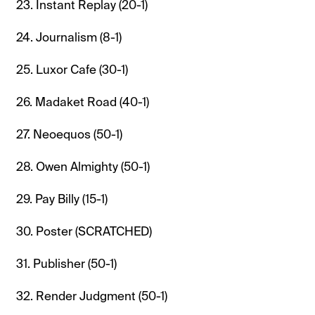
23. Instant Replay (20-1)
24. Journalism (8-1)
25. Luxor Cafe (30-1)
26. Madaket Road (40-1)
27. Neoequos (50-1)
28. Owen Almighty (50-1)
29. Pay Billy (15-1)
30. Poster (SCRATCHED)
31. Publisher (50-1)
32. Render Judgment (50-1)