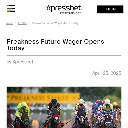
LOG IN
News
XB Blog
Preakness Future Wager Opens Today
Preakness Future Wager Opens
Today
by Xpressbet
April 25, 2025