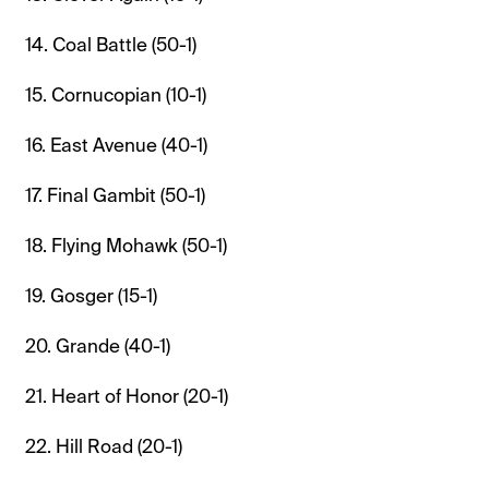
14. Coal Battle (50-1)
15. Cornucopian (10-1)
16. East Avenue (40-1)
17. Final Gambit (50-1)
18. Flying Mohawk (50-1)
19. Gosger (15-1)
20. Grande (40-1)
21. Heart of Honor (20-1)
22. Hill Road (20-1)