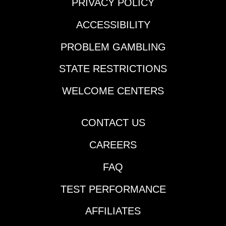
PRIVACY POLICY
value than the
parimutuel price when
ACCESSIBILITY
the horse breaks from
the starting gate.
PROBLEM GAMBLING
When I look at some of
STATE RESTRICTIONS
the shorter-priced
entries in Future Pool 2
WELCOME CENTERS
competing in the
Kentucky Derby, it is
pretty simple. If they
CONTACT US
win the first leg of the
Triple Crown, they will
CAREERS
be a shorter price
come Preakness Day
FAQ
than when Future Pool
TEST PERFORMANCE
2 closes. If they do not
win, they are less likely
AFFILIATES
to run on May 18.