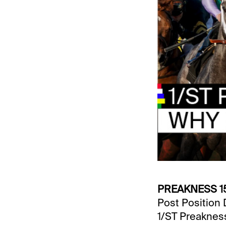
PREAKNESS 1
Post Position 
1/ST Preakness