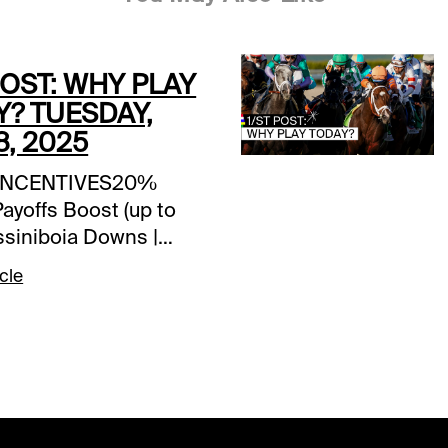
POST: WHY PLAY
Y? TUESDAY,
8, 2025
INCENTIVES20%
ayoffs Boost (up to
ssiniboia Downs |
 racesVIP Gold Cup &
cle
Trip Sweepstakes |
res-Summerside |
 racesNOTABLE
ERSJackpot Pick 5 |
 | Parx | begins Race
0 pm ETJackpot Pick 5 |