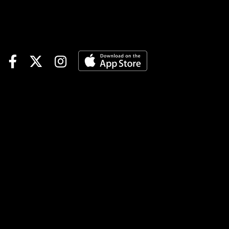
WINNERThistledown | Race 4
| 2:20 pm ET | #1 Slew Crown
(32%)LONGSHOT RACE
ALERT FROM BETMIXParx |
Race 10 | 4:47 pm
ETMountaineer | Race 1 | 7:00
pm ETLouisiana Downs | Race
7 | 7:53 pm ETTRAINERS TO
WATCHTrevor Gallimore | Parx
| 4 of 5 entrants 9-2 or less
morning lineDID YOU SEE?
Yesterday | Mountaineer |
favorites won 5 of 8 races on
the cardPUT US ON YOUR
HANDICAPPING TEAMFrank
Carulli & Brian W. Spencer
Monday best bets available in