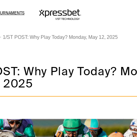
OURNAMENTS
1/ST POST: Why Play Today? Monday, May 12, 2025
OST: Why Play Today? Mo
, 2025