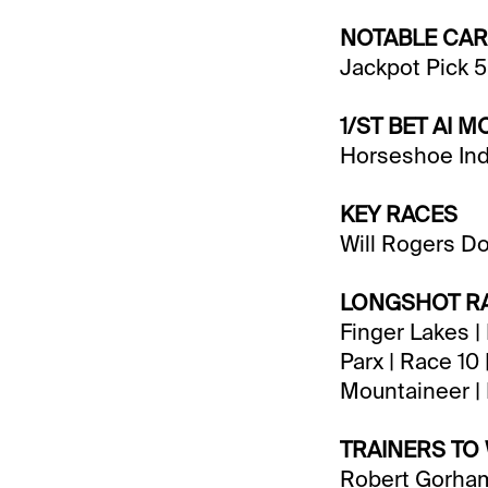
NOTABLE CA
Jackpot Pick 5 
1/ST BET AI 
Horseshoe Indi
KEY RACES
Will Rogers Do
LONGSHOT RA
Finger Lakes |
Parx | Race 10 
Mountaineer | 
TRAINERS TO
Robert Gorham 