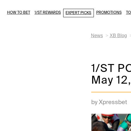
HOW TO BET
1/ST REWARDS
PROMOTIONS
T
EXPERT PICKS
News
XB Blog
1/ST P
May 12
by Xpressbet