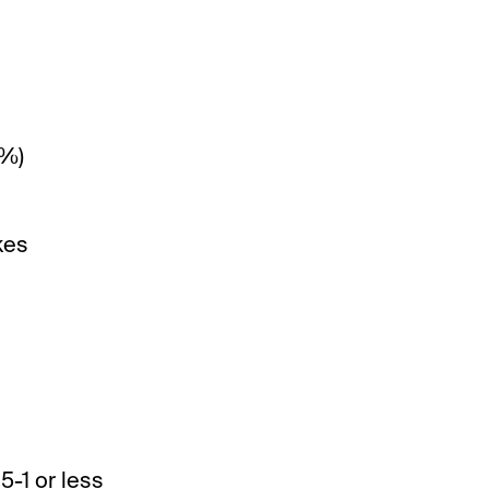
0%)
kes
5-1 or less