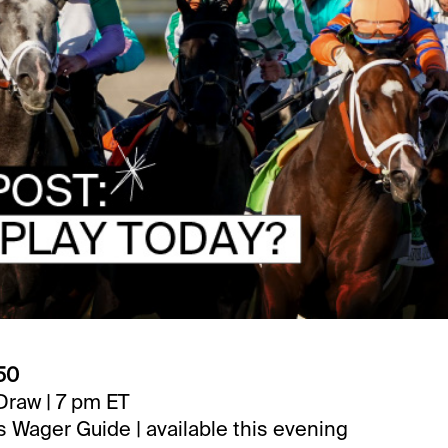
50
Draw | 7 pm ET
 Wager Guide | available this evening