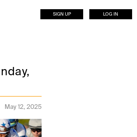
SIGN UP
LOG IN
nday,
May 12, 2025