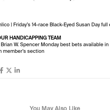
mlico | Friday’s 14-race Black-Eyed Susan Day full
OUR HANDICAPPING TEAM
& Brian W. Spencer Monday best bets available in
m member’s section
You May Also Like