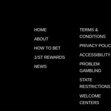
$258,717
begins 
ET1/ST 
HORSE
WINNER
HOME
TERMS &
Indianap
CONDITIONS
ABOUT
ET | #6
PRIVACY POLI
(29%)K
HOW TO BET
Downs |
ACCESSIBILITY
1/ST REWARDS
Hazel W
PROBLEM
NEWS
Stakes
GAMBLING
ALERT 
STATE
Race 10
RESTRICTIONS
ETHorse
Race 8 
WELCOME
ETMounta
CENTERS
pm ETT