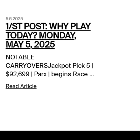
5.5.2025
1/ST POST: WHY PLAY
TODAY? MONDAY,
MAY 5, 2025
NOTABLE
CARRYOVERSJackpot Pick 5 |
$92,699 | Parx | begins Race 1
| 12:40 pm ETPick 5 | $9,776 |
Read Article
Horseshoe Indianapolis |
begins Race 4 | 3:43 pm
ETPick 4 | $3,741 | Horseshoe
Indianapolis | begins Race 5 |
4:14 pm ET1/ST BET AI MOST
LIKELY THISTLEDOWN