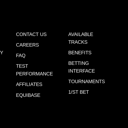
 | Assiniboia Downs |
Race 4 | 9:50 pm
BET AI MOST LIKELY
SHOE INDY
Horseshoe
CONTACT US
AVAILABLE
olis | Race 3 | 3:12 pm
TRACKS
CAREERS
 Sunny’s Flame
CY
BENEFITS
EY RACESAssiniboia
FAQ
 Race 4 | 9:50 pm ET |
BETTING
TEST
right Sire
INTERFACE
PERFORMANCE
LONGSHOT RACE
TOURNAMENTS
AFFILIATES
FROM BETMIXParx |
1/ST BET
 | 4:47 pm
EQUIBASE
shoe Indianapolis |
| 5:47 pm
ineer | Race 1 | 7:00
RAINERS TO