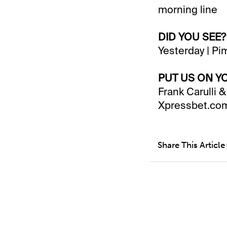
morning line
DID YOU SEE?
Yesterday | Pi
PUT US ON Y
Frank Carulli 
Xpressbet.co
Share This Article