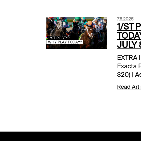
7.8.2025
1/ST 
TODA
JULY 
EXTRA 
Exacta P
$20) | A
today’s
Read Arti
Saucer 
Red Sho
today’s
CARRYOV
$302,019
1 | 12:4