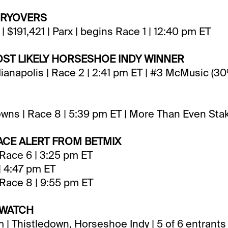
RRYOVERS
| $191,421 | Parx | begins Race 1 | 12:40 pm ET
MOST LIKELY HORSESHOE INDY WINNER
anapolis | Race 2 | 2:41 pm ET | #3 McMusic (3
wns | Race 8 | 5:39 pm ET | More Than Even Sta
CE ALERT FROM BETMIX
 Race 6 | 3:25 pm ET
| 4:47 pm ET
Race 8 | 9:55 pm ET
 WATCH
| Thistledown, Horseshoe Indy | 5 of 6 entrants 