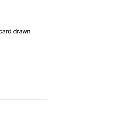
 card drawn