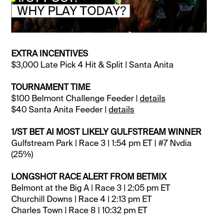
EXTRA INCENTIVES
$3,000 Late Pick 4 Hit & Split | Santa Anita
TOURNAMENT TIME
$100 Belmont Challenge Feeder |
details
$40 Santa Anita Feeder |
details
1/ST BET AI MOST LIKELY GULFSTREAM WINNER
Gulfstream Park | Race 3 | 1:54 pm ET | #7 Nvdia
(25%)
LONGSHOT RACE ALERT FROM BETMIX
Belmont at the Big A | Race 3 | 2:05 pm ET
Churchill Downs | Race 4 | 2:13 pm ET
Charles Town | Race 8 | 10:32 pm ET