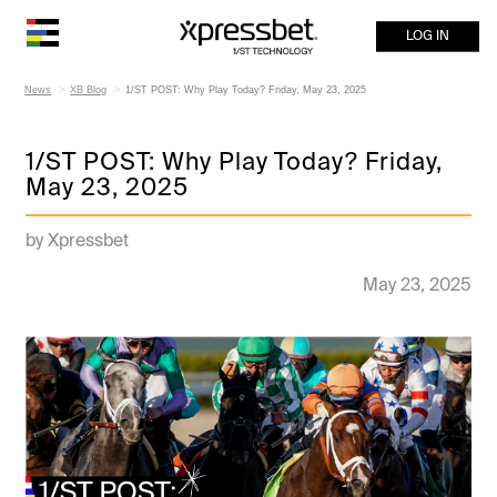
LOG IN
News
XB Blog
1/ST POST: Why Play Today? Friday, May 23, 2025
1/ST POST: Why Play Today? Friday,
May 23, 2025
by Xpressbet
May 23, 2025