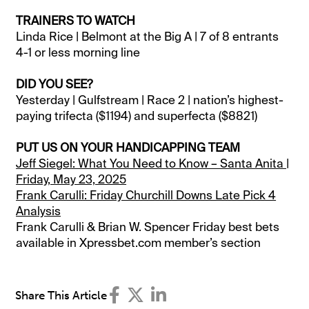
TRAINERS TO WATCH
Linda Rice | Belmont at the Big A | 7 of 8 entrants
4-1 or less morning line
DID YOU SEE?
Yesterday | Gulfstream | Race 2 | nation’s highest-
paying trifecta ($1194) and superfecta ($8821)
PUT US ON YOUR HANDICAPPING TEAM
Jeff Siegel: What You Need to Know – Santa Anita |
Friday, May 23, 2025
Frank Carulli: Friday Churchill Downs Late Pick 4
Analysis
Frank Carulli & Brian W. Spencer Friday best bets
available in Xpressbet.com member’s section
Share This Article