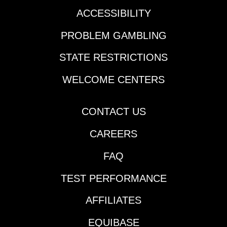
Race 4 | 2:35 pm
mandatory payouts in
ACCESSIBILITY
ETJackpot Pick 6 |
Santa Anita pools
$110,216 | Churchill
today + Sunset 6 &
PROBLEM GAMBLING
Downs | begins Race
Coast-to-Coast Pick
STATE RESTRICTIONS
5 | 2:45 pm ET1/ST
51/ST BET AI MOST
BET AI MOST LIKELY
LIKELY SUNSET PICK
WELCOME CENTERS
SANTA ANITA
6 WINNERGulfstream
WINNERSanta Anita |
| Race 8 | 4:35 pm ET |
Race 2 | 4:30 pm ET |
#1 Joey Muscles
CONTACT US
#6 Step It Out
(25%)KEY
(31%)KEY
RACESChurchill
CAREERS
RACESBelmont at the
Downs | Race 8 | 4:25
Big A | Race 7 | 4:09
FAQ
pm ET | Rags to
pm ET | Beldame
Riches
TEST PERFORMANCE
StakesGulfstream |
StakesWoodbine |
Race 8 | 4:37 pm ET |
Race 8 | 4:39 pm ET |
AFFILIATES
Hallandale Beach
Overskate
StakesLONGSHOT
StakesChurchill
EQUIBASE