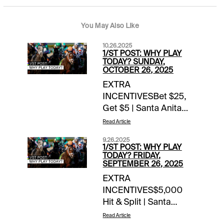
You May Also Like
10.26.2025
1/ST POST: WHY PLAY
TODAY? SUNDAY,
OCTOBER 26, 2025
EXTRA
INCENTIVESBet $25,
Get $5 | Santa Anita
Race 8 Autumn Miss
Read Article
Stakes | BC Bankroll
9.26.2025
Builder10X 1/ST
1/ST POST: WHY PLAY
Rewards Points |
TODAY? FRIDAY,
SEPTEMBER 26, 2025
Gulfstream & Santa
EXTRA
Anita’s Sunset Pick
INCENTIVES$5,000
6Bet $100, Get $10 |
Hit & Split | Santa
Red Shores (harness) |
Anita ($2500 Late
today’s racesSPECIAL
Read Article