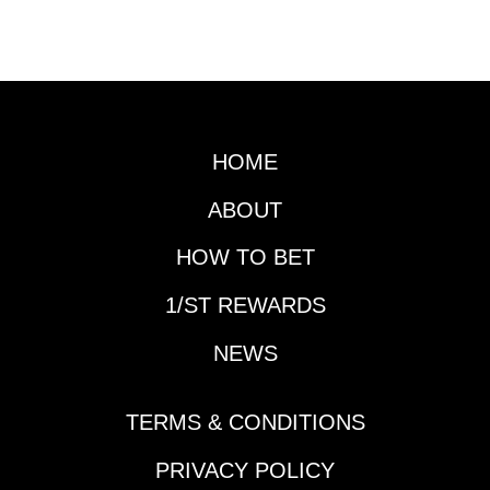
Pick 4, $2500 Late
WAGERSSunset Pick
Pick 5)SPECIAL
6 | Last 3 Races at
WAGERS*NEW*
Gulfstream & Last 3
Sunset Pick 6 | final 3
Races at Santa
races daily at
AnitaCoast-to-Coast
Gulfstream & Santa
Pick 5 | Gulfstream
HOME
AnitaCoast-to-Coast
Races 7,9; Santa Anita
Pick 5 | Gulfstream
Races
ABOUT
Races 8,9; Santa Anita
2,3,4TOURNAMENT
Races
TIME$1,000 Santa
HOW TO BET
3,5,7TOURNAMENT
Anita BCBC Qualifier |
TIME$100 Santa Anita
details$100 Santa
1/ST REWARDS
feeder | details$400
Anita feeder |
NEWS
Santa Anita Opening
detailsNOTABLE
Weekend Qualifier |
CARRYOVERSJackpot
detailsNOTABLE
Pick 6 | $65,900 |
TERMS & CONDITIONS
CARRYOVERSPick 6 |
Gulfstream Park |
$25,972 | Belmont at
begins Race 5 | 3:05
PRIVACY POLICY
the Big A | begins
pm ET--note