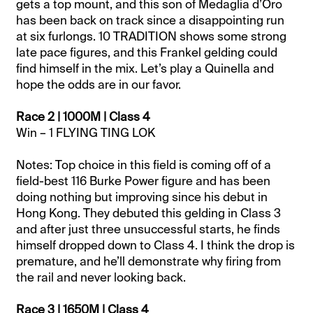
gets a top mount, and this son of Medaglia d’Oro
has been back on track since a disappointing run
at six furlongs. 10 TRADITION shows some strong
late pace figures, and this Frankel gelding could
find himself in the mix. Let’s play a Quinella and
hope the odds are in our favor.
Race 2 | 1000M | Class 4
Win – 1 FLYING TING LOK
Notes: Top choice in this field is coming off of a
field-best 116 Burke Power figure and has been
doing nothing but improving since his debut in
Hong Kong. They debuted this gelding in Class 3
and after just three unsuccessful starts, he finds
himself dropped down to Class 4. I think the drop is
premature, and he’ll demonstrate why firing from
the rail and never looking back.
Race 3 | 1650M | Class 4