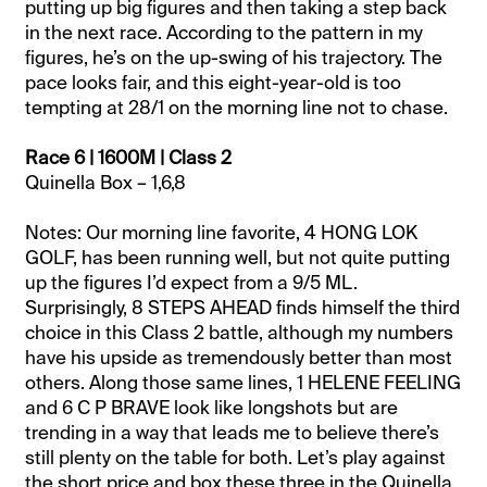
putting up big figures and then taking a step back
in the next race. According to the pattern in my
figures, he’s on the up-swing of his trajectory. The
pace looks fair, and this eight-year-old is too
tempting at 28/1 on the morning line not to chase.
Race 6 | 1600M | Class 2
Quinella Box – 1,6,8
Notes: Our morning line favorite, 4 HONG LOK
GOLF, has been running well, but not quite putting
up the figures I’d expect from a 9/5 ML.
Surprisingly, 8 STEPS AHEAD finds himself the third
choice in this Class 2 battle, although my numbers
have his upside as tremendously better than most
others. Along those same lines, 1 HELENE FEELING
and 6 C P BRAVE look like longshots but are
trending in a way that leads me to believe there’s
still plenty on the table for both. Let’s play against
the short price and box these three in the Quinella.