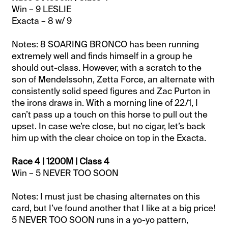
Win – 9 LESLIE
Exacta – 8 w/ 9
Notes: 8 SOARING BRONCO has been running
extremely well and finds himself in a group he
should out-class. However, with a scratch to the
son of Mendelssohn, Zetta Force, an alternate with
consistently solid speed figures and Zac Purton in
the irons draws in. With a morning line of 22/1, I
can’t pass up a touch on this horse to pull out the
upset. In case we’re close, but no cigar, let’s back
him up with the clear choice on top in the Exacta.
Race 4 | 1200M | Class 4
Win – 5 NEVER TOO SOON
Notes: I must just be chasing alternates on this
card, but I’ve found another that I like at a big price!
5 NEVER TOO SOON runs in a yo-yo pattern,