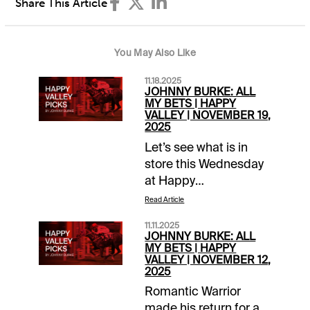
Share This Article
You May Also Like
11.18.2025
JOHNNY BURKE: ALL
MY BETS | HAPPY
VALLEY | NOVEMBER 19,
2025
Let’s see what is in
store this Wednesday
at Happy
Valley.Helpful
Read Article
ResourcesHappy
11.11.2025
Valley – November
JOHNNY BURKE: ALL
19HKJC Resource
MY BETS | HAPPY
VALLEY | NOVEMBER 12,
Page – Free PPs, Pace
2025
Projections, Workout
Romantic Warrior
Videos, Weather Race
made his return for a