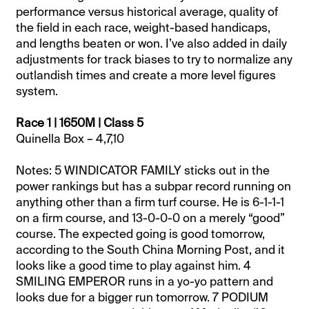
performance versus historical average, quality of
the field in each race, weight-based handicaps,
and lengths beaten or won. I’ve also added in daily
adjustments for track biases to try to normalize any
outlandish times and create a more level figures
system.
Race 1 | 1650M | Class 5
Quinella Box – 4,7,10
Notes: 5 WINDICATOR FAMILY sticks out in the
power rankings but has a subpar record running on
anything other than a firm turf course. He is 6-1-1-1
on a firm course, and 13-0-0-0 on a merely “good”
course. The expected going is good tomorrow,
according to the South China Morning Post, and it
looks like a good time to play against him. 4
SMILING EMPEROR runs in a yo-yo pattern and
looks due for a bigger run tomorrow. 7 PODIUM