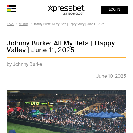
LOG IN
News
XB Blog
Johnny Burke: All My Bets | Happy Valley | June 11, 2025
Johnny Burke: All My Bets | Happy
Valley | June 11, 2025
by Johnny Burke
June 10, 2025