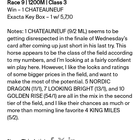
Race 9 | 1200M | Class 3
Win – 1 CHATEAUNEUF
Exacta Key Box – 1 w/ 5,7,10
Notes: 1 CHATEAUNEUF (9/2 ML) seems to be
getting disrespected in the finale of Wednesday’s
card after coming up just short in his last try. This
horse appears to be the class of the field according
to my numbers, and I’m looking at a fairly confident
win play here. However, I like the looks and ratings
of some bigger prices in the field, and want to
make the most of the potential. 5 NORDIC
DRAGON (11/1), 7 LOOKING BRIGHT (13/1), and 10
GOLDEN RISE (54/1) are all in the mix in the second
tier of the field, and I like their chances as much or
more than morning line favorite 4 KING MILES
(5/2).