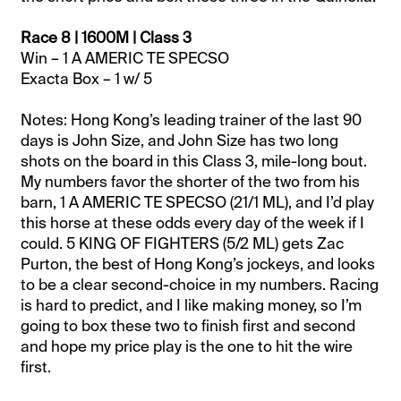
Race 8 | 1600M | Class 3
Win – 1 A AMERIC TE SPECSO
Exacta Box – 1 w/ 5
Notes: Hong Kong’s leading trainer of the last 90
days is John Size, and John Size has two long
shots on the board in this Class 3, mile-long bout.
My numbers favor the shorter of the two from his
barn, 1 A AMERIC TE SPECSO (21/1 ML), and I’d play
this horse at these odds every day of the week if I
could. 5 KING OF FIGHTERS (5/2 ML) gets Zac
Purton, the best of Hong Kong’s jockeys, and looks
to be a clear second-choice in my numbers. Racing
is hard to predict, and I like making money, so I’m
going to box these two to finish first and second
and hope my price play is the one to hit the wire
first.