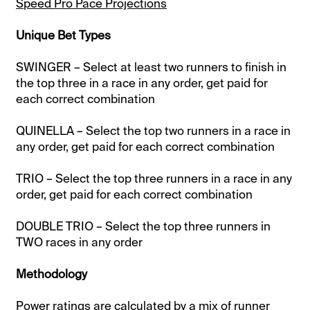
Speed Pro Pace Projections
Unique Bet Types
SWINGER – Select at least two runners to finish in
the top three in a race in any order, get paid for
each correct combination
QUINELLA – Select the top two runners in a race in
any order, get paid for each correct combination
TRIO – Select the top three runners in a race in any
order, get paid for each correct combination
DOUBLE TRIO – Select the top three runners in
TWO races in any order
Methodology
Power ratings are calculated by a mix of runner