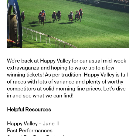
We’re back at Happy Valley for our usual mid-week
extravaganza and hoping to wake up to a few
winning tickets! As per tradition, Happy Valley is full
of races with lots of variance and plenty of worthy
competitors at solid morning line prices. Let’s dive
in and see what we can find!
Helpful Resources
Happy Valley – June 11
Past Performances