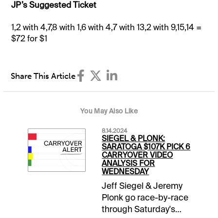
JP’s Suggested Ticket
1,2 with 4,7,8 with 1,6 with 4,7 with 13,2 with 9,15,14 =
$72 for $1
Share This Article
You May Also Like
8.14.2024
SIEGEL & PLONK:
SARATOGA $107K PICK 6
CARRYOVER VIDEO
ANALYSIS FOR
WEDNESDAY
Jeff Siegel & Jeremy
Plonk go race-by-race
through Saturday's