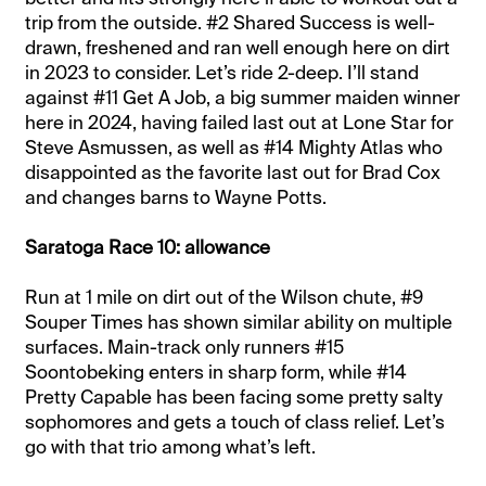
trip from the outside. #2 Shared Success is well-
drawn, freshened and ran well enough here on dirt
in 2023 to consider. Let’s ride 2-deep. I’ll stand
against #11 Get A Job, a big summer maiden winner
here in 2024, having failed last out at Lone Star for
Steve Asmussen, as well as #14 Mighty Atlas who
disappointed as the favorite last out for Brad Cox
and changes barns to Wayne Potts.
Saratoga Race 10: allowance
Run at 1 mile on dirt out of the Wilson chute, #9
Souper Times has shown similar ability on multiple
surfaces. Main-track only runners #15
Soontobeking enters in sharp form, while #14
Pretty Capable has been facing some pretty salty
sophomores and gets a touch of class relief. Let’s
go with that trio among what’s left.