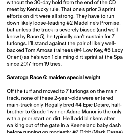
without the 30-day hold from the end of the CD
meet by Kentucky rule. That one’s prior 3 sprint
efforts on dirt were all strong. They have to run
down likely loose-leading #2 Madeline’s Promise,
but unless the track is severely biased (and we’ll
know by Race 5), he typically can’t sustain for 7
furlongs. I’ll stand against the pair of likely well-
backed Tom Amoss trainees (#4 Low Key, #5 Lady
Orient) as he’s won 1 claiming dirt sprint at the Spa
since 2017 from 19 tries.
Saratoga Race 6: maiden special weight
Off the turf and moved to 7 furlongs on the main
track, none of these 2-year-olds were entered
main-track only. Regally bred #4 Epic Desire, half-
brother to Grade 1 winner Adare Manor is the only
with a prior start on dirt. He’ll add blinkers after
walking out of the gate in a Keeneland baby dash
before running on modestly. #7 Orbit (Mark Casse)