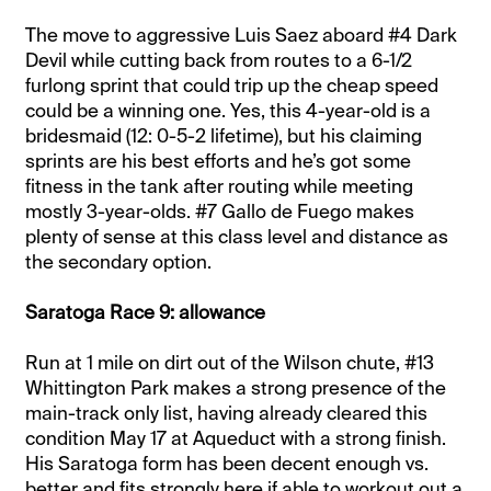
The move to aggressive Luis Saez aboard #4 Dark
Devil while cutting back from routes to a 6-1/2
furlong sprint that could trip up the cheap speed
could be a winning one. Yes, this 4-year-old is a
bridesmaid (12: 0-5-2 lifetime), but his claiming
sprints are his best efforts and he’s got some
fitness in the tank after routing while meeting
mostly 3-year-olds. #7 Gallo de Fuego makes
plenty of sense at this class level and distance as
the secondary option.
Saratoga Race 9: allowance
Run at 1 mile on dirt out of the Wilson chute, #13
Whittington Park makes a strong presence of the
main-track only list, having already cleared this
condition May 17 at Aqueduct with a strong finish.
His Saratoga form has been decent enough vs.
better and fits strongly here if able to workout out a