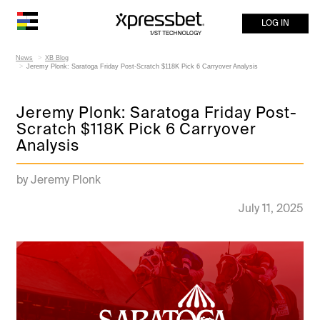
LOG IN
News
XB Blog
Jeremy Plonk: Saratoga Friday Post-Scratch $118K Pick 6 Carryover Analysis
Jeremy Plonk: Saratoga Friday Post-
Scratch $118K Pick 6 Carryover
Analysis
by Jeremy Plonk
July 11, 2025