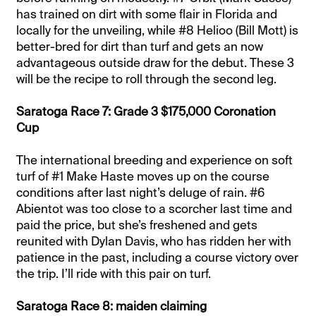
has trained on dirt with some flair in Florida and
locally for the unveiling, while #8 Helioo (Bill Mott) is
better-bred for dirt than turf and gets an now
advantageous outside draw for the debut. These 3
will be the recipe to roll through the second leg.
Saratoga Race 7: Grade 3 $175,000 Coronation
Cup
The international breeding and experience on soft
turf of #1 Make Haste moves up on the course
conditions after last night’s deluge of rain. #6
Abientot was too close to a scorcher last time and
paid the price, but she’s freshened and gets
reunited with Dylan Davis, who has ridden her with
patience in the past, including a course victory over
the trip. I’ll ride with this pair on turf.
Saratoga Race 8: maiden claiming