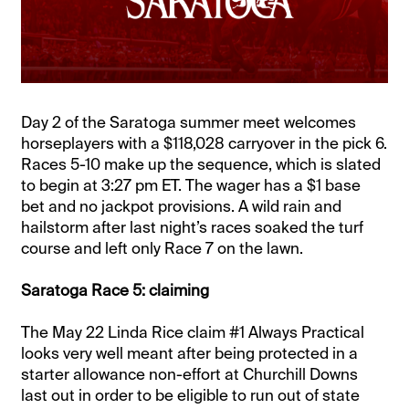
Day 2 of the Saratoga summer meet welcomes
horseplayers with a $118,028 carryover in the pick 6.
Races 5-10 make up the sequence, which is slated
to begin at 3:27 pm ET. The wager has a $1 base
bet and no jackpot provisions. A wild rain and
hailstorm after last night’s races soaked the turf
course and left only Race 7 on the lawn.
Saratoga Race 5: claiming
The May 22 Linda Rice claim #1 Always Practical
looks very well meant after being protected in a
starter allowance non-effort at Churchill Downs
last out in order to be eligible to run out of state