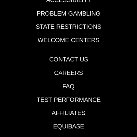
Race 7 | 4:35 pm ET |
Coronation Stakes
PROBLEM GAMBLING
(lone race still on turf
as of 10 am
STATE RESTRICTIONS
ET)LONGSHOT RACE
ALERT FROM
WELCOME CENTERS
BETMIXDelaware Park
| Race 3 | 1:34 pm
ETColonial Downs |
CONTACT US
Race 9 | 8:40 pm
CAREERS
ETEvangeline Downs |
Race 6 | 8:46 pm
FAQ
ETTRAINERS TO
WATCHJamie Ness |
TEST PERFORMANCE
Colonial, Delaware,
Monmouth, Penn
AFFILIATES
National | all 9
entrants 5-1 or less
EQUIBASE
oddsDID YOU SEE?