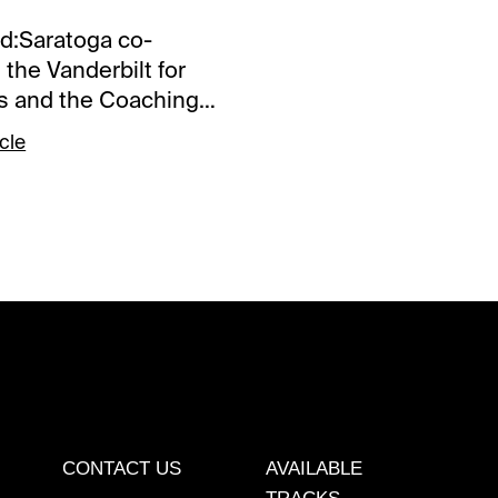
d:Saratoga co-
 the Vanderbilt for
rs and the Coaching
erican Oaks for 3-
cle
dirt fillies on
. While the Vanderbilt
ome up as tough as its
 suggests, the CCA
tainly held form. The
y Oaks and Acorn
 rematch, and neither
 the top
rseplayers at 1/ST BET
essbet be sure to
ut the $10,000
CONTACT US
AVAILABLE
a-Thon this week when
TRACKS