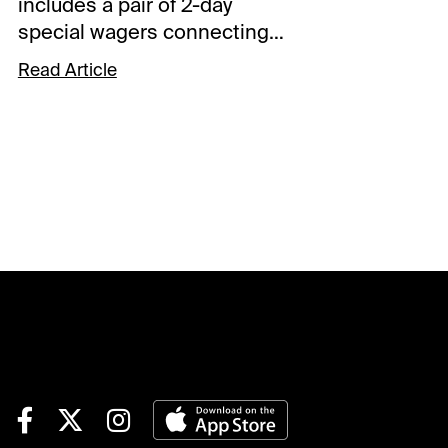
includes a pair of 2-day
special wagers connecting
Friday and Saturday stakes at
Read Article
Saratoga. The 2-day all-turf
pick 5 and the 2-day all-dirt
pick 6 add to a stuffed
wagering menu. Because I’m
not an everyday NYRA player –
due to an inability to be
successful there over the
years on several attempts at
the daily product – these
additional stakes-only wagers
offer a lot of appeal to my
handicapping interests and
abilities. For more Belmont
Stakes coverage, access the