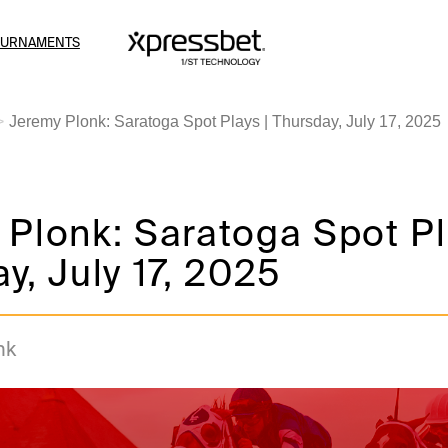
OURNAMENTS
Jeremy Plonk: Saratoga Spot Plays | Thursday, July 17, 2025
Plonk: Saratoga Spot Pl
y, July 17, 2025
nk