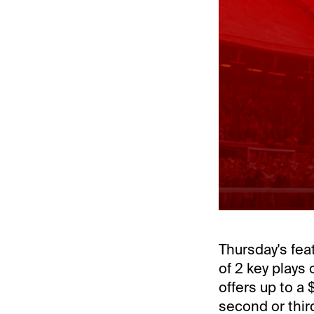
Thursday's fea
of 2 key plays 
offers up to a
second or thir