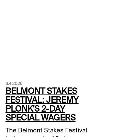
6.4.2026
BELMONT STAKES
FESTIVAL: JEREMY
PLONK'S 2-DAY
SPECIAL WAGERS
The Belmont Stakes Festival