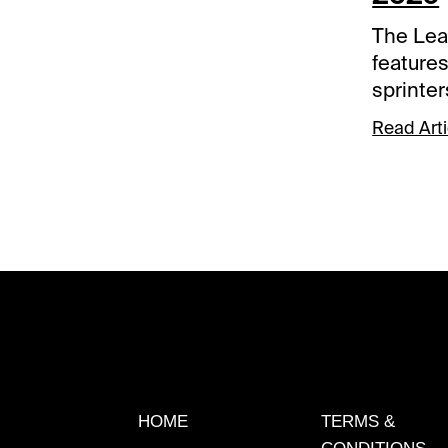
The Lea
features
sprinte
Club Am
Read Arti
year-old 
Saturday
didn't c
history
Oaks cer
Kentuck
winners
wind up
pick.Ho
and Xpr
check o
HOME
TERMS &
Trifect
CONDITIONS