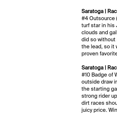
Saratoga | Rac
#4 Outsource (
turf star in hi
clouds and gal
did so withou
the lead, so it
proven favori
Saratoga | Rac
#10 Badge of W
outside draw in
the starting g
strong rider up
dirt races shou
juicy price. Wi