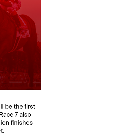
 be the first
 Race 7 also
tion finishes
t.