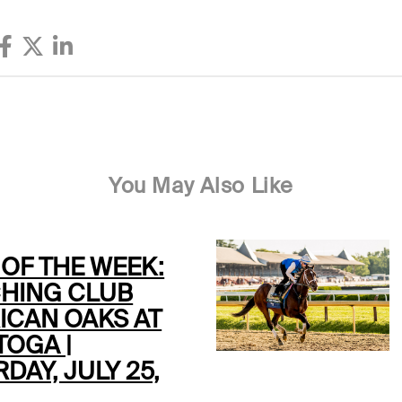
You May Also Like
 OF THE WEEK:
HING CLUB
ICAN OAKS AT
TOGA |
DAY, JULY 25,