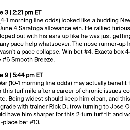
e 3 | 2:21 pm ET
4-1 morning line odds) looked like a budding Ne
s June 4 Saratoga allowance win. He rallied furiou
loped out with his ears up like he was just getti
t any pace help whatsoever. The nose runner-up 
 wasn't a pace collapse. Win bet #4. Exacta box 4
te #6 Smooth Breeze.
e 9 | 5:44 pm ET
ar (10-1 morning line odds) may actually benefit 
 this turf mile after a career of chronic issues c
ate. Being widest should keep him clean, and this 
grade with trainer Rick Dutrow turning to Jose Ort
ld have him sharper for this 2-turn turf tilt and wo
n-place bet #10.