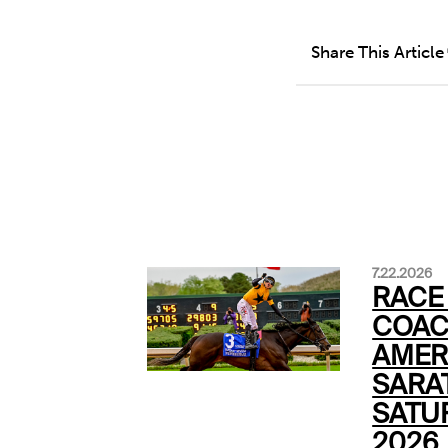
Share This Article
7.22.2026
RACE
COAC
AMER
SARA
SATUR
2026