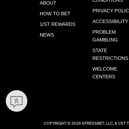
ABOUT
you pla
PRIVACY POLI
Thursday
HOW TO BET
Field D
ACCESSIBILITY
1/ST REWARDS
COUNTI
PROBLEM
NEWS
ALWAYS
GAMBLING
marquee
STATE
Grade 2
RESTRICTIONS
placed. 
regressi
WELCOME
group or
CENTERS
one of t
have hint
Pace:Th
from DI
be lone
looks c
COPYRIGHT ©
2026 XPRESSBET, LLC, A 1/