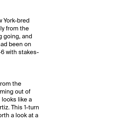
w York-bred
sly from the
ng going, and
had been on
-6 with stakes-
from the
oming out of
looks like a
iz. This 1-turn
rth a look at a