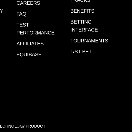
CAREERS
y Saratoga each day
CY
BENEFITS
 through Sunday.​​
FAQ
epth:Grade 1 winners
BETTING
TEST
NG STARS and
INTERFACE
PERFORMANCE
 A RUNNER top the
TOURNAMENTS
AFFILIATES
, while ZANY is a
1/ST BET
 winner and Grade 1-
EQUIBASE
It will take some
on to knock off this
 a step-up effort by
he class risers who
ed at their ability.​
e pace likely comes
RECTIVE, who could
 speed. The tempo
omfortable enough
ST TECHNOLOGY PRODUCT