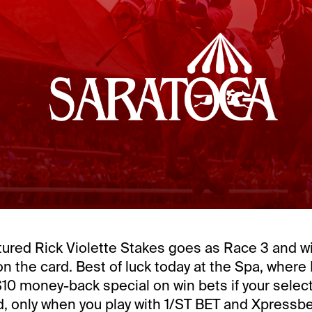
tured Rick Violette Stakes goes as Race 3 and will
on the card. Best of luck today at the Spa, where
 $10 money-back special on win bets if your selec
d, only when you play with 1/ST BET and Xpressbe