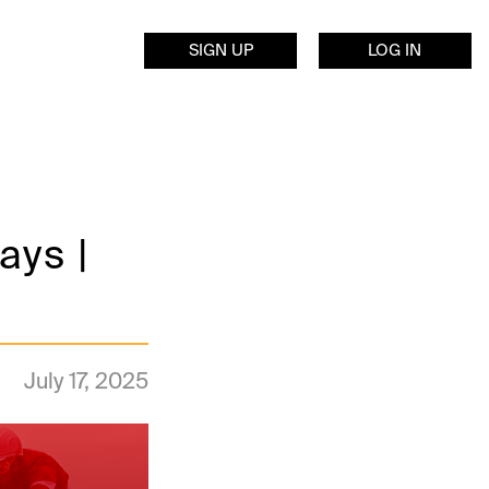
SIGN UP
LOG IN
ays |
July 17, 2025