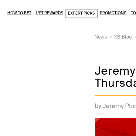
HOW TO BET
1/ST REWARDS
PROMOTIONS
T
EXPERT PICKS
News
XB Blog
Jeremy 
Thursda
by Jeremy Plo