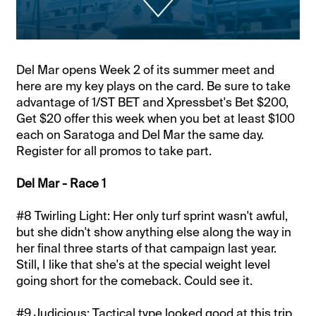
Del Mar opens Week 2 of its summer meet and
here are my key plays on the card. Be sure to take
advantage of 1/ST BET and Xpressbet's Bet $200,
Get $20 offer this week when you bet at least $100
each on Saratoga and Del Mar the same day.
Register for all promos to take part.
Del Mar - Race 1
#8 Twirling Light: Her only turf sprint wasn't awful,
but she didn't show anything else along the way in
her final three starts of that campaign last year.
Still, I like that she's at the special weight level
going short for the comeback. Could see it.
#9 Judicious: Tactical type looked good at this trip