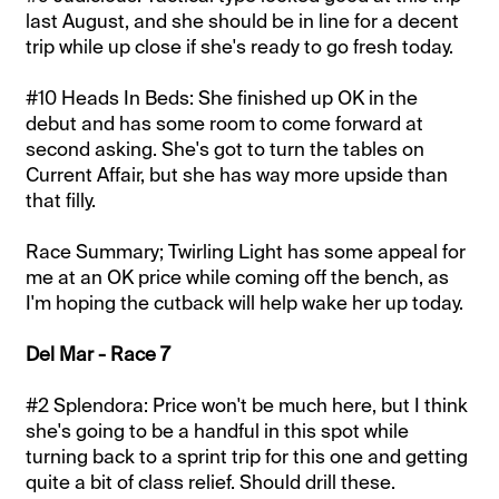
last August, and she should be in line for a decent
trip while up close if she's ready to go fresh today.
#10 Heads In Beds: She finished up OK in the
debut and has some room to come forward at
second asking. She's got to turn the tables on
Current Affair, but she has way more upside than
that filly.
Race Summary; Twirling Light has some appeal for
me at an OK price while coming off the bench, as
I'm hoping the cutback will help wake her up today.
Del Mar - Race 7
#2 Splendora: Price won't be much here, but I think
she's going to be a handful in this spot while
turning back to a sprint trip for this one and getting
quite a bit of class relief. Should drill these.