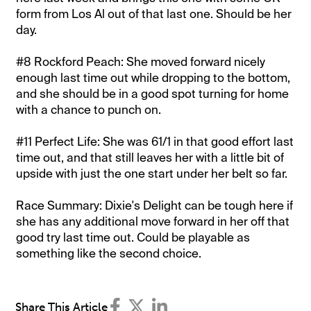
form from Los Al out of that last one. Should be her
day.
#8 Rockford Peach: She moved forward nicely
enough last time out while dropping to the bottom,
and she should be in a good spot turning for home
with a chance to punch on.
#11 Perfect Life: She was 61/1 in that good effort last
time out, and that still leaves her with a little bit of
upside with just the one start under her belt so far.
Race Summary: Dixie's Delight can be tough here if
she has any additional move forward in her off that
good try last time out. Could be playable as
something like the second choice.
Share This Article