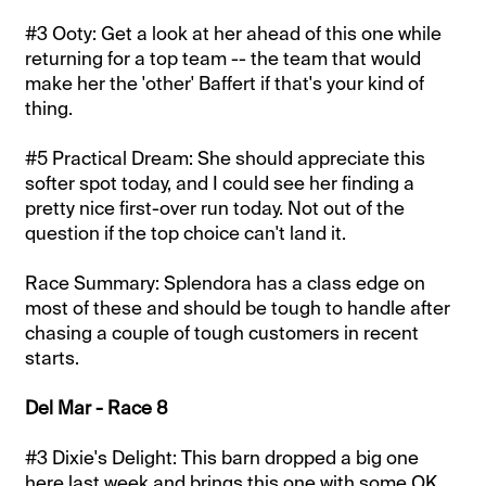
#3 Ooty: Get a look at her ahead of this one while
returning for a top team -- the team that would
make her the 'other' Baffert if that's your kind of
thing.
#5 Practical Dream: She should appreciate this
softer spot today, and I could see her finding a
pretty nice first-over run today. Not out of the
question if the top choice can't land it.
Race Summary: Splendora has a class edge on
most of these and should be tough to handle after
chasing a couple of tough customers in recent
starts.
Del Mar - Race 8
#3 Dixie's Delight: This barn dropped a big one
here last week and brings this one with some OK