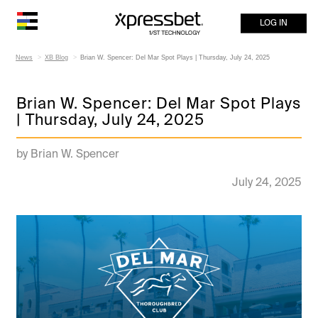
LOG IN
News
XB Blog
Brian W. Spencer: Del Mar Spot Plays | Thursday, July 24, 2025
Brian W. Spencer: Del Mar Spot Plays
| Thursday, July 24, 2025
by Brian W. Spencer
July 24, 2025