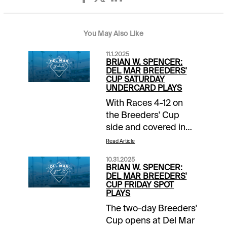
You May Also Like
11.1.2025
BRIAN W. SPENCER:
DEL MAR BREEDERS'
CUP SATURDAY
UNDERCARD PLAYS
With Races 4-12 on
the Breeders' Cup
side and covered in
the 1/ST Breeders'
Read Article
Cup Wager Guide, I'll
10.31.2025
focus on the 3
BRIAN W. SPENCER:
preliminary races on
DEL MAR BREEDERS'
CUP FRIDAY SPOT
the Del Mar card. Early
PLAYS
first post of 1:05 pm
The two-day Breeders'
ET / 10:05 am PT, so
Cup opens at Del Mar
get ready!Del Mar -