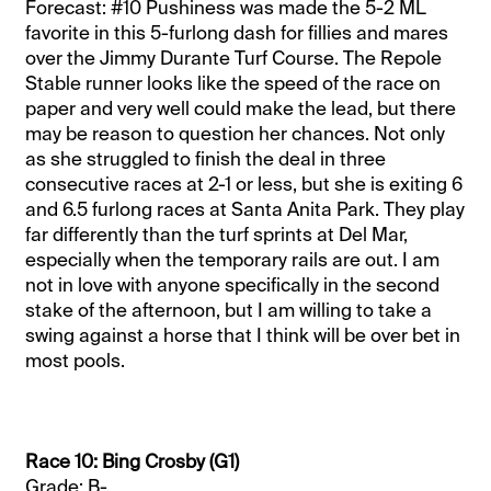
Forecast: #10 Pushiness was made the 5-2 ML
favorite in this 5-furlong dash for fillies and mares
over the Jimmy Durante Turf Course. The Repole
Stable runner looks like the speed of the race on
paper and very well could make the lead, but there
may be reason to question her chances. Not only
as she struggled to finish the deal in three
consecutive races at 2-1 or less, but she is exiting 6
and 6.5 furlong races at Santa Anita Park. They play
far differently than the turf sprints at Del Mar,
especially when the temporary rails are out. I am
not in love with anyone specifically in the second
stake of the afternoon, but I am willing to take a
swing against a horse that I think will be over bet in
most pools.
Race 10: Bing Crosby (G1)
Grade: B-