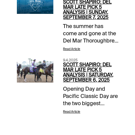
SCOTT SHAPIRO: DEL
MAR LATE PICK 5
ANALYSIS | SUNDAY,
SEPTEMBER 7, 2025
The summer has
come and gone at the
Del Mar Thoroughbred
Club where today is
Read Article
closing day where the
9.4.2025
“turf meets the surf.”
SCOTT SHAPIRO: DEL
Eleven races are on
MAR LATE PICK 5
ANALYSIS | SATURDAY,
the slate, including a
SEPTEMBER 6, 2025
late Pick 5 sequence
Opening Day and
that includes a trio of
Pacific Classic Day are
grass races and a pair
the two biggest
of sprints at the tricky
afternoons of the year
6.5-furlong distance.
Read Article
at the Del Mar
Closing out the meet
Thoroughbred Club,
strong is never a bad
but closing weekend
idea!Grade