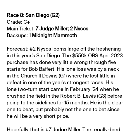
Race 8: San Diego (G2)
Grade: C+
Main Ticket:
7 Judge Miller; 2 Nysos
Backups:
1 Midnight Mammoth
Forecast: #2 Nysos looms large off the freshening
in this year’s San Diego. The $550k OBS April 2023
purchase has done very little wrong through five
starts for Bob Baffert. His lone loss was by a neck
in the Churchill Downs (G1) where he lost little in
defeat in one of the year’s strongest races. His
lone two-turn start came in February ’24 when he
crushed the field in the Robert B. Lewis (G3) before
going to the sidelines for 15 months. He is the clear
one to beat, but probably not the one to bet since
he will be a very short price.
Hopefully, that is #7 Judge Miller. The regally-bred