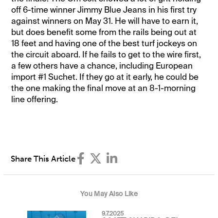
off 6-time winner Jimmy Blue Jeans in his first try
against winners on May 31. He will have to earn it,
but does benefit some from the rails being out at
18 feet and having one of the best turf jockeys on
the circuit aboard. If he fails to get to the wire first,
a few others have a chance, including European
import #1 Suchet. If they go at it early, he could be
the one making the final move at an 8-1-morning
line offering.
Share This Article
You May Also Like
9.7.2025