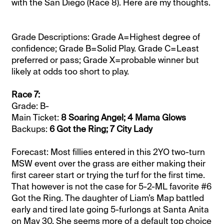
with the San Diego (Race 8). Here are my thoughts.
Grade Descriptions: Grade A=Highest degree of
confidence; Grade B=Solid Play. Grade C=Least
preferred or pass; Grade X=probable winner but
likely at odds too short to play.
Race 7:
Grade: B-
Main Ticket:
8 Soaring Angel; 4 Mama Glows
Backups:
6 Got the Ring; 7 City Lady
Forecast: Most fillies entered in this 2YO two-turn
MSW event over the grass are either making their
first career start or trying the turf for the first time.
That however is not the case for 5-2-ML favorite #6
Got the Ring. The daughter of Liam’s Map battled
early and tired late going 5-furlongs at Santa Anita
on May 30. She seems more of a default top choice