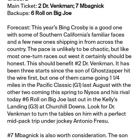
Main Ticket:
2 Dr. Venkman; 7 Mbagnick
Backups:
6 Roll on Big Joe
Forecast: This year’s Bing Crosby is a good one
with some of Southern California’s familiar faces
and a few new ones shipping in from across the
country. The pace is unlikely to be chaotic, but like
most one-turn races out west it certainly should be
honest. This should benefit #2 Dr. Venkman. It has
been three starts since the son of Ghostzapper hit
the wire first, but one of them came going 1 1/4
miles in the Pacific Classic (G1) last August with the
other two coming this spring to Nysos and his rival
today #6 Roll on Big Joe last out in the Kelly’s
Landing (G3) at Churchill Downs. Look for Dr.
Venkman to turn the tables on him with a perfect
mid-pack trip under jockey Antonio Fresu.
#7 Mbagnick is also worth consideration. The son