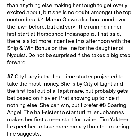
than anything else making her tough to get overly
excited about, but she is no doubt amongst the top
contenders. #4 Mama Glows also has raced over
the lawn before, but did very little running in her
first start at Horseshoe Indianapolis. That said,
there is a lot more incentive this afternoon with the
Ship & Win Bonus on the line for the daughter of
Nyquist. Do not be surprised if she takes a big step
forward.
#7 City Lady is the first-time starter projected to
take the most money. She is by City of Light and
the first foal out of a Tapit mare, but probably gets
bet based on Flavien Prat showing up to ride if
nothing else. She can win, but I prefer #8 Soaring
Angel. The half-sister to star turf miler Johannes
makes her first career start for trainer Tim Yakteen.
I expect her to take more money than the morning
line suggests.