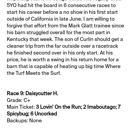
5YO had hit the board in 6 consecutive races to
start his career before a no show in his first start
outside of California in late June. I am willing to
forgive that effort from the Mark Glatt trainee since
his barn struggled overall for the most part in
Kentucky that week. The son of Curlin should get a
cleaner trip from the far outside over a racetrack
he finished second over in his only start. At his
price, he is worth a swing in his return home for a
barn that is capable of heating up big time Where
the Turf Meets the Surf.
Race 9: Daisycutter H.
Grade: C+
Main Ticket:
3 Lovin’ On the Run; 2 Imaboutago; 7
Spicybug; 6 Uncorked
Backups: None