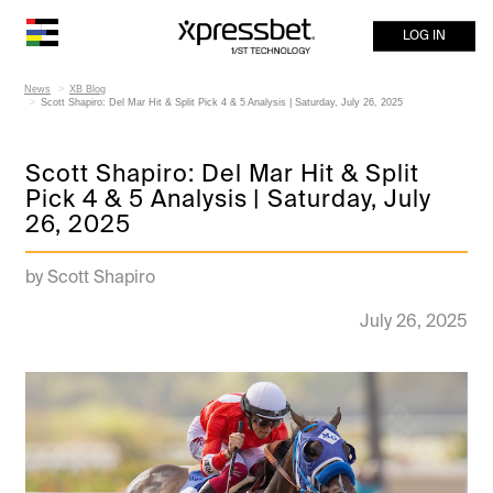
LOG IN
News
XB Blog
Scott Shapiro: Del Mar Hit & Split Pick 4 & 5 Analysis | Saturday, July 26, 2025
Scott Shapiro: Del Mar Hit & Split
Pick 4 & 5 Analysis | Saturday, July
26, 2025
by Scott Shapiro
July 26, 2025