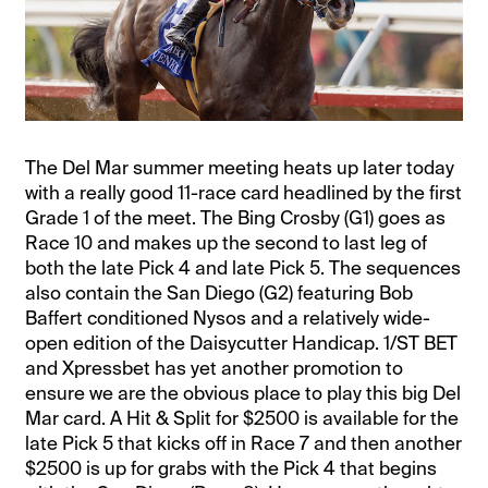
The Del Mar summer meeting heats up later today
with a really good 11-race card headlined by the first
Grade 1 of the meet. The Bing Crosby (G1) goes as
Race 10 and makes up the second to last leg of
both the late Pick 4 and late Pick 5. The sequences
also contain the San Diego (G2) featuring Bob
Baffert conditioned Nysos and a relatively wide-
open edition of the Daisycutter Handicap. 1/ST BET
and Xpressbet has yet another promotion to
ensure we are the obvious place to play this big Del
Mar card. A Hit & Split for $2500 is available for the
late Pick 5 that kicks off in Race 7 and then another
$2500 is up for grabs with the Pick 4 that begins