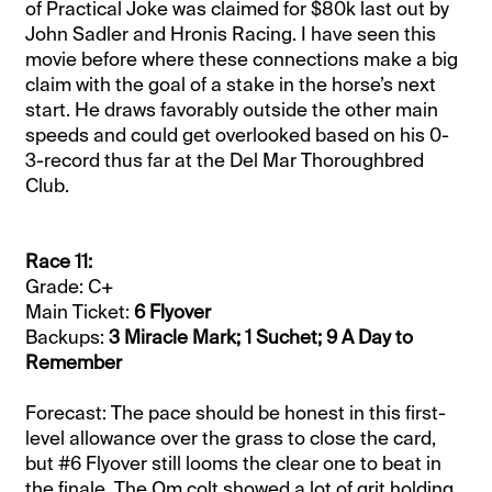
of Practical Joke was claimed for $80k last out by
John Sadler and Hronis Racing. I have seen this
movie before where these connections make a big
claim with the goal of a stake in the horse’s next
start. He draws favorably outside the other main
speeds and could get overlooked based on his 0-
3-record thus far at the Del Mar Thoroughbred
Club.
Race 11:
Grade: C+
Main Ticket:
6 Flyover
Backups:
3 Miracle Mark; 1 Suchet; 9 A Day to
Remember
Forecast: The pace should be honest in this first-
level allowance over the grass to close the card,
but #6 Flyover still looms the clear one to beat in
the finale. The Om colt showed a lot of grit holding