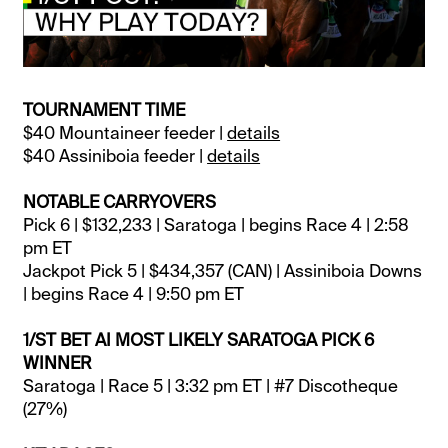
TOURNAMENT TIME
$40 Mountaineer feeder |
details
$40 Assiniboia feeder |
details
NOTABLE CARRYOVERS
Pick 6 | $132,233 | Saratoga | begins Race 4 | 2:58
pm ET
Jackpot Pick 5 | $434,357 (CAN) | Assiniboia Downs
| begins Race 4 | 9:50 pm ET
1/ST BET AI MOST LIKELY SARATOGA PICK 6
WINNER
Saratoga | Race 5 | 3:32 pm ET | #7 Discotheque
(27%)