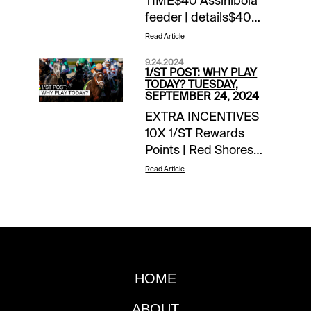
TIME$40 Assiniboia
feeder | details$40
Mountaineer feeder |
Read Article
detailsNOTABLE
9.24.2024
CARRYOVERSPick 5 |
1/ST POST: WHY PLAY
$26,901 | Colonial
TODAY? TUESDAY,
SEPTEMBER 24, 2024
Downs | begins Race
EXTRA INCENTIVES
5 | 2:30 pm ETPick 6 |
10X 1/ST Rewards
$102,004 | Saratoga |
Points | Red Shores
begins Race 4 | 2:58
(harness) | all wagers
pm ETJackpot Pick 5 |
Read Article
today NOTABLE
$375,803 (CAN) |
CARRYOVERS Pick 7 |
Assiniboia Downs |
$12,696 | FD Racing |
begins Race 4 | 9:50
begins Race 1 | 2:00
pm ET1/ST BET AI
pm ET Mandatory
MOST LIKELY
Payout Pick 5 |
SARATOGA PICK 6
HOME
$173,918 (USD) |
WINNERSaratoga |
Assiniboia Downs |
Race 9 | 5:48 pm ET |
ABOUT