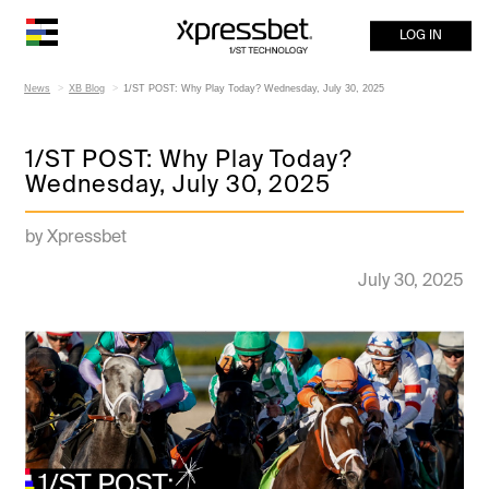
LOG IN
News
XB Blog
1/ST POST: Why Play Today? Wednesday, July 30, 2025
1/ST POST: Why Play Today?
Wednesday, July 30, 2025
by Xpressbet
July 30, 2025