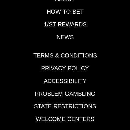
begins Race 5 | 10:15
#7 King Puck
pm ET 1/ST BET AI
(27%)KEY
HOW TO BET
MOST LIKELY
RACESSaratoga |
ASSINIBOIA DOWNS
Race 1 | 1:10 pm ET | G1
1/ST REWARDS
PICK 5 WINNER
Smithwick Memorial
NEWS
Assiniboia Downs |
Stakes
Race 5 | 10:15 pm ET |
(Steeplechase)LONGSHOT
#2 Wickedblackbullet
RACE ALERT FROM
TERMS & CONDITIONS
(30%) LONGSHOT
BETMIXColonial
RACE ALERT FROM
Downs | Race 3 | 1:30
PRIVACY POLICY
BETMIX Horseshoe
pm ETDelaware Park |
Indianapolis | Race 7 |
Race 5 | 2:38 pm
ACCESSIBILITY
5:16 pm ET Louisiana
ETCanterbury Park |
Downs | Race 5 | 6:45
Race 5 | 7:10 pm
PROBLEM GAMBLING
pm ET Mountaineer |
ETTRAINERS TO
STATE RESTRICTIONS
Race 8 | 9:55 pm ET
WATCHJose Silva |
TRAINERS TO WATCH
Canterbury Park | 6 of
WELCOME CENTERS
Chris Englehart |
7 entrants 9-2 or less
Finger Lakes | 7 of 8
oddsDID YOU SEE?