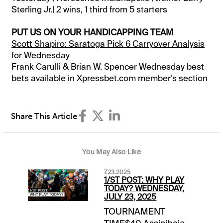
Sterling Jr.| 2 wins, 1 third from 5 starters
PUT US ON YOUR HANDICAPPING TEAM
Scott Shapiro: Saratoga Pick 6 Carryover Analysis
for Wednesday
Frank Carulli & Brian W. Spencer Wednesday best
bets available in Xpressbet.com member’s section
Share This Article
You May Also Like
7.23.2025
1/ST POST: WHY PLAY
TODAY? WEDNESDAY,
JULY 23, 2025
TOURNAMENT