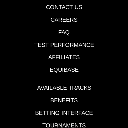
entrants 5-1 or less
Yesterday | Finger
CONTACT US
morning line DID YOU
Lakes | favorites won 7
SEE? Yesterday | Parx |
of 8 races on the
CAREERS
jockey Paco Lopez | 3
cardPUT US ON
wins, 1 third from 7
FAQ
YOUR
mounts PUT US ON
HANDICAPPING
TEST PERFORMANCE
YOUR
TEAMScott Shapiro:
HANDICAPPING
Saratoga Carryover
AFFILIATES
TEAM 1/ST BET AI
Pick 6 AnalysisJeremy
Picks: Assiniboia
Plonk: Colonial
EQUIBASE
Downs Carryover /
Carryover Pick 5
Mandatory Payout
AnalysisFrank Carulli &
Pick 5 Frank Carulli &
Brian W. Spencer
AVAILABLE TRACKS
Brian W. Spencer
Wednesday best bets
BENEFITS
Tuesday best bets
available in
available in
Xpressbet.com
BETTING INTERFACE
Xpressbet.com
member’s section
member’s section
TOURNAMENTS