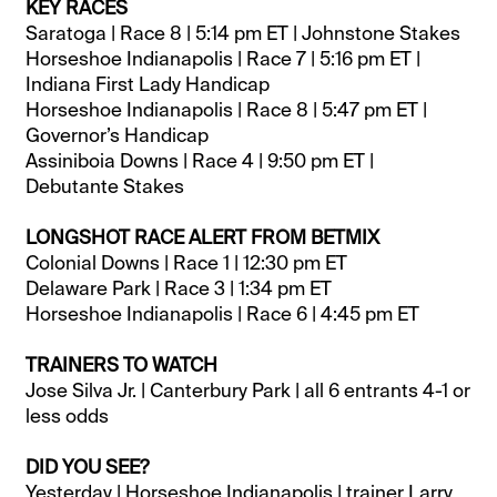
KEY RACES
Saratoga | Race 8 | 5:14 pm ET | Johnstone Stakes
Horseshoe Indianapolis | Race 7 | 5:16 pm ET |
Indiana First Lady Handicap
Horseshoe Indianapolis | Race 8 | 5:47 pm ET |
Governor’s Handicap
Assiniboia Downs | Race 4 | 9:50 pm ET |
Debutante Stakes
LONGSHOT RACE ALERT FROM BETMIX
Colonial Downs | Race 1 | 12:30 pm ET
Delaware Park | Race 3 | 1:34 pm ET
Horseshoe Indianapolis | Race 6 | 4:45 pm ET
TRAINERS TO WATCH
Jose Silva Jr. | Canterbury Park | all 6 entrants 4-1 or
less odds
DID YOU SEE?
Yesterday | Horseshoe Indianapolis | trainer Larry