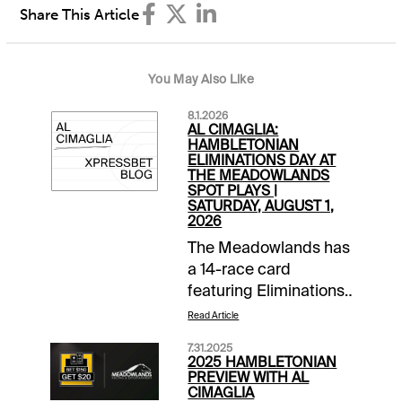
Share This Article
You May Also Like
8.1.2026
AL CIMAGLIA:
HAMBLETONIAN
ELIMINATIONS DAY AT
THE MEADOWLANDS
SPOT PLAYS |
SATURDAY, AUGUST 1,
2026
The Meadowlands has
a 14-race card
featuring Eliminations
for the Hambo and
Read Article
Hambo Oaks.
7.31.2025
Tonight's Spot Plays
2025 HAMBLETONIAN
are in Race 4, Race 8
PREVIEW WITH AL
CIMAGLIA
and Race 9.