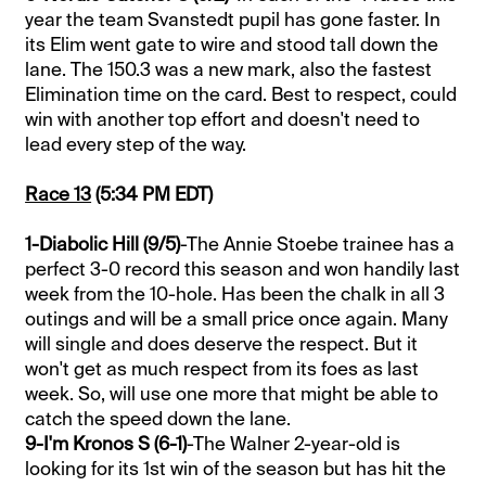
year the team Svanstedt pupil has gone faster. In
its Elim went gate to wire and stood tall down the
lane. The 150.3 was a new mark, also the fastest
Elimination time on the card. Best to respect, could
win with another top effort and doesn't need to
lead every step of the way.
Race 13
(5:34 PM EDT)
1-Diabolic Hill (9/5)
-The Annie Stoebe trainee has a
perfect 3-0 record this season and won handily last
week from the 10-hole. Has been the chalk in all 3
outings and will be a small price once again. Many
will single and does deserve the respect. But it
won't get as much respect from its foes as last
week. So, will use one more that might be able to
catch the speed down the lane.
9-I'm Kronos S (6-1)
-The Walner 2-year-old is
looking for its 1st win of the season but has hit the