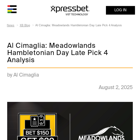
LOG IN
News
XB Blog
Al Cimaglia: Meadowlands Hambletonian Day Late Pick 4 Analysis
Al Cimaglia: Meadowlands
Hambletonian Day Late Pick 4
Analysis
by Al Cimaglia
August 2, 2025