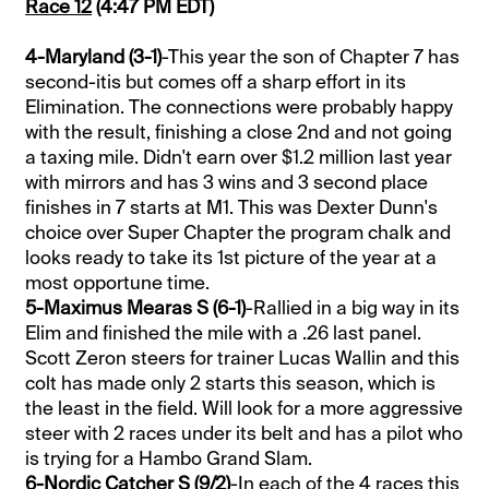
Race 12
(4:47 PM EDT)
4-Maryland (3-1)
-This year the son of Chapter 7 has
second-itis but comes off a sharp effort in its
Elimination. The connections were probably happy
with the result, finishing a close 2nd and not going
a taxing mile. Didn't earn over $1.2 million last year
with mirrors and has 3 wins and 3 second place
finishes in 7 starts at M1. This was Dexter Dunn's
choice over Super Chapter the program chalk and
looks ready to take its 1st picture of the year at a
most opportune time.
5-Maximus Mearas S (6-1)
-Rallied in a big way in its
Elim and finished the mile with a .26 last panel.
Scott Zeron steers for trainer Lucas Wallin and this
colt has made only 2 starts this season, which is
the least in the field. Will look for a more aggressive
steer with 2 races under its belt and has a pilot who
is trying for a Hambo Grand Slam.
6-Nordic Catcher S (9/2)
-In each of the 4 races this