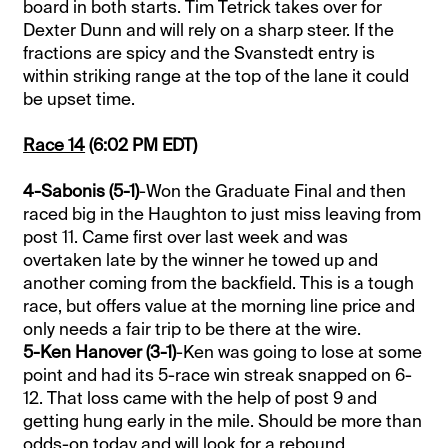
board in both starts. Tim Tetrick takes over for
Dexter Dunn and will rely on a sharp steer. If the
fractions are spicy and the Svanstedt entry is
within striking range at the top of the lane it could
be upset time.
Race 14
(6:02 PM EDT)
4-Sabonis (5-1)
-Won the Graduate Final and then
raced big in the Haughton to just miss leaving from
post 11. Came first over last week and was
overtaken late by the winner he towed up and
another coming from the backfield. This is a tough
race, but offers value at the morning line price and
only needs a fair trip to be there at the wire.
5-Ken Hanover (3-1)
-Ken was going to lose at some
point and had its 5-race win streak snapped on 6-
12. That loss came with the help of post 9 and
getting hung early in the mile. Should be more than
odds-on today and will look for a rebound.