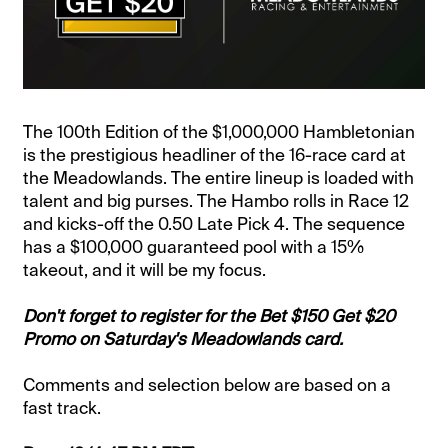
The 100th Edition of the $1,000,000 Hambletonian
is the prestigious headliner of the 16-race card at
the Meadowlands. The entire lineup is loaded with
talent and big purses. The Hambo rolls in Race 12
and kicks-off the 0.50 Late Pick 4. The sequence
has a $100,000 guaranteed pool with a 15%
takeout, and it will be my focus.
Don't forget to register for the Bet $150 Get $20
Promo on Saturday's Meadowlands card.
Comments and selection below are based on a
fast track.