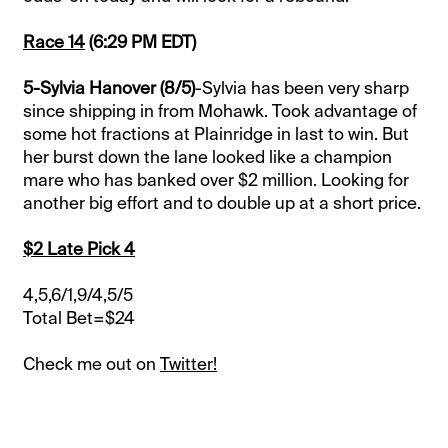
Race 14
(6:29 PM EDT)
5-Sylvia Hanover (8/5)
-Sylvia has been very sharp
since shipping in from Mohawk. Took advantage of
some hot fractions at Plainridge in last to win. But
her burst down the lane looked like a champion
mare who has banked over $2 million. Looking for
another big effort and to double up at a short price.
$2 Late Pick 4
4,5,6/1,9/4,5/5
Total Bet=$24
Check me out on
Twitter!