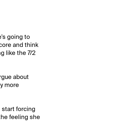
e's going to
score and think
g like the 7/2
argue about
lly more
 start forcing
 the feeling she