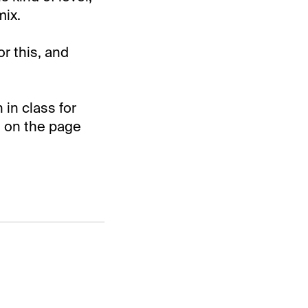
mix.
r this, and
in class for
s on the page