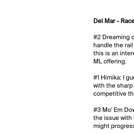
Del Mar - Rac
#2 Dreaming of
handle the rail
this is an inte
ML offering.
#1 Himika: I g
with the sharp 
competitive th
#3 Mo' Em Down
the issue with 
might progress