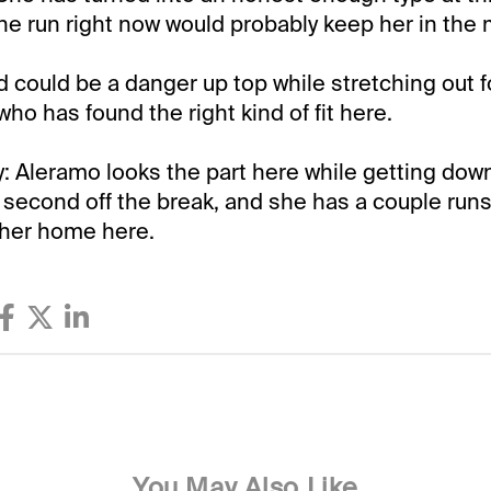
ne run right now would probably keep her in the 
 could be a danger up top while stretching out fo
ho has found the right kind of fit here.
Aleramo looks the part here while getting down 
 second off the break, and she has a couple run
 her home here.
You May Also Like