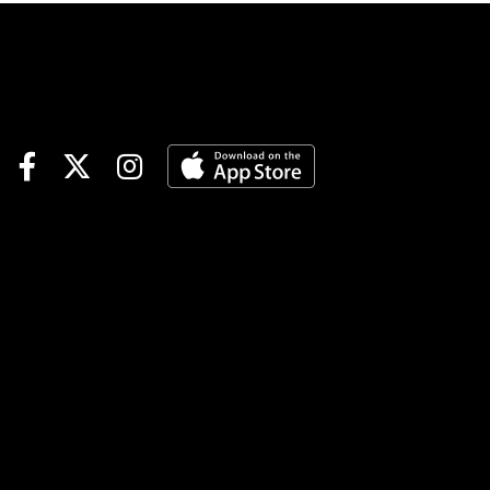
Alliance Stakes#5 Plutarch:
Hate to be down at a short
price, but I think he's the right
one here. The class on his
page stands out, having run
into a couple of tough
customers already. Think he'll
handle this crew.#1 Migo:
Considered this one as a
swing on top, but I liked the
race last time out and think
there is some upside today.
Guessing he'll find the right
kind of spot near the top.#2
Conducted: Sharp effort last
time out to score, and
something like that probably