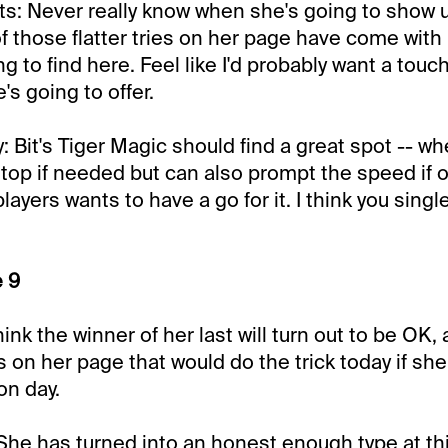
s: Never really know when she's going to show u
 of those flatter tries on her page have come with
g to find here. Feel like I'd probably want a touc
e's going to offer.
Bit's Tiger Magic should find a great spot -- whe
 top if needed but can also prompt the speed if 
ayers wants to have a go for it. I think you singl
e 9
nk the winner of her last will turn out to be OK, 
s on her page that would do the trick today if sh
on day.
 She has turned into an honest enough type at this