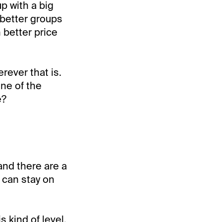
p with a big
 better groups
h better price
rever that is.
one of the
e?
and there are a
e can stay on
 kind of level,