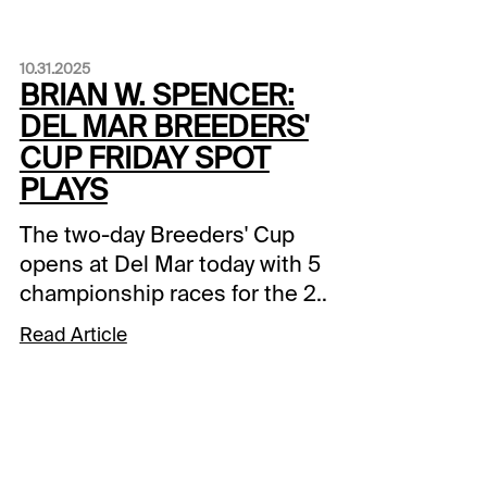
10.31.2025
BRIAN W. SPENCER:
DEL MAR BREEDERS'
CUP FRIDAY SPOT
PLAYS
The two-day Breeders' Cup
opens at Del Mar today with 5
championship races for the 2-
year-olds. I've got a couple of
Read Article
undercard plays before the
main events, and a potential
upsetter in today's Juvenile
Fillies Turf.Del Mar - Race #2:
Thoroughbred Aftercare