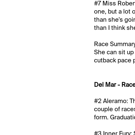
#7 Miss Robert
one, but a lot
than she's goin
than I think sh
Race Summary: 
She can sit up
cutback pace pl
Del Mar - Rac
#2 Aleramo: Thi
couple of race
form. Graduati
#3 Inner Fury: