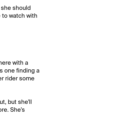
d she should
e to watch with
here with a
is one finding a
her rider some
t, but she'll
ore. She's