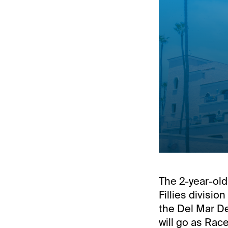
The 2-year-old 
Fillies divisi
the Del Mar De
will go as Race