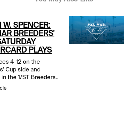
 W. SPENCER:
MAR BREEDERS'
SATURDAY
RCARD PLAYS
ces 4-12 on the
s' Cup side and
in the 1/ST Breeders'
r Guide, I'll focus on
cle
eliminary races on the
card. Early first post
pm ET / 10:05 am PT,
ready!Del Mar - Race
nsas Cat: He has