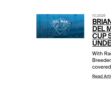
11.1.2025
BRIAN
DEL 
CUP 
UNDE
With Ra
Breeder
covered 
Cup Wage
Read Arti
the 3 pr
Del Mar 
of 1:05 
so get 
#1#6 Ka