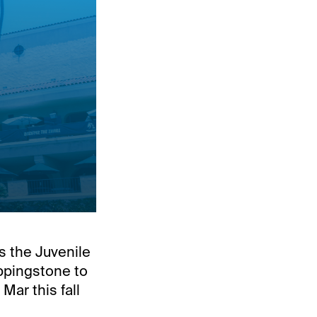
's the Juvenile
eppingstone to
ar this fall