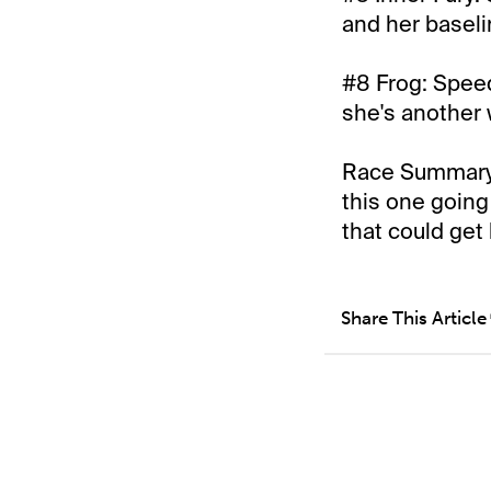
and her baseli
#8 Frog: Speed
she's another w
Race Summary: 
this one going
that could get
Share This Article