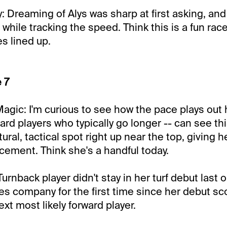
Dreaming of Alys was sharp at first asking, an
 while tracking the speed. Think this is a fun rac
es lined up.
 7
Magic: I'm curious to see how the pace plays out 
ard players who typically go longer -- can see th
ral, tactical spot right up near the top, giving 
acement. Think she's a handful today.
Turnback player didn't stay in her turf debut last ou
kes company for the first time since her debut sc
xt most likely forward player.