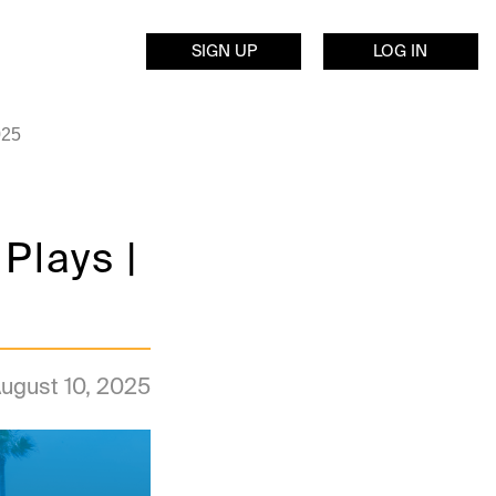
SIGN UP
LOG IN
025
Plays |
ugust 10, 2025