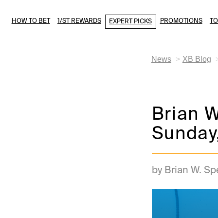
HOW TO BET
1/ST REWARDS
PROMOTIONS
T
EXPERT PICKS
News
XB Blog
Brian W
Sunday
by Brian W. S