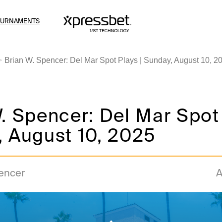
OURNAMENTS
Brian W. Spencer: Del Mar Spot Plays | Sunday, August 10, 2
. Spencer: Del Mar Spot 
, August 10, 2025
pencer
A