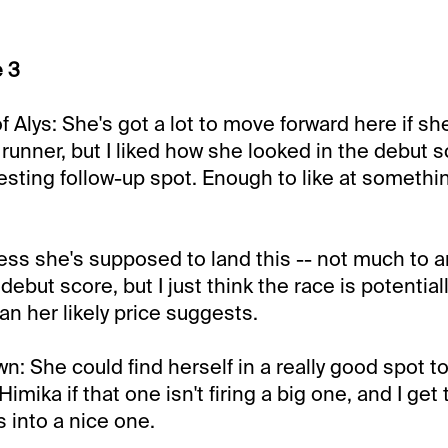
e 3
 Alys: She's got a lot to move forward here if sh
 runner, but I liked how she looked in the debut 
resting follow-up spot. Enough to like at somethin
uess she's supposed to land this -- not much to 
debut score, but I just think the race is potentia
an her likely price suggests.
: She could find herself in a really good spot to
Himika if that one isn't firing a big one, and I get
 into a nice one.