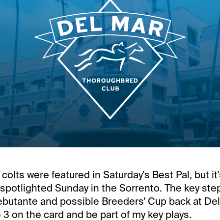
colts were featured in Saturday's Best Pal, but it
on spotlighted Sunday in the Sorrento. The key st
butante and possible Breeders' Cup back at Del M
 3 on the card and be part of my key plays.