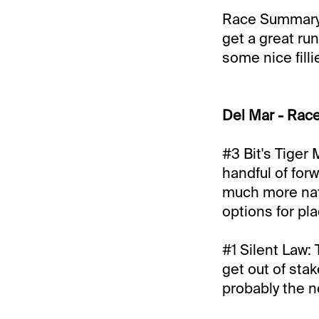
Race Summary: 
get a great run
some nice filli
Del Mar - Race
#3 Bit's Tiger 
handful of forw
much more natu
options for pl
#1 Silent Law: 
get out of sta
probably the ne