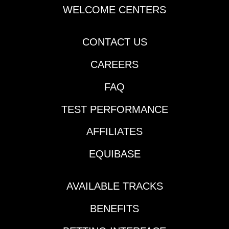
5:16 pm ETLouisiana
Presque Isle Downs |
WELCOME CENTERS
Downs | Race 7 | 7:53
favorites won 6 of 8
pm ETMountaineer |
races on the cardPUT
Race 5 | 8:40 pm
US ON YOUR
CONTACT US
ETTRAINERS TO
HANDICAPPING
WATCHMichael
TEAMJeremy Plonk:
CAREERS
Ferraro | Finger Lakes
Churchill Downs Spot
| all 6 entrants 5-1 or
FAQ
Plays for
less oddsDID YOU
WednesdayFrank
TEST PERFORMANCE
SEE?Yesterday |
Carulli & Brian W.
Aqueduct | jockey
Spencer best bets
AFFILIATES
Manny Franco | 4 wins,
today in
1 second, 1 third from 7
Xpressbet.com
EQUIBASE
mountsPUT US ON
member’s section
YOUR
HANDICAPPING
AVAILABLE TRACKS
TEAMFrank Carulli &
BENEFITS
Brian W. Spencer best
bets today in