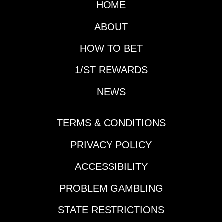
HOME
3:43 pm ET | #1
Indianapolis | Race 8 |
Ground Shaker
5:47 pm ET | #4
ABOUT
(28%)KEY
Imagine the Moon
RACESFinger Lakes |
(32%)LONGSHOT
HOW TO BET
Race 3 | 1:58 pm ET |
RACE ALERT FROM
Niagara StakesFinger
BETMIXChurchill
1/ST REWARDS
Lakes | Race 4 | 2:27
Downs | Race 8 | 4:19
NEWS
pm ET | Ontario
pm ETHorseshoe
County StakesFinger
Indianapolis | Race 7 |
Lakes | Race 7 | 3:54
5:16 pm
TERMS & CONDITIONS
pm ET | Lady Finger
ETMountaineer | Race
StakesFinger Lakes |
2 | 7:25 pm
PRIVACY POLICY
Race 8 | 4:23 pm ET |
ETTRAINERS TO
Aspirant
WATCHJonathan
ACCESSIBILITY
StakesLONGSHOT
Buckley | Finger Lakes
RACE ALERT FROM
| 7 of 8 entrants 5-1 or
PROBLEM GAMBLING
BETMIXHorseshoe
less oddsDID YOU
STATE RESTRICTIONS
Indianapolis | Race 7 |
SEE?Yesterday |