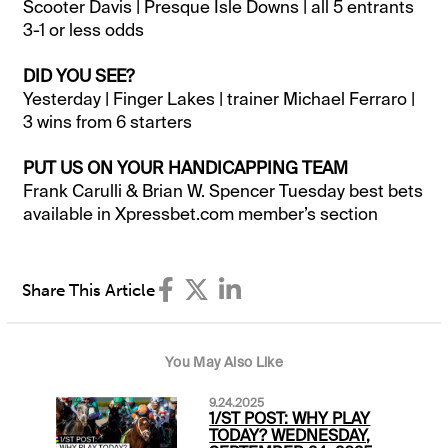
Scooter Davis | Presque Isle Downs | all 5 entrants
3-1 or less odds
DID YOU SEE?
Yesterday | Finger Lakes | trainer Michael Ferraro |
3 wins from 6 starters
PUT US ON YOUR HANDICAPPING TEAM
Frank Carulli & Brian W. Spencer Tuesday best bets
available in Xpressbet.com member’s section
Share This Article
You May Also Like
9.24.2025
1/ST POST: WHY PLAY
TODAY? WEDNESDAY,