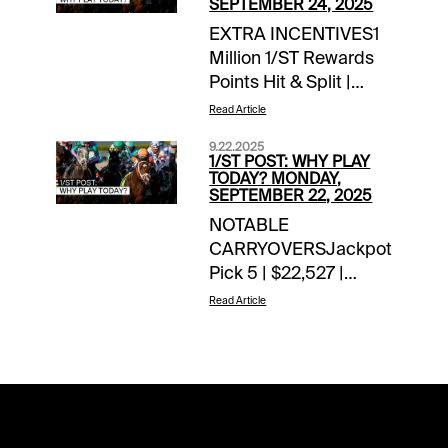
SEPTEMBER 24, 2025
EXTRA INCENTIVES1
Million 1/ST Rewards
Points Hit & Split |
Assiniboia Downs |
Read Article
tonight’s late pick
9.22.2025
4NOTABLE
1/ST POST: WHY PLAY
CARRYOVERSJackpot
TODAY? MONDAY,
SEPTEMBER 22, 2025
Pick 6 | $91,853 |
NOTABLE
Churchill Downs |
CARRYOVERSJackpot
begins Race 4 | 2:13
Pick 5 | $22,527 |
pm ETJackpot Pick 5 |
Prairie Meadows |
$228,683 (CAN) |
Read Article
begins Race 9 | 8:24
Assiniboia Downs |
pm ET1/ST BET AI
begins Race 3 | 9:25
MOST LIKELY
pm ET1/ST BET AI
HORSESHOE INDY
MOST LIKELY
WINNERHorseshoe
HORSESHOE INDY
Indianapolis | Race 4 |
WINNERHorseshoe