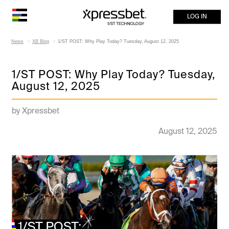
LOG IN
News
XB Blog
1/ST POST: Why Play Today? Tuesday, August 12, 2025
1/ST POST: Why Play Today? Tuesday,
August 12, 2025
by Xpressbet
August 12, 2025