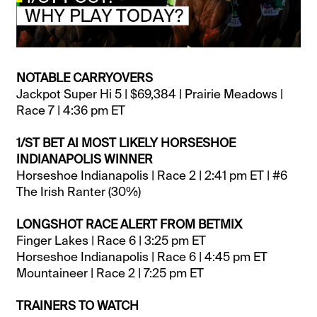
NOTABLE CARRYOVERS
Jackpot Super Hi 5 | $69,384 | Prairie Meadows |
Race 7 | 4:36 pm ET
1/ST BET AI MOST LIKELY HORSESHOE
INDIANAPOLIS WINNER
Horseshoe Indianapolis | Race 2 | 2:41 pm ET | #6
The Irish Ranter (30%)
LONGSHOT RACE ALERT FROM BETMIX
Finger Lakes | Race 6 | 3:25 pm ET
Horseshoe Indianapolis | Race 6 | 4:45 pm ET
Mountaineer | Race 2 | 7:25 pm ET
TRAINERS TO WATCH