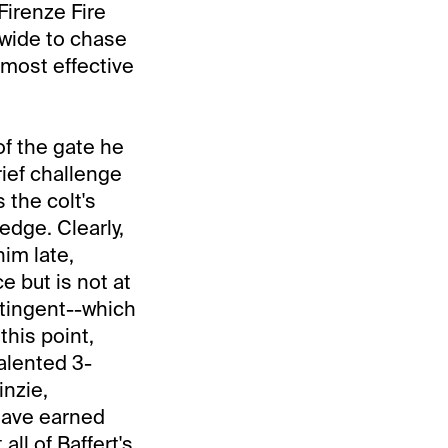
Firenze Fire
 wide to chase
y most effective
of the gate he
rief challenge
 the colt's
edge. Clearly,
im late,
 but is not at
ntingent--which
this point,
talented 3-
inzie,
 have earned
ll of Baffert's