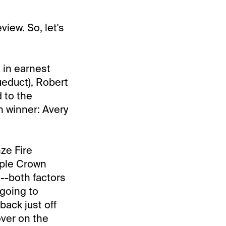
view. So, let's
 in earnest
ueduct), Robert
 to the
 winner: Avery
ze Fire
riple Crown
--both factors
 going to
back just off
over on the