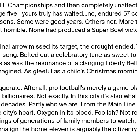
FL Championships and then completely unaffecte
 age five--yours truly has waited…no, endured 57 
asons. Some were good years. Others not. More 
 horrible. None had produced a Super Bowl victo
inal arrow missed its target, the drought ended. 
r song. Belted out a celebratory tune as sweet to
s as was the resonance of a clanging Liberty Bell
imagined. As gleeful as a child's Christmas morni
gerate. After all, pro football's merely a game p
 billionaires. Not exactly. In this city it's also w
 decades. Partly who we are. From the Main Line 
city's heart. Oxygen in its blood. Foolish? Not rea
ngs of generations of family members to watch, 
malign the home eleven is arguably the citizenr