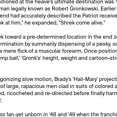
itioned at the heave's ultimate destination was '
man legally known as Robert Gronkowski. Earlier 
iend had accurately described the Patriot receive
ook at him," he expanded, "Shrek come alive."
rek toward a pre-determined location in the end 
rmination by summarily dispensing of a pesky, o
a mere flick of a muscular forearm. Once positio
ump ball,' 'Gronk's' height, weight and cartoon-s
gonizing slow motion, Brady's 'Hail-Mary' projec
of large, rapacious men clad in suits of colored 
d, ricocheted and re-directed before finally harm
.
les fan-yet unborn in '48 and '49 when the franc