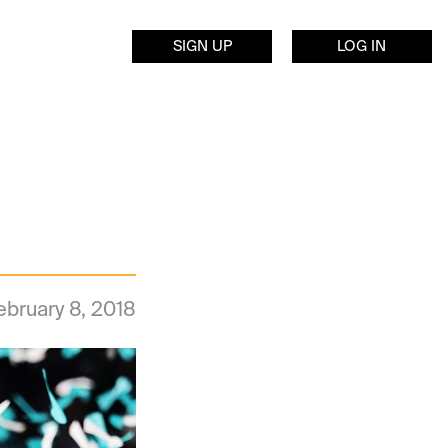
SIGN UP
LOG IN
ebruary 8, 2018