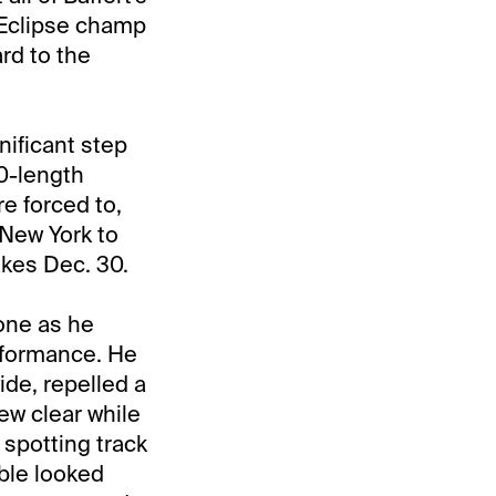
 Eclipse champ
rd to the
nificant step
10-length
e forced to,
 New York to
akes Dec. 30.
 one as he
rformance. He
ide, repelled a
ew clear while
 spotting track
ble looked