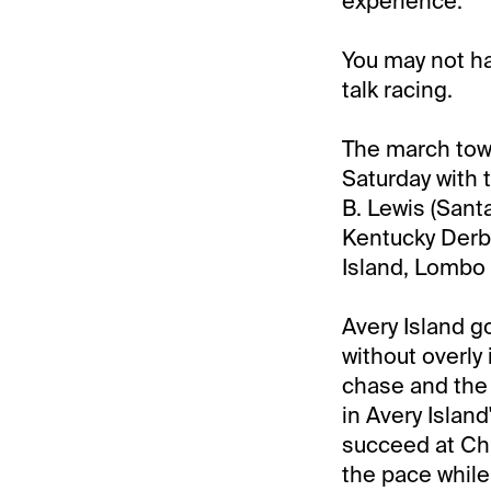
experience.
You may not hav
talk racing.
The march towa
Saturday with 
B. Lewis (Sant
Kentucky Derb
Island, Lombo 
Avery Island g
without overly 
chase and the 
in Avery Island
succeed at Chu
the pace while