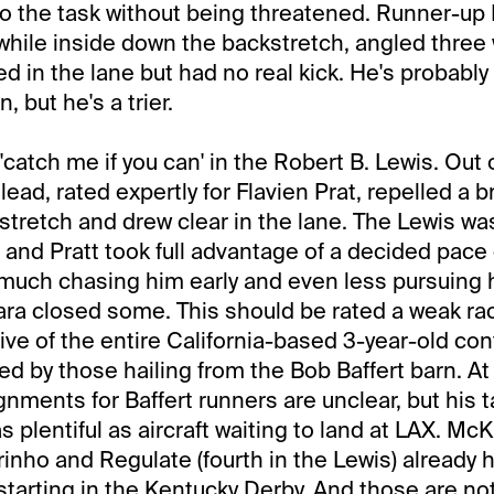
to the task without being threatened. Runner-up 
while inside down the backstretch, angled three
ried in the lane but had no real kick. He's probabl
, but he's a trier.
catch me if you can' in the Robert B. Lewis. Out 
ead, rated expertly for Flavien Prat, repelled a b
tretch and drew clear in the lane. The Lewis was
e and Pratt took full advantage of a decided pace 
much chasing him early and even less pursuing h
ra closed some. This should be rated a weak race
tive of the entire California-based 3-year-old co
ed by those hailing from the Bob Baffert barn. At 
gnments for Baffert runners are unclear, but his 
s plentiful as aircraft waiting to land at LAX. McK
inho and Regulate (fourth in the Lewis) already
tarting in the Kentucky Derby. And those are not a