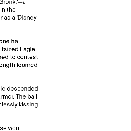
Gronk,'--a
in the
r as a 'Disney
zone he
utsized Eagle
ned to contest
trength loomed
tile descended
armor. The ball
lessly kissing
hise won