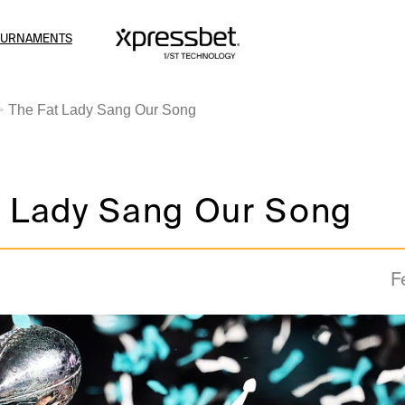
OURNAMENTS
The Fat Lady Sang Our Song
t Lady Sang Our Song
F