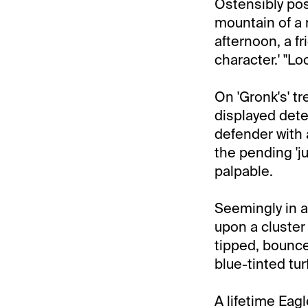
Ostensibly pos
mountain of a 
afternoon, a fr
character.' "L
On 'Gronk's' t
displayed dete
defender with 
the pending 'j
palpable.
Seemingly in a
upon a cluster 
tipped, bounce
blue-tinted turf
A lifetime Eag