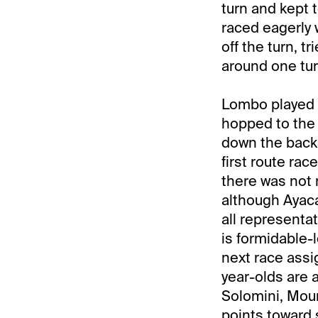
turn and kept 
raced eagerly 
off the turn, t
around one turn
Lombo played '
hopped to the l
down the backs
first route rac
there was not 
although Ayaca
all representa
is formidable-l
next race assi
year-olds are a
Solomini, Mour
points toward s