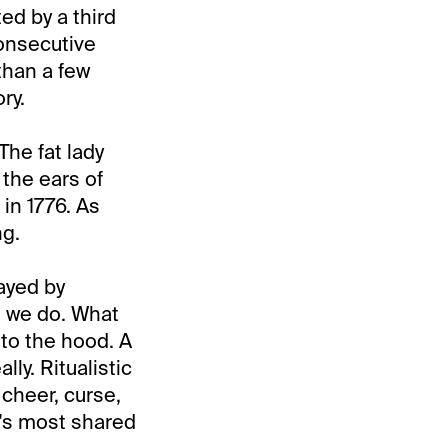
d by a third
consecutive
than a few
ry.
The fat lady
 the ears of
 in 1776. As
ng.
layed by
hat we do. What
to the hood. A
lly. Ritualistic
cheer, curse,
y's most shared