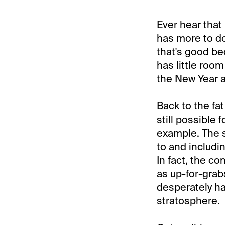
Ever hear that 
has more to do
that's good be
has little room
the New Year ar
Back to the fa
still possible 
example. The s
to and includin
In fact, the c
as up-for-grab
desperately h
stratosphere.