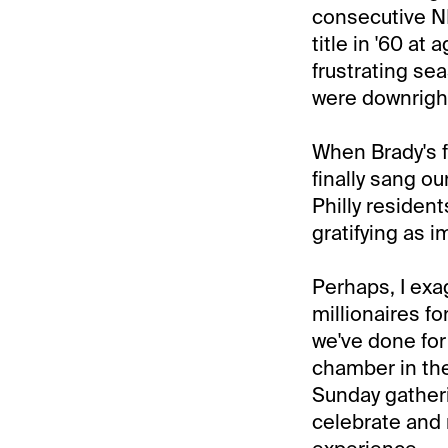
consecutive N
title in '60 at
frustrating se
were downright
When Brady's f
finally sang ou
Philly resident
gratifying as 
Perhaps, I exag
millionaires for
we've done for
chamber in the 
Sunday gatheri
celebrate and 