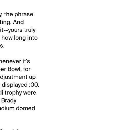
y, the phrase
ting. And
t--yours truly
r how long into
s.
henever it's
per Bowl, for
 adjustment up
 displayed :00.
di trophy were
 Brady
Stadium domed