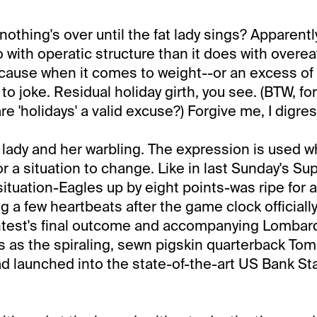
nothing's over until the fat lady sings? Apparentl
 with operatic structure than it does with overea
cause when it comes to weight--or an excess of i
 to joke. Residual holiday girth, you see. (BTW, fo
e 'holidays' a valid excuse?) Forgive me, I digres
t lady and her warbling. The expression is used w
for a situation to change. Like in last Sunday's Su
ituation-Eagles up by eight points-was ripe for
g a few heartbeats after the game clock officially
ontest's final outcome and accompanying Lombar
s as the spiraling, sewn pigskin quarterback Tom
ad launched into the state-of-the-art US Bank 