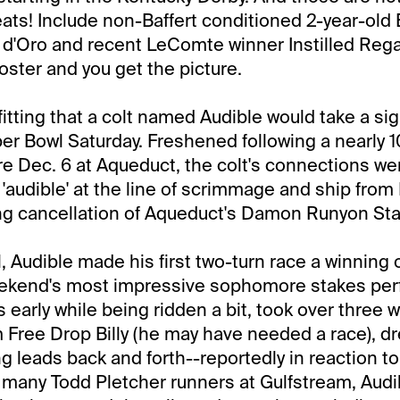
eats! Include non-Baffert conditioned 2-year-old
 d'Oro and recent LeComte winner Instilled Rega
ster and you get the picture.
itting that a colt named Audible would take a sig
er Bowl Saturday. Freshened following a nearly 
e Dec. 6 at Aqueduct, the colt's connections wer
n 'audible' at the line of scrimmage and ship from
ing cancellation of Aqueduct's Damon Runyon St
l, Audible made his first two-turn race a winning
ekend's most impressive sophomore stakes pe
 early while being ridden a bit, took over three w
 Free Drop Billy (he may have needed a race), dr
ng leads back and forth--reportedly in reaction to
 many Todd Pletcher runners at Gulfstream, Audi