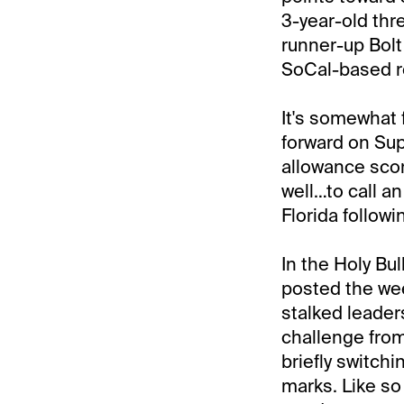
3-year-old thr
runner-up Bolt
SoCal-based ro
It's somewhat f
forward on Sup
allowance scor
well…to call a
Florida follow
In the Holy Bul
posted the we
stalked leaders
challenge from
briefly switchi
marks. Like so