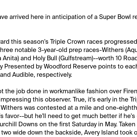
e arrived here in anticipation of a Super Bowl re
rd this season's Triple Crown races progressed
three notable 3-year-old prep races-Withers (Aq
a Anita) and Holy Bull (Gulfstream)--worth 10 Road
y Presented by Woodford Reserve points to each
and Audible, respectively.
ot the job done in workmanlike fashion over Firen
impressing this observer. True, it's early in the T
Withers was contested at a mile and one-eighth
's favor--but he'll need to get much better if he's
rchill Downs on the first Saturday in May. Taken 
 two wide down the backside, Avery Island took 