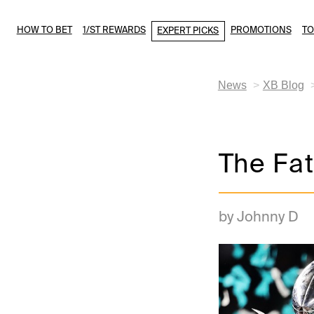
HOW TO BET
1/ST REWARDS
PROMOTIONS
T
EXPERT PICKS
News
XB Blog
The Fa
by Johnny D