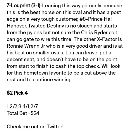
7-Louprint (3-1)
-Leaning this way primarily because
this is the best horse on this oval and it has a post
edge on a very tough customer, #8-Prince Hal
Hanover. Twisted Destiny is no slouch and starts
from the pylons but not sure the Chris Ryder colt
can go gate to wire this time. The other X-Factor is
Ronnie Wrenn Jr who is a very good driver and is at
his best on smaller ovals. Lou can leave, get a
decent seat, and doesn't have to be on the point
from start to finish to cash the top check. Will look
for this hometown favorite to be a cut above the
rest and to continue winning.
$2 Pick 4
1,2/2,3,4/1,2/7
Total Bet=$24
Check me out on
Twitter!