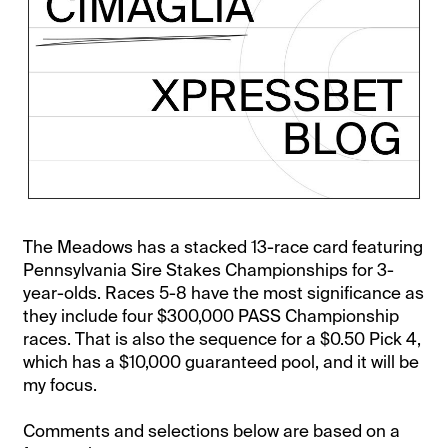
The Meadows has a stacked 13-race card featuring
Pennsylvania Sire Stakes Championships for 3-
year-olds. Races 5-8 have the most significance as
they include four $300,000 PASS Championship
races. That is also the sequence for a $0.50 Pick 4,
which has a $10,000 guaranteed pool, and it will be
my focus.
Comments and selections below are based on a