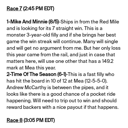
Race 7
(2:45 PM EDT)
1-Mike And Minnie (8/5)
-Ships in from the Red Mile
and is looking for its 7 straight win. This is a
monster 3-year-old filly and if she brings her best
game the win streak will continue. Many will single
and will get no argument from me. But her only loss
this year came from the rail, and just in case that
matters here, will use one other that has a 149.2
mark at Mea this year.
2-Time Of The Season (6-1)
-This is a fast filly who
has hit the board in 10 of 12 at Mea (12-5-5-0).
Andrew McCarthy is between the pipes, and it
looks like there is a good chance of a pocket ride
happening. Will need to trip out to win and should
reward backers with a nice payout if that happens.
Race 8
(3:05 PM EDT)