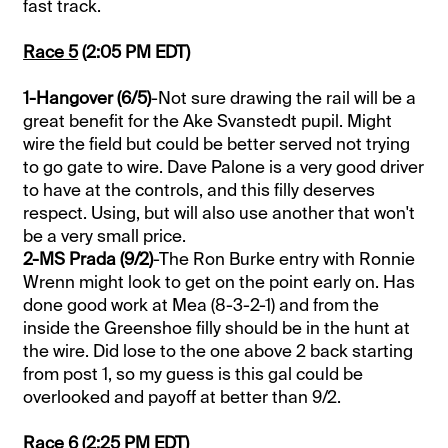
fast track.
Race 5
(2:05 PM EDT)
1-Hangover (6/5)
-Not sure drawing the rail will be a
great benefit for the Ake Svanstedt pupil. Might
wire the field but could be better served not trying
to go gate to wire. Dave Palone is a very good driver
to have at the controls, and this filly deserves
respect. Using, but will also use another that won't
be a very small price.
2-MS Prada (9/2)
-The Ron Burke entry with Ronnie
Wrenn might look to get on the point early on. Has
done good work at Mea (8-3-2-1) and from the
inside the Greenshoe filly should be in the hunt at
the wire. Did lose to the one above 2 back starting
from post 1, so my guess is this gal could be
overlooked and payoff at better than 9/2.
Race 6
(2:25 PM EDT)