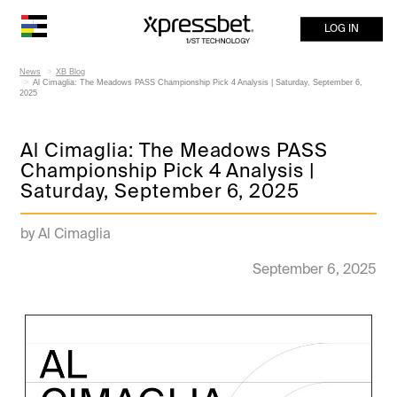
LOG IN
News
XB Blog
Al Cimaglia: The Meadows PASS Championship Pick 4 Analysis | Saturday, September 6,
2025
Al Cimaglia: The Meadows PASS
Championship Pick 4 Analysis |
Saturday, September 6, 2025
by Al Cimaglia
September 6, 2025