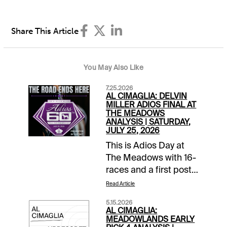
Share This Article
You May Also Like
7.25.2026
AL CIMAGLIA: DELVIN
MILLER ADIOS FINAL AT
THE MEADOWS
ANALYSIS | SATURDAY,
JULY 25, 2026
This is Adios Day at
The Meadows with 16-
races and a first post
of 11:30 AM EDT. The
Read Article
signature event is the
5.15.2026
60th running of the
AL CIMAGLIA:
Delvin Miller Adios
MEADOWLANDS EARLY