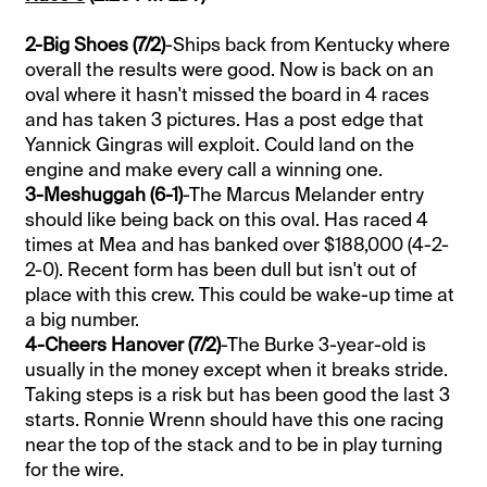
2-Big Shoes (7/2)
-Ships back from Kentucky where
overall the results were good. Now is back on an
oval where it hasn't missed the board in 4 races
and has taken 3 pictures. Has a post edge that
Yannick Gingras will exploit. Could land on the
engine and make every call a winning one.
3-Meshuggah (6-1)
-The Marcus Melander entry
should like being back on this oval. Has raced 4
times at Mea and has banked over $188,000 (4-2-
2-0). Recent form has been dull but isn't out of
place with this crew. This could be wake-up time at
a big number.
4-Cheers Hanover (7/2)
-The Burke 3-year-old is
usually in the money except when it breaks stride.
Taking steps is a risk but has been good the last 3
starts. Ronnie Wrenn should have this one racing
near the top of the stack and to be in play turning
for the wire.