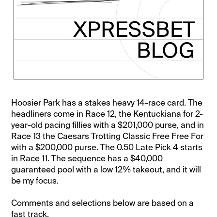
Hoosier Park has a stakes heavy 14-race card. The
headliners come in Race 12, the Kentuckiana for 2-
year-old pacing fillies with a $201,000 purse, and in
Race 13 the Caesars Trotting Classic Free Free For
with a $200,000 purse. The 0.50 Late Pick 4 starts
in Race 11. The sequence has a $40,000
guaranteed pool with a low 12% takeout, and it will
be my focus.
Comments and selections below are based on a
fast track.