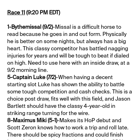
Race 11
(9:20 PM EDT)
1-Bythemissal (9/2)
-Missal is a difficult horse to
read because he goes in and out form. Physically
he is better on some nights, but always has a big
heart. This classy competitor has battled nagging
injuries for years and will be tough to beat if dialed
on high. Need to use here with an inside draw, at a
9/2 morning line.
5-Captain Luke (7/2)
-When having a decent
starting slot Luke has shown the ability to battle
some tough competition and cash checks. This is a
choice post draw, fits well with this field, and Jason
Bartlett should have the classy 4-year-old in
striking range turning for the wire.
8-Maximus Miki (5-1)
-Makes its HoP debut and
Scott Zeron knows how to work a trip and roll late.
There should be spicy fractions and could finish