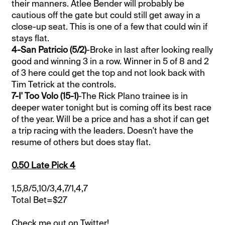
their manners. Atlee Bender will probably be
cautious off the gate but could still get away in a
close-up seat. This is one of a few that could win if
stays flat.
4-San Patricio (5/2)
-Broke in last after looking really
good and winning 3 in a row. Winner in 5 of 8 and 2
of 3 here could get the top and not look back with
Tim Tetrick at the controls.
7-I' Too Volo (15-1)
-The Rick Plano trainee is in
deeper water tonight but is coming off its best race
of the year. Will be a price and has a shot if can get
a trip racing with the leaders. Doesn't have the
resume of others but does stay flat.
0.50 Late Pick 4
1,5,8/5,10/3,4,7/1,4,7
Total Bet=$27
Check me out on
Twitter!