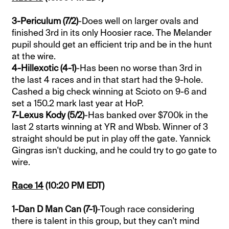
3-Periculum (7/2)
-Does well on larger ovals and
finished 3rd in its only Hoosier race. The Melander
pupil should get an efficient trip and be in the hunt
at the wire.
4-Hillexotic (4-1)
-Has been no worse than 3rd in
the last 4 races and in that start had the 9-hole.
Cashed a big check winning at Scioto on 9-6 and
set a 150.2 mark last year at HoP.
7-Lexus Kody (5/2)
-Has banked over $700k in the
last 2 starts winning at YR and Wbsb. Winner of 3
straight should be put in play off the gate. Yannick
Gingras isn't ducking, and he could try to go gate to
wire.
Race 14
(10:20 PM EDT)
1-Dan D Man Can (7-1)
-Tough race considering
there is talent in this group, but they can't mind