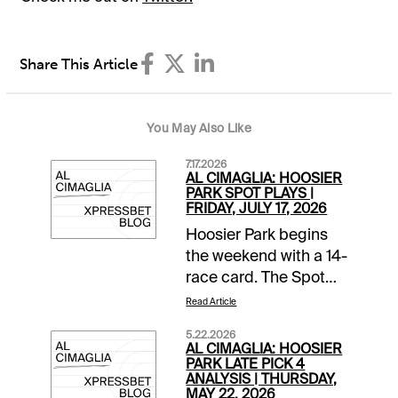
Share This Article
You May Also Like
7.17.2026
AL CIMAGLIA: HOOSIER
PARK SPOT PLAYS |
FRIDAY, JULY 17, 2026
Hoosier Park begins
the weekend with a 14-
race card. The Spot
Plays are in Race 1,
Read Article
Race 9, and Race 10.
5.22.2026
Comments and
AL CIMAGLIA: HOOSIER
selections below are
PARK LATE PICK 4
ANALYSIS | THURSDAY,
based on a fast
MAY 22, 2026