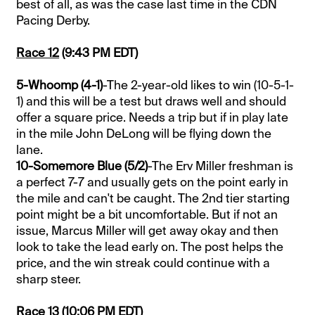
best of all, as was the case last time in the CDN
Pacing Derby.
Race 12
(9:43 PM EDT)
5-Whoomp (4-1)
-The 2-year-old likes to win (10-5-1-
1) and this will be a test but draws well and should
offer a square price. Needs a trip but if in play late
in the mile John DeLong will be flying down the
lane.
10-Somemore Blue (5/2)
-The Erv Miller freshman is
a perfect 7-7 and usually gets on the point early in
the mile and can't be caught. The 2nd tier starting
point might be a bit uncomfortable. But if not an
issue, Marcus Miller will get away okay and then
look to take the lead early on. The post helps the
price, and the win streak could continue with a
sharp steer.
Race 13
(10:06 PM EDT)