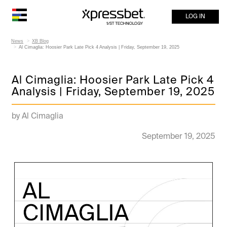
LOG IN
News
XB Blog
Al Cimaglia: Hoosier Park Late Pick 4 Analysis | Friday, September 19, 2025
Al Cimaglia: Hoosier Park Late Pick 4
Analysis | Friday, September 19, 2025
by Al Cimaglia
September 19, 2025