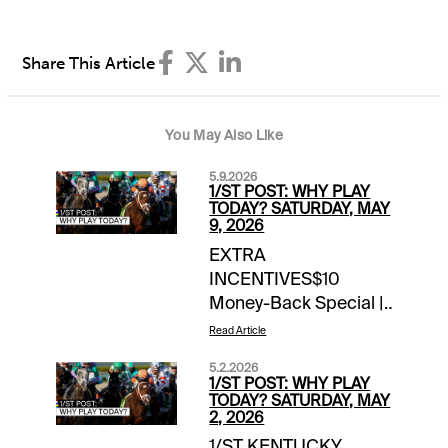
Share This Article
You May Also Like
5.9.2026
1/ST POST: WHY PLAY
TODAY? SATURDAY, MAY
9, 2026
EXTRA
INCENTIVES$10
Money-Back Special |
Gulfstream Park |
Read Article
Races 6 & 8 | up to
5.2.2026
$10 back if win bet
1/ST POST: WHY PLAY
finishes 2nd, 3rd1
TODAY? SATURDAY, MAY
2, 2026
Million 1/ST Rewards
1/ST KENTUCKY
Points Hit & Split |