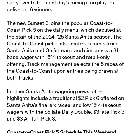
carry over to the next day’s racing if no players
deliver all 6 winners.
The new Sunset 6 joins the popular Coast-to-
Coast Pick 5 on the daily menu, which debuted at
the start of the 2024-’25 Santa Anita season. The
Coast-to-Coast pick 5 also matches races from
Santa Anita and Gulfstream, and similarly is a $1
base wager with 15% takeout and retail-only
offering. Track management selects the 5 races of
the Coast-to-Coast upon entries being drawn at
both tracks.
In other Santa Anita wagering news: other
highlights include a traditional $2 Pick 6 offered on
Santa Anita’s final six races; and low 15% takeout
wagers with the $5 late Daily Double, $3 late Pick 3
and $3 All Turf Pick 3.
Coast-to-Coast Pick 5 Schedule This Weekend