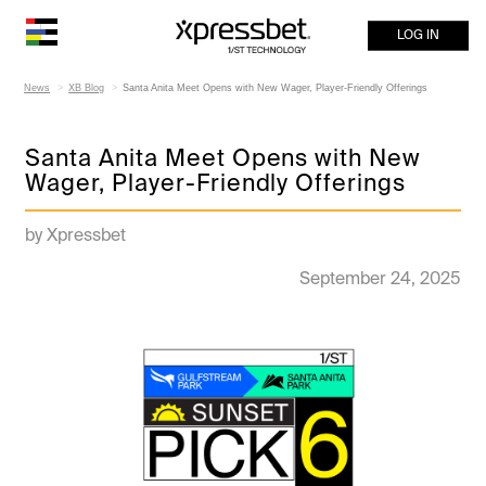
LOG IN
News
XB Blog
Santa Anita Meet Opens with New Wager, Player-Friendly Offerings
Santa Anita Meet Opens with New
Wager, Player-Friendly Offerings
by Xpressbet
September 24, 2025