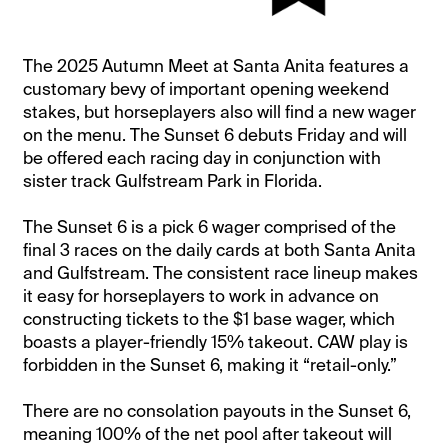
The 2025 Autumn Meet at Santa Anita features a
customary bevy of important opening weekend
stakes, but horseplayers also will find a new wager
on the menu. The Sunset 6 debuts Friday and will
be offered each racing day in conjunction with
sister track Gulfstream Park in Florida.
The Sunset 6 is a pick 6 wager comprised of the
final 3 races on the daily cards at both Santa Anita
and Gulfstream. The consistent race lineup makes
it easy for horseplayers to work in advance on
constructing tickets to the $1 base wager, which
boasts a player-friendly 15% takeout. CAW play is
forbidden in the Sunset 6, making it “retail-only.”
There are no consolation payouts in the Sunset 6,
meaning 100% of the net pool after takeout will