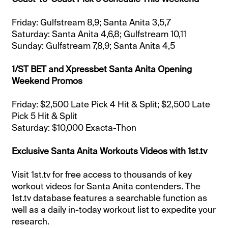
Friday: Gulfstream 8,9; Santa Anita 3,5,7
Saturday: Santa Anita 4,6,8; Gulfstream 10,11
Sunday: Gulfstream 7,8,9; Santa Anita 4,5
1/ST BET and Xpressbet Santa Anita Opening
Weekend Promos
Friday: $2,500 Late Pick 4 Hit & Split; $2,500 Late
Pick 5 Hit & Split
Saturday: $10,000 Exacta-Thon
Exclusive Santa Anita Workouts Videos with 1st.tv
Visit 1st.tv for free access to thousands of key
workout videos for Santa Anita contenders. The
1st.tv database features a searchable function as
well as a daily in-today workout list to expedite your
research.