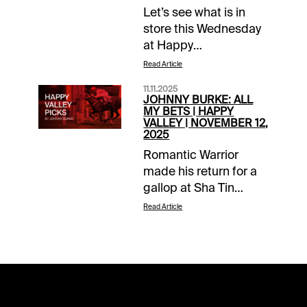
Let’s see what is in
store this Wednesday
at Happy
Valley.Helpful
Read Article
ResourcesHappy
11.11.2025
Valley – November
JOHNNY BURKE: ALL
19HKJC Resource
MY BETS | HAPPY
VALLEY | NOVEMBER 12,
Page – Free PPs, Pace
2025
Projections, Workout
Romantic Warrior
Videos, Weather Race
made his return for a
1 | 1200M | Class
gallop at Sha Tin
4Win/Place - #10
ahead of his clash with
BASIC
Read Article
Triple Crown winner,
INSTINCTQuinella Box
Voyage Bubble, in the
– 2,3,10Grade:
G1 Hong Kong Cup.
B+Notes: Let’s put this
The big names are
6/5 Morning Line
buzzing in Hong Kong
favorite, #1 SIR
as we build up to what