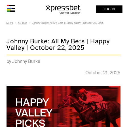
LOG IN
News
XB Blog
Johnny Burke: All My Bets | Happy Valley | October 22, 2025
Johnny Burke: All My Bets | Happy
Valley | October 22, 2025
by Johnny Burke
October 21, 2025