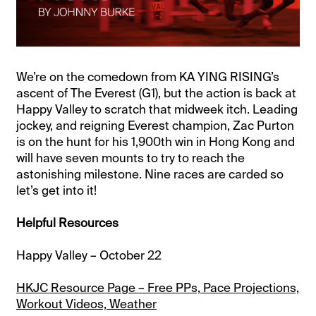
We’re on the comedown from KA YING RISING’s
ascent of The Everest (G1), but the action is back at
Happy Valley to scratch that midweek itch. Leading
jockey, and reigning Everest champion, Zac Purton
is on the hunt for his 1,900th win in Hong Kong and
will have seven mounts to try to reach the
astonishing milestone. Nine races are carded so
let’s get into it!
Helpful Resources
Happy Valley – October 22
HKJC Resource Page – Free PPs, Pace Projections,
Workout Videos, Weather