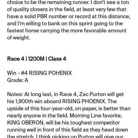
choice to be the remaining runner. I don’t see a ton
of quality closers in the field, at least very few that
have a solid PBR number or record at this distance,
and I’m willing to bank on this sprint going to the
fastest horse carrying the more favorable amount
of weight.
Race 4 | 1200M | Class 4
Win - #4 RISING POHENIX
Grade: A
Notes: At long last, in Race 4, Zac Purton will get
his 1,900th win aboard RISING PHOENIX. The
upside of this four-year-old, on paper, is better than
nearly anyone in the field. Morning Line favorite,
KING OBERON, will be his toughest competitor
running well in front of this field as they head down
the stretch. I think picking up Purton will give our