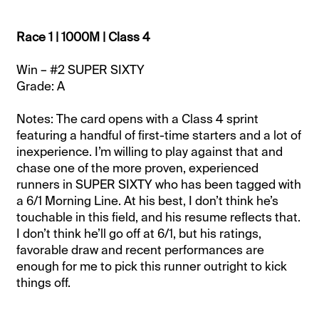
Race 1 | 1000M | Class 4
Win – #2 SUPER SIXTY
Grade: A
Notes: The card opens with a Class 4 sprint
featuring a handful of first-time starters and a lot of
inexperience. I’m willing to play against that and
chase one of the more proven, experienced
runners in SUPER SIXTY who has been tagged with
a 6/1 Morning Line. At his best, I don’t think he’s
touchable in this field, and his resume reflects that.
I don’t think he’ll go off at 6/1, but his ratings,
favorable draw and recent performances are
enough for me to pick this runner outright to kick
things off.