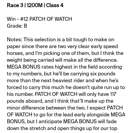
Race 3 | 1200M | Class 4
Win - #12 PATCH OF WATCH
Grade: B
Notes: This selection is a bit tough to make on
paper since there are two very clear early speed
horses, and I’m picking one of them, but I think the
weight being carried will make all the difference.
MEGA BONUS rates highest in the field according
to my numbers, but he’ll be carrying six pounds
more than the next heaviest rider and when he’s
forced to carry this much he doesn’t quite run up to
his number. PATCH OF WATCH will only have 117
pounds aboard, and I think that’ll make up the
minor difference between the two. I expect PATCH
OF WATCH to go for the lead early alongside MEGA
BONUS, but I anticipate MEGA BONUS will fade
down the stretch and open things up for our top