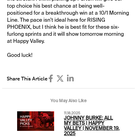
top choice his best chance at being well-
positioned for a breakthrough win at a 10/1 Morning
Line. The pace isn’t ideal here for RISING
PHOENIX, but I think he is best fit for these six-
furlong sprints and it will show tomorrow morning
at Happy Valley.
Good luck!
Share This Article
You May Also Like
11.18.2025
JOHNNY BURKE: ALL
MY BETS | HAPPY
VALLEY | NOVEMBER 19,
2025