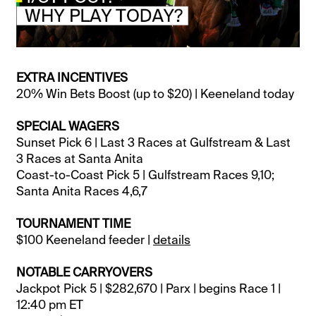
EXTRA INCENTIVES
20% Win Bets Boost (up to $20) | Keeneland today
SPECIAL WAGERS
Sunset Pick 6 | Last 3 Races at Gulfstream & Last
3 Races at Santa Anita
Coast-to-Coast Pick 5 | Gulfstream Races 9,10;
Santa Anita Races 4,6,7
TOURNAMENT TIME
$100 Keeneland feeder |
details
NOTABLE CARRYOVERS
Jackpot Pick 5 | $282,670 | Parx | begins Race 1 |
12:40 pm ET