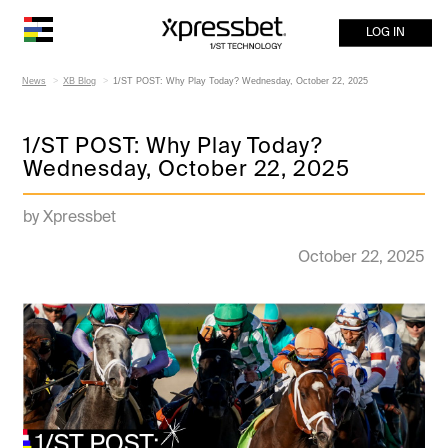
LOG IN
News
XB Blog
1/ST POST: Why Play Today? Wednesday, October 22, 2025
1/ST POST: Why Play Today?
Wednesday, October 22, 2025
by Xpressbet
October 22, 2025