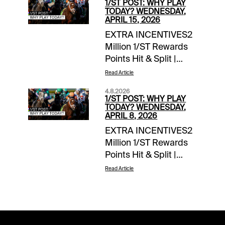
1/ST POST: WHY PLAY
TODAY? WEDNESDAY,
APRIL 15, 2026
EXTRA INCENTIVES2
Million 1/ST Rewards
Points Hit & Split |
Keeneland | Late Pick
Read Article
4TOURNAMENT
4.8.2026
TIME$100 Keeneland
1/ST POST: WHY PLAY
Feeder |
TODAY? WEDNESDAY,
APRIL 8, 2026
detailsNOTABLE
EXTRA INCENTIVES2
CARRYOVERSJackpot
Million 1/ST Rewards
Pick 5 | $199,817| Parx |
Points Hit & Split |
begins Race 1 | 12:40
Keeneland | Late Pick
pm ETJackpot Pick 6 |
Read Article
4TOURNAMENT
$180,837 | Turf
TIME$100 Keeneland
Paradise | begins
Feeder |
Race 3 | 5:17 pm
DetailsNOTABLE
ETLONGSHOT RACE