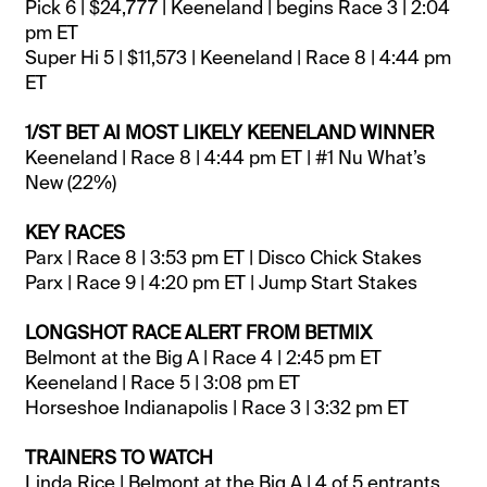
Pick 6 | $24,777 | Keeneland | begins Race 3 | 2:04
pm ET
Super Hi 5 | $11,573 | Keeneland | Race 8 | 4:44 pm
ET
1/ST BET AI MOST LIKELY KEENELAND WINNER
Keeneland | Race 8 | 4:44 pm ET | #1 Nu What’s
New (22%)
KEY RACES
Parx | Race 8 | 3:53 pm ET | Disco Chick Stakes
Parx | Race 9 | 4:20 pm ET | Jump Start Stakes
LONGSHOT RACE ALERT FROM BETMIX
Belmont at the Big A | Race 4 | 2:45 pm ET
Keeneland | Race 5 | 3:08 pm ET
Horseshoe Indianapolis | Race 3 | 3:32 pm ET
TRAINERS TO WATCH
Linda Rice | Belmont at the Big A | 4 of 5 entrants