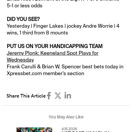
5-1 or less odds
DID YOU SEE?
Yesterday | Finger Lakes | jockey Andre Worrie | 4
wins, 1 third from 8 mounts
PUT US ON YOUR HANDICAPPING TEAM
Jeremy Plonk: Keeneland Spot Plays for
Wednesday
Frank Carulli & Brian W. Spencer best bets today in
Xpressbet.com member’s section
Share This Article
You May Also Like
4.15.2026