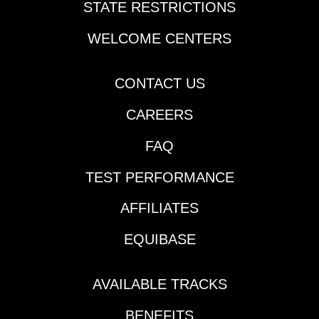
STATE RESTRICTIONS
WATCHMichael Moore
Keeneland Hit & Split
| Parx, Penn National |
Late Pick 4 Analysis
WELCOME CENTERS
4 of 5 entrants 9-2 or
for WednesdayFrank
less oddsDID YOU
Carulli & Brian W.
SEE?Yesterday |
Spencer best bets
CONTACT US
Horseshoe
today in
Indianapolis | jockey
Xpressbet.com
CAREERS
Fernando de la Cruz |
member’s section
3 wins from 6
FAQ
opening-day
TEST PERFORMANCE
startersPUT US ON
YOUR
AFFILIATES
HANDICAPPING
TEAMScott Shapiro:
EQUIBASE
Keeneland Late Pick 4
Hit & Split Promo
PicksFrank Carulli &
AVAILABLE TRACKS
Brian W. Spencer best
BENEFITS
bets today in