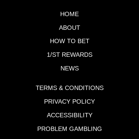
CARRYOVERSJackpot
ALERT FROM
Pick 5 | $132,332 | Parx
BETMIXTampa Bay |
HOME
| begins Race 1 | 12:40
Race 5 | 2:22 pm
pm ETSuper Hi 5 |
ETKeeneland | Race 8
ABOUT
$10,007 | Horseshoe
| 4:44 pm
Indianapolis | Race 6 |
ETEvangeline Downs |
HOW TO BET
4:45 pm ETJackpot
Race 5 | 8:18 pm
Pick 6 | $114,412 | Turf
ETTRAINERS TO
1/ST REWARDS
Paradise | begins
WATCHRandy Klopp |
NEWS
Race 4 | 5:39 pm
Horseshoe
ETLONGSHOT RACE
Indianapolis | all 4
ALERT FROM
entrants 9-2 or less
TERMS & CONDITIONS
BETMIXKeeneland |
oddsDID YOU SEE?
Race 2 | 1:32 pm
Yesterday | Parx |
PRIVACY POLICY
ETEvangeline Downs |
favorites won 8 of 9
Race 3 | 7:24 pm
races on the cardPUT
ACCESSIBILITY
ETTurf Paradise | Race
US ON YOUR
8 | 7:36 pm
HANDICAPPING
PROBLEM GAMBLING
ETTRAINERS TO
TEAMScott Shapiro: