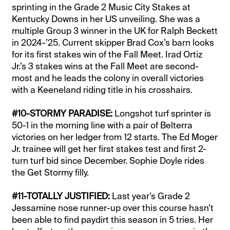
sprinting in the Grade 2 Music City Stakes at
Kentucky Downs in her US unveiling. She was a
multiple Group 3 winner in the UK for Ralph Beckett
in 2024-’25. Current skipper Brad Cox’s barn looks
for its first stakes win of the Fall Meet. Irad Ortiz
Jr.’s 3 stakes wins at the Fall Meet are second-
most and he leads the colony in overall victories
with a Keeneland riding title in his crosshairs.
#10-STORMY PARADISE:
Longshot turf sprinter is
50-1 in the morning line with a pair of Belterra
victories on her ledger from 12 starts. The Ed Moger
Jr. trainee will get her first stakes test and first 2-
turn turf bid since December. Sophie Doyle rides
the Get Stormy filly.
#11-TOTALLY JUSTIFIED:
Last year’s Grade 2
Jessamine nose runner-up over this course hasn’t
been able to find paydirt this season in 5 tries. Her