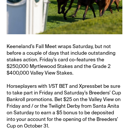
Keeneland’s Fall Meet wraps Saturday, but not
before a couple of days that include outstanding
stakes action. Friday’s card co-features the
$250,000 Myrtlewood Stakes and the Grade 2
$400,000 Valley View Stakes.
Horseplayers with 1/ST BET and Xpressbet be sure
to take part in Friday and Saturday’s Breeders’ Cup
Bankroll promotions. Bet $25 on the Valley View on
Friday and / or the Twilight Derby from Santa Anita
on Saturday to earn a $5 bonus to be deposited
into your account for the opening of the Breeders’
Cup on October 31.