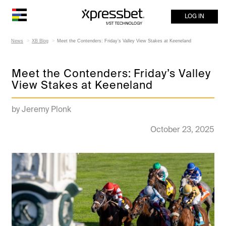
LOG IN
News
XB Blog
Meet the Contenders: Friday’s Valley View Stakes at Keeneland
Meet the Contenders: Friday’s Valley
View Stakes at Keeneland
by Jeremy Plonk
October 23, 2025