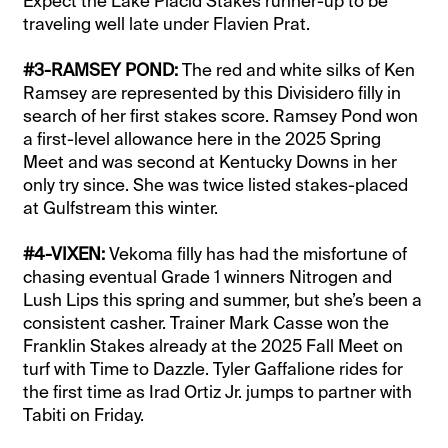
Expect the Lake Placid Stakes runner-up to be
traveling well late under Flavien Prat.
#3-RAMSEY POND:
The red and white silks of Ken
Ramsey are represented by this Divisidero filly in
search of her first stakes score. Ramsey Pond won
a first-level allowance here in the 2025 Spring
Meet and was second at Kentucky Downs in her
only try since. She was twice listed stakes-placed
at Gulfstream this winter.
#4-VIXEN:
Vekoma filly has had the misfortune of
chasing eventual Grade 1 winners Nitrogen and
Lush Lips this spring and summer, but she’s been a
consistent casher. Trainer Mark Casse won the
Franklin Stakes already at the 2025 Fall Meet on
turf with Time to Dazzle. Tyler Gaffalione rides for
the first time as Irad Ortiz Jr. jumps to partner with
Tabiti on Friday.