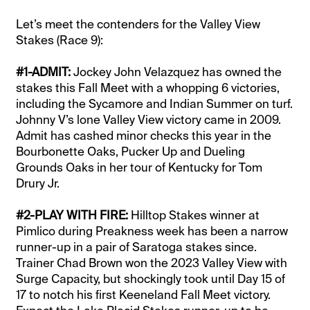
Let’s meet the contenders for the Valley View
Stakes (Race 9):
#1-ADMIT:
Jockey John Velazquez has owned the
stakes this Fall Meet with a whopping 6 victories,
including the Sycamore and Indian Summer on turf.
Johnny V’s lone Valley View victory came in 2009.
Admit has cashed minor checks this year in the
Bourbonette Oaks, Pucker Up and Dueling
Grounds Oaks in her tour of Kentucky for Tom
Drury Jr.
#2-PLAY WITH FIRE:
Hilltop Stakes winner at
Pimlico during Preakness week has been a narrow
runner-up in a pair of Saratoga stakes since.
Trainer Chad Brown won the 2023 Valley View with
Surge Capacity, but shockingly took until Day 15 of
17 to notch his first Keeneland Fall Meet victory.