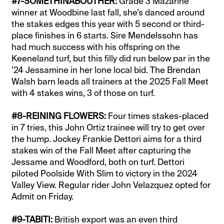
#7-SOMETHINABOUTHER:
Grade 3 Mazarine
winner at Woodbine last fall, she’s danced around
the stakes edges this year with 5 second or third-
place finishes in 6 starts. Sire Mendelssohn has
had much success with his offspring on the
Keeneland turf, but this filly did run below par in the
’24 Jessamine in her lone local bid. The Brendan
Walsh barn leads all trainers at the 2025 Fall Meet
with 4 stakes wins, 3 of those on turf.
#8-REINING FLOWERS:
Four times stakes-placed
in 7 tries, this John Ortiz trainee will try to get over
the hump. Jockey Frankie Dettori aims for a third
stakes win of the Fall Meet after capturing the
Jessame and Woodford, both on turf. Dettori
piloted Poolside With Slim to victory in the 2024
Valley View. Regular rider John Velazquez opted for
Admit on Friday.
#9-TABITI:
British export was an even third