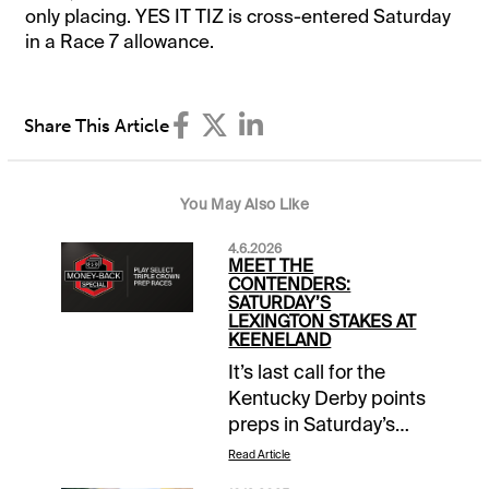
only placing. YES IT TIZ is cross-entered Saturday
in a Race 7 allowance.
Share This Article
You May Also Like
4.6.2026
MEET THE
CONTENDERS:
SATURDAY’S
LEXINGTON STAKES AT
KEENELAND
It’s last call for the
Kentucky Derby points
preps in Saturday’s
Grade 3 $400,000
Read Article
Lexington Stakes, but