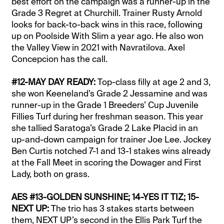
best effort on the campaign was a runner-up in the
Grade 3 Regret at Churchill. Trainer Rusty Arnold
looks for back-to-back wins in this race, following
up on Poolside With Slim a year ago. He also won
the Valley View in 2021 with Navratilova. Axel
Concepcion has the call.
#12-MAY DAY READY:
Top-class filly at age 2 and 3,
she won Keeneland’s Grade 2 Jessamine and was
runner-up in the Grade 1 Breeders’ Cup Juvenile
Fillies Turf during her freshman season. This year
she tallied Saratoga’s Grade 2 Lake Placid in an
up-and-down campaign for trainer Joe Lee. Jockey
Ben Curtis notched 7-1 and 13-1 stakes wins already
at the Fall Meet in scoring the Dowager and First
Lady, both on grass.
AES #13-GOLDEN SUNSHINE; 14-YES IT TIZ; 15-
NEXT UP:
The trio has 3 stakes starts between
them, NEXT UP’s second in the Ellis Park Turf the