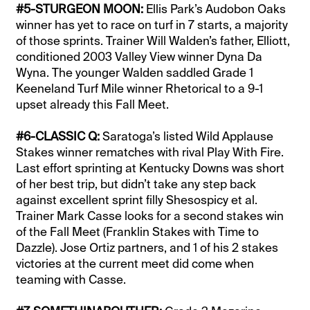
#5-STURGEON MOON:
Ellis Park’s Audobon Oaks
winner has yet to race on turf in 7 starts, a majority
of those sprints. Trainer Will Walden’s father, Elliott,
conditioned 2003 Valley View winner Dyna Da
Wyna. The younger Walden saddled Grade 1
Keeneland Turf Mile winner Rhetorical to a 9-1
upset already this Fall Meet.
#6-CLASSIC Q:
Saratoga’s listed Wild Applause
Stakes winner rematches with rival Play With Fire.
Last effort sprinting at Kentucky Downs was short
of her best trip, but didn’t take any step back
against excellent sprint filly Shesospicy et al.
Trainer Mark Casse looks for a second stakes win
of the Fall Meet (Franklin Stakes with Time to
Dazzle). Jose Ortiz partners, and 1 of his 2 stakes
victories at the current meet did come when
teaming with Casse.