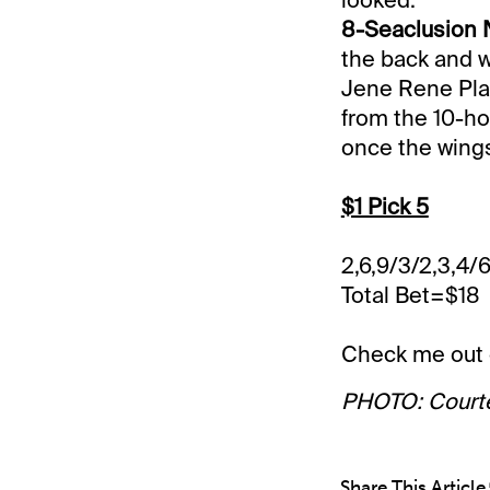
8-Seaclusion N
the back and w
Jene Rene Plan
from the 10-hol
once the wings
$1 Pick 5
2,6,9/3/2,3,4/6
Total Bet=$18
Check me out
PHOTO: Court
Share This Article