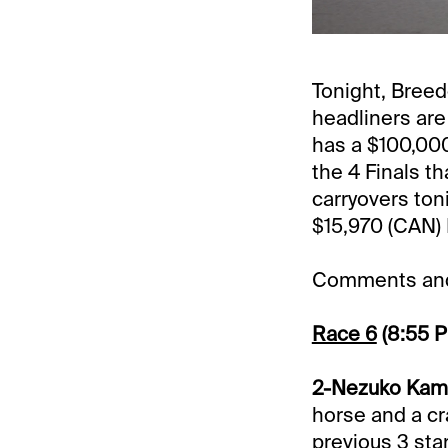
Tonight, Bree
headliners are
has a $100,000
the 4 Finals th
carryovers ton
$15,970 (CAN) 
Comments and 
Race 6
(8:55 
2-Nezuko Kama
horse and a cra
previous 3 star