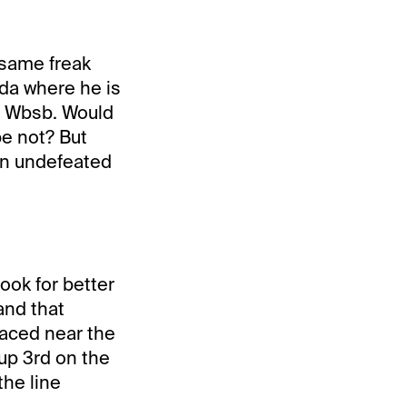
 same freak
ada where he is
at Wbsb. Would
be not? But
in undefeated
ook for better
and that
raced near the
up 3rd on the
the line