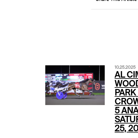
10.25.2025
AL CI
WOOD
PARK
CROW
5 ANA
SATU
25, 2