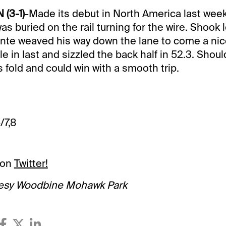
 (3-1)
-Made its debut in North America last week
as buried on the rail turning for the wire. Shook
te weaved his way down the lane to come a nice
e in last and sizzled the back half in 52.3. Shoul
 fold and could win with a smooth trip.
/7,8
 on
Twitter!
esy Woodbine Mohawk Park