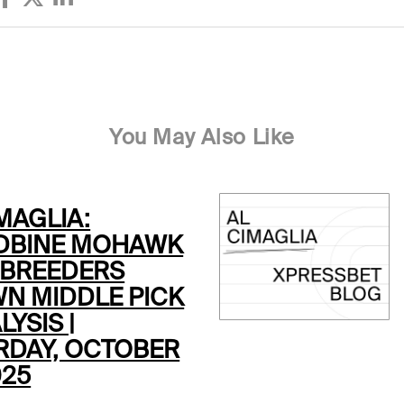
You May Also Like
MAGLIA:
BINE MOHAWK
 BREEDERS
N MIDDLE PICK
LYSIS |
RDAY, OCTOBER
025