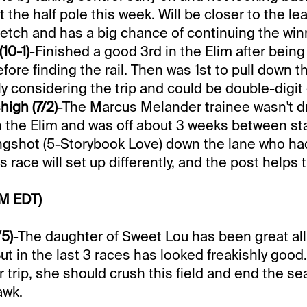
 the half pole this week. Will be closer to the le
retch and has a big chance of continuing the win
10-1)
-Finished a good 3rd in the Elim after being
fore finding the rail. Then was 1st to pull down t
y considering the trip and could be double-digit
high (7/2)
-The Marcus Melander trainee wasn't d
n the Elim and was off about 3 weeks between st
ngshot (5-Storybook Love) down the lane who ha
is race will set up differently, and the post helps 
PM EDT)
/5)
-The daughter of Sweet Lou has been great all
 But in the last 3 races has looked freakishly good.
ir trip, she should crush this field and end the s
awk.