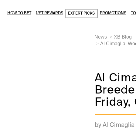
HOW TO BET
1/ST REWARDS
PROMOTIONS
T
EXPERT PICKS
News
XB Blog
Al Cimaglia: Wo
Al Cim
Breeder
Friday,
by Al Cimaglia