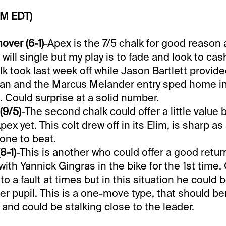
PM EDT)
ver (6-1)
-Apex is the 7/5 chalk for good reason 
will single but my play is to fade and look to cas
lk took last week off while Jason Bartlett provide
an and the Marcus Melander entry sped home in 
. Could surprise at a solid number.
(9/5)
-The second chalk could offer a little value 
pex yet. This colt drew off in its Elim, is sharp as
 one to beat.
8-1)
-This is another who could offer a good retur
with Yannick Gingras in the bike for the 1st time.
o a fault at times but in this situation he could be
er pupil. This is a one-move type, that should be
 and could be stalking close to the leader.