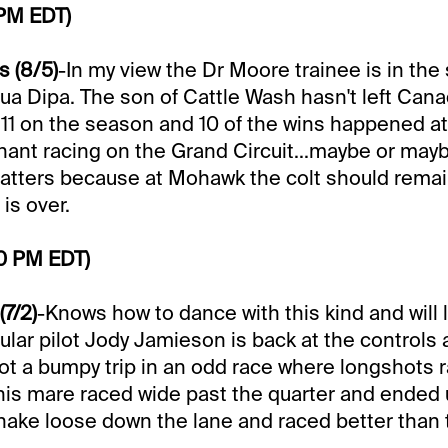
 PM EDT)
 (8/5)
-In my view the Dr Moore trainee is in the
ua Dipa. The son of Cattle Wash hasn't left Can
or 11 on the season and 10 of the wins happened 
ant racing on the Grand Circuit...maybe or may
matters because at Mohawk the colt should rema
is over.
50 PM EDT)
(7/2)
-Knows how to dance with this kind and will l
ular pilot Jody Jamieson is back at the controls 
ot a bumpy trip in an odd race where longshots 
This mare raced wide past the quarter and ended 
 shake loose down the lane and raced better than 