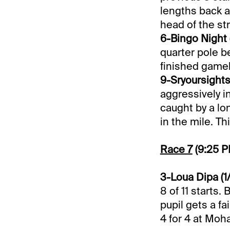
lengths back at
head of the st
6-Bingo Night (
quarter pole be
finished gamel
9-Sryoursights
aggressively i
caught by a lo
in the mile. Th
Race 7
(9:25 
3-Loua Dipa (1
8 of 11 starts.
pupil gets a fa
4 for 4 at Moh