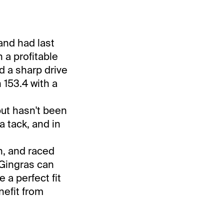
and had last
h a profitable
d a sharp drive
153.4 with a
but hasn't been
 a tack, and in
n, and raced
 Gingras can
 a perfect fit
nefit from