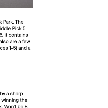
 Park. The
iddle Pick 5
, it contains
 also are a few
ces 1-5) and a
 by a sharp
r winning the
k. Won't be 8