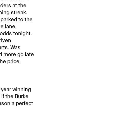
aders at the
ning streak.
 parked to the
he lane,
 odds tonight.
riven
arts. Was
d more go late
the price.
 year winning
 If the Burke
eason a perfect