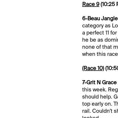
Race 9
(10:25
6-Beau Jangles
category as Lo
a perfect 11 f
he be as domin
none of that 
when this race 
(Race 10)
(10:
7-Grit N Grace 
this week. Reg
should help. G
top early on. 
rail. Couldn't
looked.