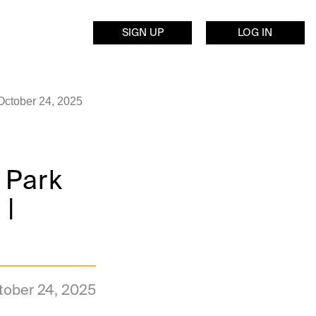
SIGN UP
LOG IN
October 24, 2025
 Park
 |
tober 24, 2025