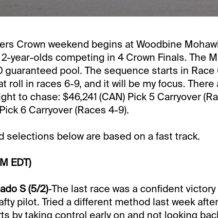
ders Crown weekend begins at Woodbine Mohawk
 2-year-olds competing in 4 Crown Finals. The M
 guaranteed pool. The sequence starts in Race 6
at roll in races 6-9, and it will be my focus. There
ight to chase: $46,241 (CAN) Pick 5 Carryover (Ra
Pick 6 Carryover (Races 4-9).
selections below are based on a fast track.
PM EDT)
do S (5/2)
-The last race was a confident victory
fty pilot. Tried a different method last week afte
ts by taking control early on and not looking bac