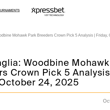
OURNAMENTS
odbine Mohawk Park Breeders Crown Pick 5 Analysis | Friday, 
aglia: Woodbine Mohawk
s Crown Pick 5 Analysis
 October 24, 2025
Oc