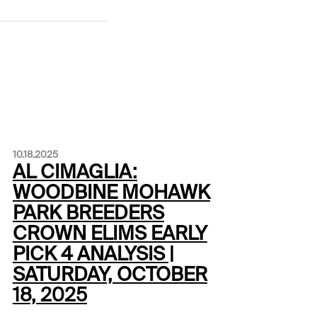
10.18.2025
AL CIMAGLIA:
WOODBINE MOHAWK
PARK BREEDERS
CROWN ELIMS EARLY
PICK 4 ANALYSIS |
SATURDAY, OCTOBER
18, 2025