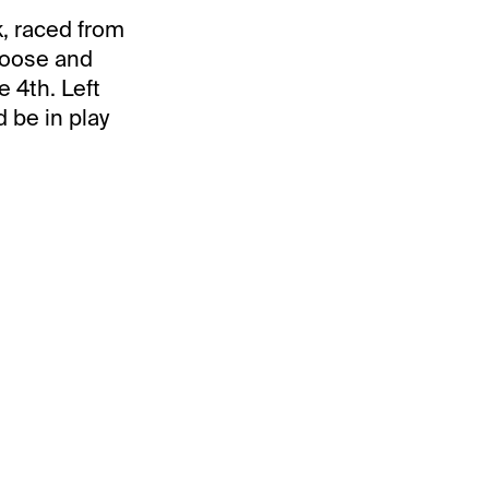
, raced from
 loose and
 4th. Left
d be in play