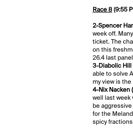
Race 8
(9:55 
2-Spencer Hano
week off. Many 
ticket. The cha
on this freshm
26.4 last panel
3-Diabolic Hill 
able to solve A
my view is the
4-Nix Nacken (
well last week 
be aggressive t
for the Meland
spicy fractions