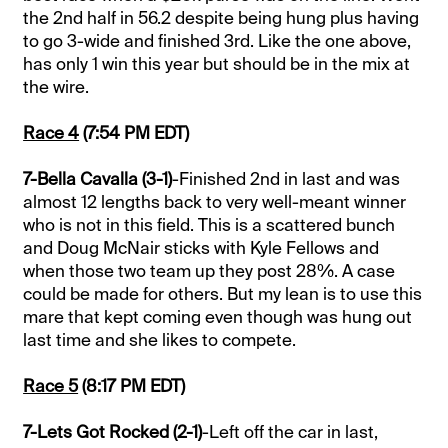
the 2nd half in 56.2 despite being hung plus having
to go 3-wide and finished 3rd. Like the one above,
has only 1 win this year but should be in the mix at
the wire.
Race 4
(7:54 PM EDT)
7-Bella Cavalla (3-1)
-Finished 2nd in last and was
almost 12 lengths back to very well-meant winner
who is not in this field. This is a scattered bunch
and Doug McNair sticks with Kyle Fellows and
when those two team up they post 28%. A case
could be made for others. But my lean is to use this
mare that kept coming even though was hung out
last time and she likes to compete.
Race 5
(8:17 PM EDT)
7-Lets Got Rocked (2-1)
-Left off the car in last,