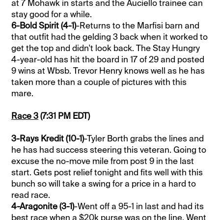
at 7 Mohawk in starts and the Auciello trainee can
stay good for a while.
6-Bold Spirit (4-1)
-Returns to the Marfisi barn and
that outfit had the gelding 3 back when it worked to
get the top and didn't look back. The Stay Hungry
4-year-old has hit the board in 17 of 29 and posted
9 wins at Wbsb. Trevor Henry knows well as he has
taken more than a couple of pictures with this
mare.
Race 3
(7:31 PM EDT)
3-Rays Kredit (10-1)
-Tyler Borth grabs the lines and
he has had success steering this veteran. Going to
excuse the no-move mile from post 9 in the last
start. Gets post relief tonight and fits well with this
bunch so will take a swing for a price in a hard to
read race.
4-Aragonite (3-1)
-Went off a 95-1 in last and had its
best race when a $20k purse was on the line. Went