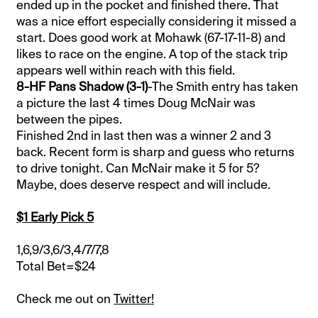
ended up in the pocket and finished there. That
was a nice effort especially considering it missed a
start. Does good work at Mohawk (67-17-11-8) and
likes to race on the engine. A top of the stack trip
appears well within reach with this field.
8-HF Pans Shadow (3-1)
-The Smith entry has taken
a picture the last 4 times Doug McNair was
between the pipes.
Finished 2nd in last then was a winner 2 and 3
back. Recent form is sharp and guess who returns
to drive tonight. Can McNair make it 5 for 5?
Maybe, does deserve respect and will include.
$1 Early Pick 5
1,6,9/3,6/3,4/7/7,8
Total Bet=$24
Check me out on
Twitter!