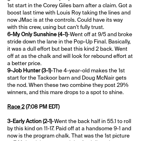
1st start in the Corey Giles barn after a claim. Got a
boost last time with Louis Roy taking the lines and
now JMac is at the controls. Could have its way
with this crew, using but can't fully trust.
6-My Only Sunshine (4-1)
-Went off at 9/5 and broke
stride down the lane in the Pop-Up Final. Basically,
it was a dull effort but beat this kind 2 back. Went
off at as the chalk and will look for rebound effort at
a better price.
9-Job Hunter (3-1)
-The 4-year-old makes the 1st
start for the Tackoor barn and Doug McNair gets
the nod. When these two combine they post 29%
winners, and this mare drops to a spot to shine.
Race 2
(7:08 PM EDT)
3-Early Action (2-1)
-Went the back half in 55.1 to roll
by this kind on 11-17. Paid off at a handsome 9-1 and
now is the program chalk. That was the 1st picture