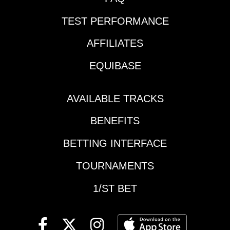
Tillie To
and so far it hasn't
WinExactas6/1,8,4Race
TEST PERFORMANCE
been pretty. Broke in
9 Mohawk Gold
its season debut, then
Cup-$100,000 Purse
AFFILIATES
was handled
(9:49 PM EDT)7-Prince
cautiously, and put 2 in
EQUIBASE
Hal Hanover (4-1)-
no-move miles
Started the year with 3
against tougher foes.
straight wins. Then
Could have its way
AVAILABLE TRACKS
came 3rd the last time
with this crew if brings
at Wbsb on 5-30 to
BENEFITS
a top try but can't
snap the streak. Was
completely trust.2-
used to get the top
BETTING INTERFACE
Mastercraft (3-1)-This
early in the mile on
is the other big
TOURNAMENTS
that night. Did put
dropper, and the 5-
away the race time
year-old has good
1/ST BET
chalk who
gate speed. Will look
immediately posed a
for Jonathan Drury to
challenge. Sizzled the
take control and could
3rd quarter in 26.2,