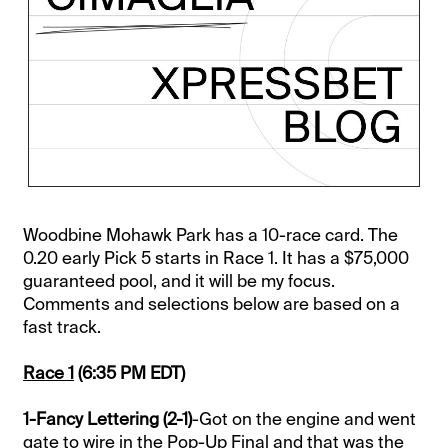
Woodbine Mohawk Park has a 10-race card. The
0.20 early Pick 5 starts in Race 1. It has a $75,000
guaranteed pool, and it will be my focus.
Comments and selections below are based on a
fast track.
Race 1
(6:35 PM EDT)
1-Fancy Lettering (2-1)
-Got on the engine and went
gate to wire in the Pop-Up Final and that was the