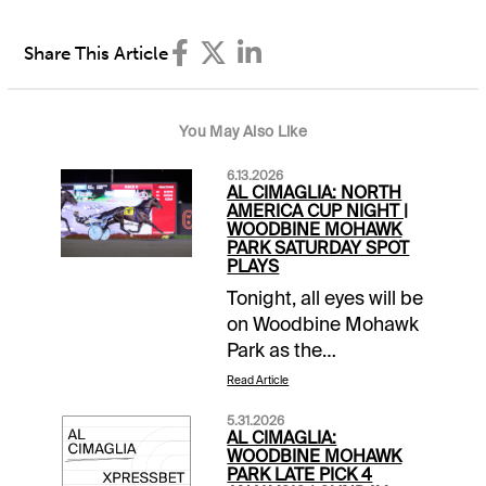
Share This Article
You May Also Like
6.13.2026
AL CIMAGLIA: NORTH
AMERICA CUP NIGHT |
WOODBINE MOHAWK
PARK SATURDAY SPOT
PLAYS
Tonight, all eyes will be
on Woodbine Mohawk
Park as the
$1,000,000 Pepsi
Read Article
North America Cup is
5.31.2026
the headliner of the 13-
AL CIMAGLIA:
race card. It is a
WOODBINE MOHAWK
PARK LATE PICK 4
stakes heavy program