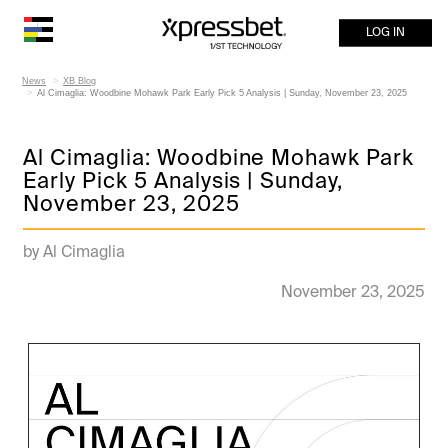
LOG IN
News
XB Blog
Al Cimaglia: Woodbine Mohawk Park Early Pick 5 Analysis | Sunday, November 23, 2025
Al Cimaglia: Woodbine Mohawk Park
Early Pick 5 Analysis | Sunday,
November 23, 2025
by Al Cimaglia
November 23, 2025