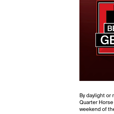
By daylight or
Quarter Horse 
weekend of th