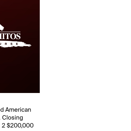
and American
. Closing
e 2 $200,000