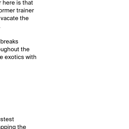
 here is that
ormer trainer
 vacate the
.
 breaks
ughout the
he exotics with
astest
apping the