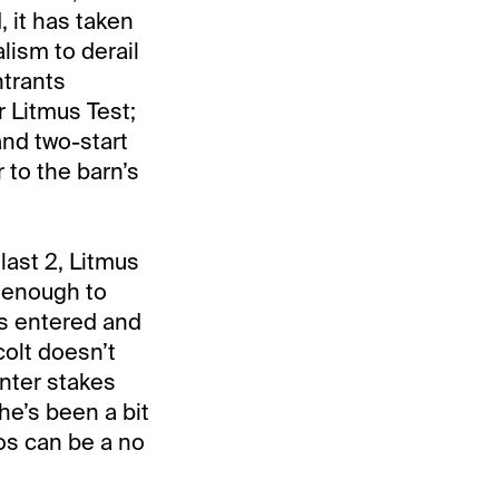
, it has taken
lism to derail
ntrants
r Litmus Test;
and two-start
 to the barn’s
last 2, Litmus
s enough to
ts entered and
colt doesn’t
inter stakes
he’s been a bit
tos can be a no