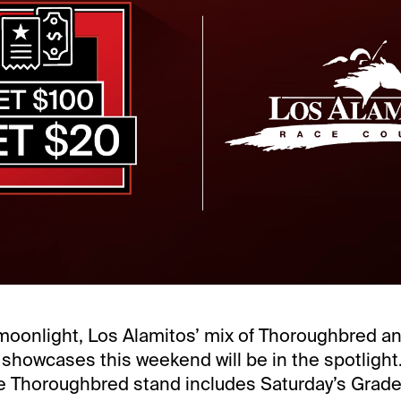
 moonlight, Los Alamitos’ mix of Thoroughbred 
showcases this weekend will be in the spotlight
e Thoroughbred stand includes Saturday’s Grad