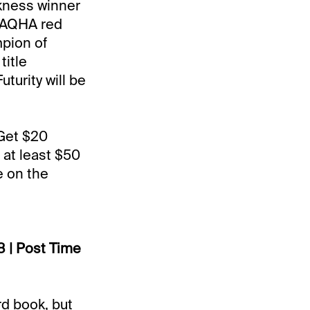
akness winner
e AQHA red
mpion of
title
uturity will be
 Get $20
 at least $50
e on the
8 | Post Time
rd book, but