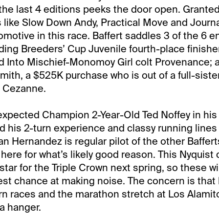
n the last 4 editions peeks the door open. Granted
s like Slow Down Andy, Practical Move and Journa
omotive in this race. Baffert saddles 3 of the 6 e
uding Breeders’ Cup Juvenile fourth-place finishe
ed Into Mischief-Monomoy Girl colt Provenance; 
ith, a $525K purchase who is out of a full-sister
r Cezanne.
expected Champion 2-Year-Old Ted Noffey in his 
nd his 2-turn experience and classy running line
an Hernandez is regular pilot of the other Baffer
here for what’s likely good reason. This Nyquist 
star for the Triple Crown next spring, so these w
est chance at making noise. The concern is that 
-turn races and the marathon stretch at Los Alami
 a hanger.