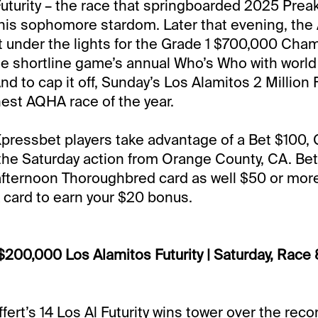
uturity – the race that springboarded 2025 Pre
 his sophomore stardom. Later that evening, th
ut under the lights for the Grade 1 $700,000 Cha
 shortline game’s annual Who’s Who with world 
nd to cap it off, Sunday’s Los Alamitos 2 Million F
hest AQHA race of the year.
pressbet players take advantage of a Bet $100,
he Saturday action from Orange County, CA. Bet
afternoon Thoroughbred card as well $50 or mor
card to earn your $20 bonus.
$200,000 Los Alamitos Futurity | Saturday, Race 
fert’s 14 Los Al Futurity wins tower over the reco