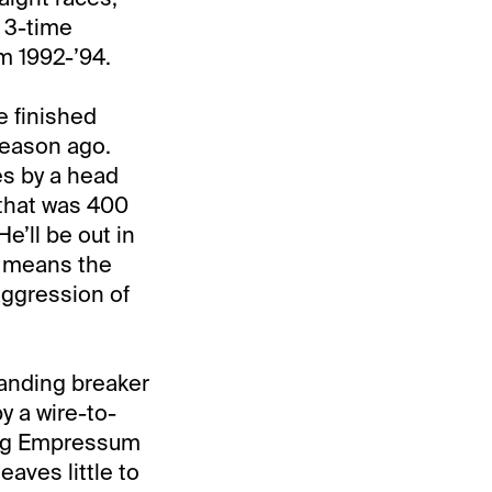
y 3-time
m 1992-’94.
e finished
 season ago.
es by a head
that was 400
He’ll be out in
h means the
aggression of
tanding breaker
y a wire-to-
ding Empressum
leaves little to