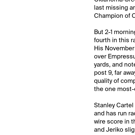
last missing a
Champion of C
But 2-1 morning
fourth in this 
His November 1
over Empressu
yards, and note
post 9, far aw
quality of com
the one most-
Stanley Cartel
and has run ra
wire score in
and Jeriko sligh