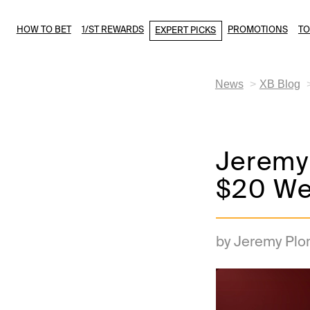
HOW TO BET
1/ST REWARDS
PROMOTIONS
T
EXPERT PICKS
News
XB Blog
Jeremy 
$20 We
by Jeremy Plo