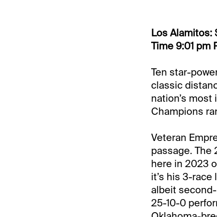
Los Alamitos:
Time 9:01 pm 
Ten star-powe
classic distan
nation’s most 
Champions rarel
Veteran Empres
passage. The 
here in 2023 or
it’s his 3-race
albeit second-p
25-10-0 perfor
Oklahoma-bred 