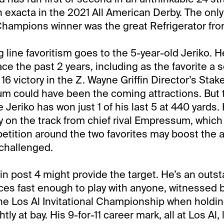
n exacta in the 2021 All American Derby. The onl
hampions winner was the great Refrigerator fro
 line favoritism goes to the 5-year-old Jeriko. H
race the past 2 years, including as the favorite a
6 victory in the Z. Wayne Griffin Director’s Stak
m could have been the coming attractions. But 
 Jeriko has won just 1 of his last 5 at 440 yards. 
ay on the track from chief rival Empressum, whic
petition around the two favorites may boost the 
challenged.
 in post 4 might provide the target. He’s an outs
ces fast enough to play with anyone, witnessed b
 the Los Al Invitational Championship when hol
tly at bay. His 9-for-11 career mark, all at Los Al, 