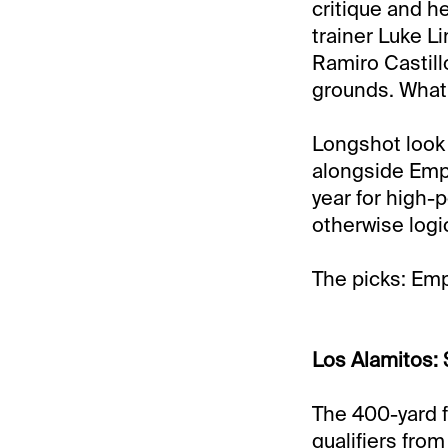
critique and h
trainer Luke L
Ramiro Castill
grounds. What’
Longshot look 
alongside Emp
year for high-p
otherwise logi
The picks: Emp
Los Alamitos: 
The 400-yard f
qualifiers fro