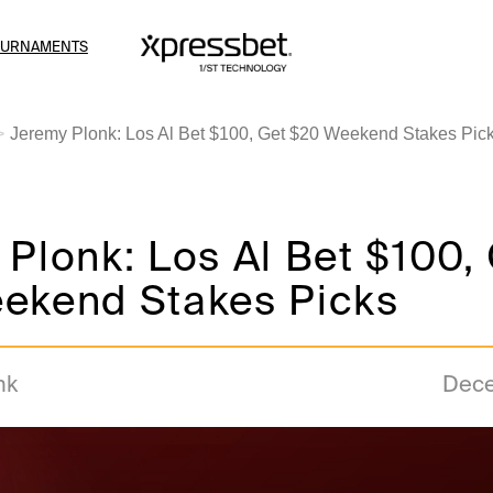
OURNAMENTS
Jeremy Plonk: Los Al Bet $100, Get $20 Weekend Stakes Pic
Plonk: Los Al Bet $100,
ekend Stakes Picks
nk
Dece