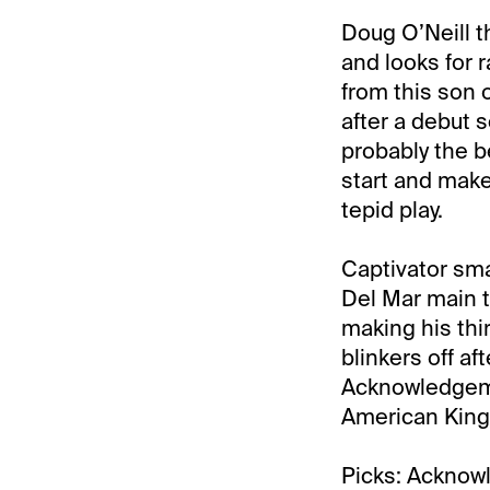
Doug O’Neill t
and looks for 
from this son 
after a debut 
probably the be
start and make
tepid play.
Captivator sma
Del Mar main t
making his thir
blinkers off af
Acknowledgeme
American King 
Picks: Acknow