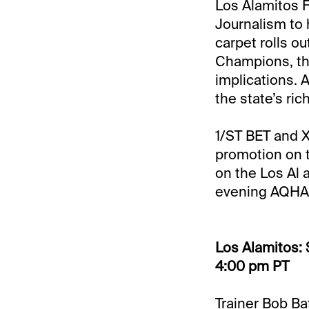
Los Alamitos F
Journalism to
carpet rolls o
Champions, the
implications. A
the state’s ric
1/ST BET and X
promotion on t
on the Los Al 
evening AQHA 
Los Alamitos: 
4:00 pm PT
Trainer Bob Baf