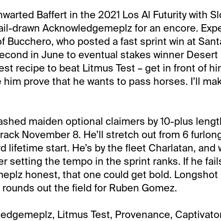
hwarted Baffert in the 2021 Los Al Futurity with
rail-drawn Acknowledgemeplz for an encore. Expe
of Bucchero, who posted a fast sprint win at Santa
second in June to eventual stakes winner Desert 
st recipe to beat Litmus Test – get in front of h
 him prove that he wants to pass horses. I’ll mak
shed maiden optional claimers by 10-plus lengt
rack November 8. He’ll stretch out from 6 furlon
d lifetime start. He’s by the fleet Charlatan, and w
ter setting the tempo in the sprint ranks. If he fai
plz honest, that one could get bold. Longshot
rounds out the field for Ruben Gomez.
ledgemeplz, Litmus Test, Provenance, Captivato