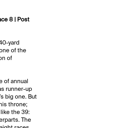
ce 8 | Post
40-yard
one of the
on of
e of annual
s runner-up
’s big one. But
his throne;
like the 39:
erparts. The
aight races,