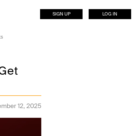
SIGN UP
LOG IN
ks
 Get
mber 12, 2025