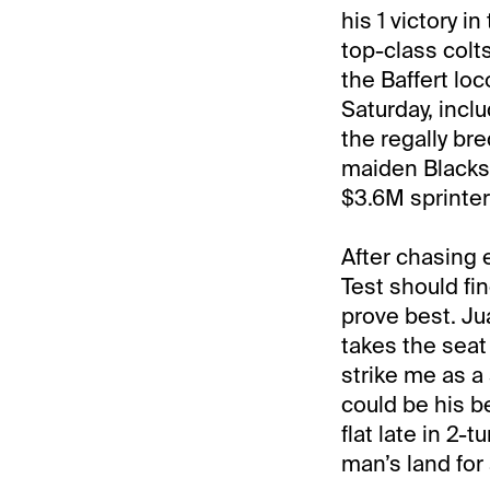
his 1 victory i
top-class colt
the Baffert loc
Saturday, incl
the regally br
maiden Blacksm
$3.6M sprinte
After chasing 
Test should fi
prove best. Ju
takes the seat 
strike me as a 
could be his b
flat late in 2
man’s land for