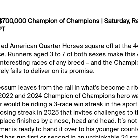
 $700,000 Champion of Champions | Saturday, Ra
PT
red American Quarter Horses square off at the 4
ce. Runners aged 3 to 7 of both sexes make this 
interesting races of any breed – and the Champi
y fails to deliver on its promise.
sum leaves from the rail in what’s become a rit
2022 and 2024 Champion of Champions hero wa
 would be riding a 3-race win streak in the sport
 losing streak in 2025 that invites challenges to t
lace finishes by a nose, head and head. It’s not 
mer is ready to hand it over to his younger count
has run first or second in an unthinkable 24 str