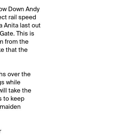
 Slow Down Andy
ct rail speed
 Anita last out
Gate. This is
im from the
e that the
hs over the
gs while
ill take the
ls to keep
 maiden
r