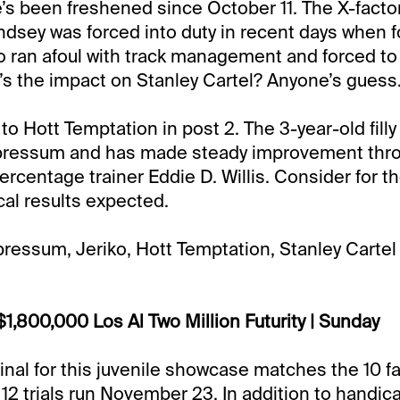
e’s been freshened since October 11. The X-factor
indsey was forced into duty in recent days when f
o ran afoul with track management and forced to
s the impact on Stanley Cartel? Anyone’s guess
to Hott Temptation in post 2. The 3-year-old filly
ressum and has made steady improvement thro
ercentage trainer Eddie D. Willis. Consider for t
cal results expected.
ressum, Jeriko, Hott Temptation, Stanley Cartel
$1,800,000 Los Al Two Million Futurity | Sunday
inal for this juvenile showcase matches the 10 f
m 12 trials run November 23. In addition to handic