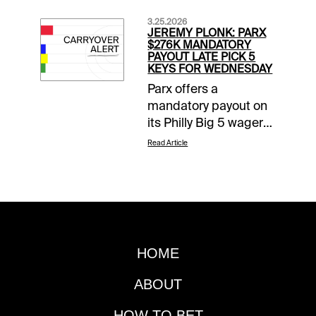
carryover pool that
3.25.2026
has reached $476,656
JEREMY PLONK: PARX
(CAN) / $339,426 (US).
$276K MANDATORY
PAYOUT LATE PICK 5
In addition,
KEYS FOR WEDNESDAY
horseplayers at
Parx offers a
Xpressbet can take
mandatory payout on
part in the $500
its Philly Big 5 wager
Assiniboia Manitoba
today, boasting a
Derby Pegasus World
Read Article
$276,356 carryover on
Cup Betting
that late pick 5 pool. It
Championship
gets underway in Race
Qualifier tournament.
6 at approximately
When you bet with
2:55 pm ET. Here’s
1/ST BET and
how I’ll focus on the
Xpressbet on tonight’s
HOME
keys to the sequence
Assiniboia card, take
with the help of the
advantage of a 1
ABOUT
Betmix Angler
Million 1/ST Rewards
database.Parx: Race
Points Hit & Split in the
HOW TO BET