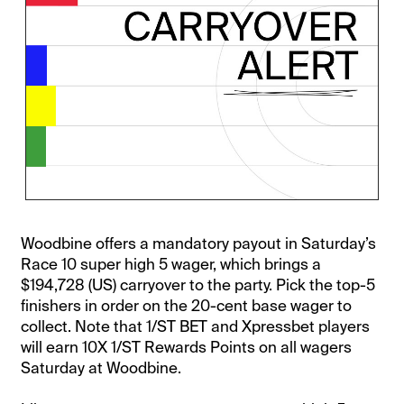
Woodbine offers a mandatory payout in Saturday’s
Race 10 super high 5 wager, which brings a
$194,728 (US) carryover to the party. Pick the top-5
finishers in order on the 20-cent base wager to
collect. Note that 1/ST BET and Xpressbet players
will earn 10X 1/ST Rewards Points on all wagers
Saturday at Woodbine.