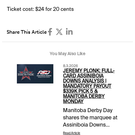
Ticket cost: $24 for 20 cents
Share This Article
You May Also Like
8.3.2026
JEREMY PLONK: FULL-
CARD ASSINIBOIA
DOWNS ANALYSIS |
MANDATORY PAYOUT
$339K PICK 5 &
MANITOBA DERBY
MONDAY
Manitoba Derby Day
shares the marquee at
Assiniboia Downs
tonight with a pick 5
Read Article