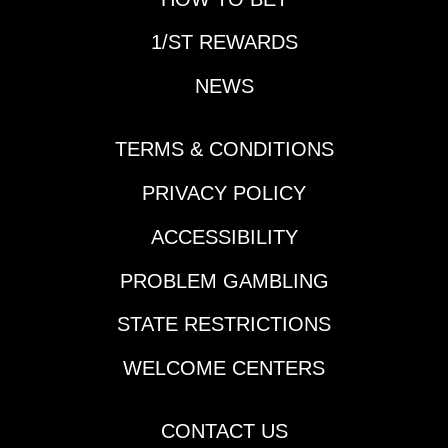
7#2 Sams After Party
late pick 4 and
(5-2 morning line)
1/ST REWARDS
consider the $2,500
could be a viable
Exacta-Thon
NEWS
single – despite a
promotion where
penchant for
winning $2 exactas on
underneath placings –
at least 3 races on the
TERMS & CONDITIONS
as trainer Hugo Padilla
7-race card will win
has gone 16: 7-4-0
you a share of the
PRIVACY POLICY
during the month of
additional prize
March at Parx,
ACCESSIBILITY
money.Let’s get to
including a very good
work.Assiniboia
runner-up by this one
PROBLEM GAMBLING
Downs: Race 1 |
last time out. Class-
allowance/optional
STATE RESTRICTIONS
dropping #7
claiming#4 Spin the
Nantucket (4-1
Breeze runs back first
WELCOME CENTERS
morning line) may be
off the claim for an
the best
Elton Dickey barn that
alternative.Parx: Race
has 3 wins and a
CONTACT US
8#6 Lasso (3-1