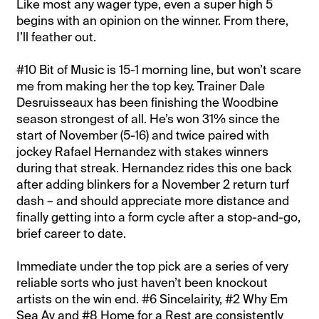
Like most any wager type, even a super high 5
begins with an opinion on the winner. From there,
I’ll feather out.
#10 Bit of Music is 15-1 morning line, but won’t scare
me from making her the top key. Trainer Dale
Desruisseaux has been finishing the Woodbine
season strongest of all. He’s won 31% since the
start of November (5-16) and twice paired with
jockey Rafael Hernandez with stakes winners
during that streak. Hernandez rides this one back
after adding blinkers for a November 2 return turf
dash – and should appreciate more distance and
finally getting into a form cycle after a stop-and-go,
brief career to date.
Immediate under the top pick are a series of very
reliable sorts who just haven’t been knockout
artists on the win end. #6 Sincelairity, #2 Why Em
Sea Ay and #8 Home for a Rest are consistently