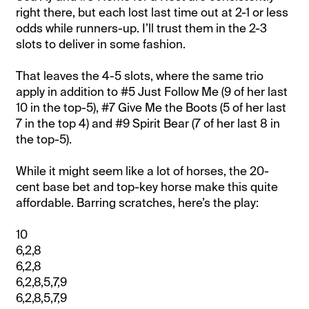
right there, but each lost last time out at 2-1 or less
odds while runners-up. I’ll trust them in the 2-3
slots to deliver in some fashion.
That leaves the 4-5 slots, where the same trio
apply in addition to #5 Just Follow Me (9 of her last
10 in the top-5), #7 Give Me the Boots (5 of her last
7 in the top 4) and #9 Spirit Bear (7 of her last 8 in
the top-5).
While it might seem like a lot of horses, the 20-
cent base bet and top-key horse make this quite
affordable. Barring scratches, here’s the play:
10
6,2,8
6,2,8
6,2,8,5,7,9
6,2,8,5,7,9