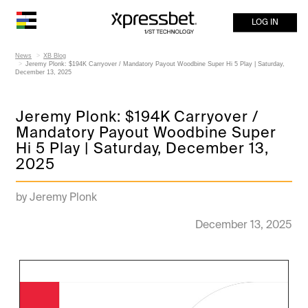
LOG IN
News
XB Blog
Jeremy Plonk: $194K Carryover / Mandatory Payout Woodbine Super Hi 5 Play | Saturday,
December 13, 2025
Jeremy Plonk: $194K Carryover /
Mandatory Payout Woodbine Super
Hi 5 Play | Saturday, December 13,
2025
by Jeremy Plonk
December 13, 2025