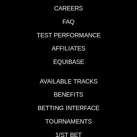
second from its last 9
morning line) was a
CAREERS
starters (including a
claim-back for trainer
20-1 winner and 52-1
Louis Linder in
FAQ
runner-up). This after
February, which is
going 0-12 to start the
TEST PERFORMANCE
always a positive that
meet. The 5-1 morning
a barn wants a horse
line price attracts on a
AFFILIATES
in their lineup. But
card that could see
what I like is he ran
shorter prices as it
EQUIBASE
protected in an entry
ensues. #7
level allowance last
Smoocherro, the 9-5
out, showed he fits at
AVAILABLE TRACKS
morning line chalk,
the level, and comes
has been beaten
BENEFITS
back protected in a
favorite twice in 3 local
similar spot. Linder
starts, but has run well
BETTING INTERFACE
has hit at 23% during
in all 3 since arriving
March and shown a
from Tampa. Picks 4-
TOURNAMENTS
flat-bet profit on ROI
7-1.Assiniboia Downs:
for more than 30
Race 2 | $50,000
1/ST BET