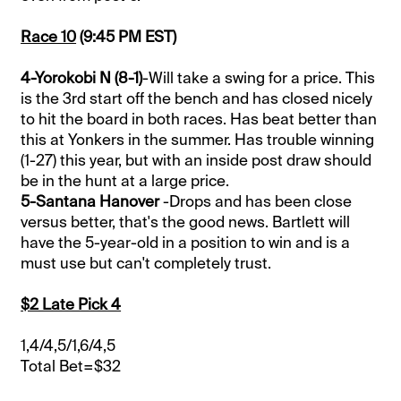
Race 10
(9:45 PM EST)
4-Yorokobi N (8-1)
-Will take a swing for a price. This
is the 3rd start off the bench and has closed nicely
to hit the board in both races. Has beat better than
this at Yonkers in the summer. Has trouble winning
(1-27) this year, but with an inside post draw should
be in the hunt at a large price.
5-Santana Hanover
-Drops and has been close
versus better, that's the good news. Bartlett will
have the 5-year-old in a position to win and is a
must use but can't completely trust.
$2 Late Pick 4
1,4/4,5/1,6/4,5
Total Bet=$32