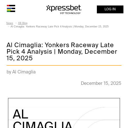
LOG IN
News
XB Blog
Al Cimaglia: Yonkers Raceway Late Pick 4 Analysis | Monday, December 15, 2025
Al Cimaglia: Yonkers Raceway Late
Pick 4 Analysis | Monday, December
15, 2025
by Al Cimaglia
December 15, 2025