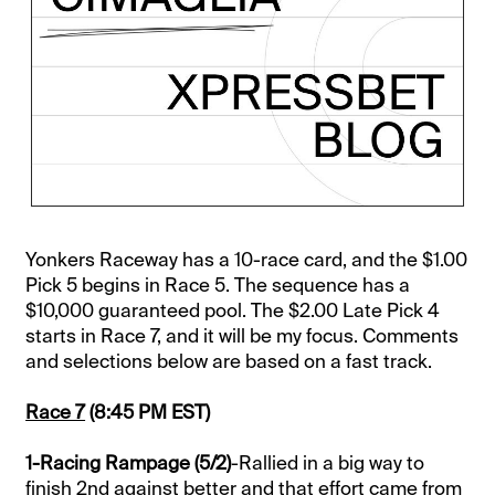
Yonkers Raceway has a 10-race card, and the $1.00
Pick 5 begins in Race 5. The sequence has a
$10,000 guaranteed pool. The $2.00 Late Pick 4
starts in Race 7, and it will be my focus. Comments
and selections below are based on a fast track.
Race 7
(8:45 PM EST)
1-Racing Rampage (5/2)
-Rallied in a big way to
finish 2nd against better and that effort came from