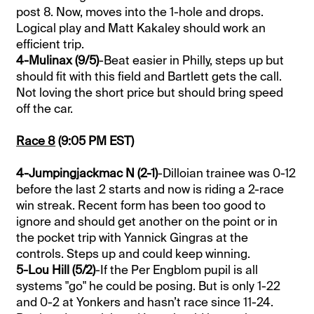
post 8. Now, moves into the 1-hole and drops.
Logical play and Matt Kakaley should work an
efficient trip.
4-Mulinax (9/5)
-Beat easier in Philly, steps up but
should fit with this field and Bartlett gets the call.
Not loving the short price but should bring speed
off the car.
Race 8
(9:05 PM EST)
4-Jumpingjackmac N (2-1)
-Dilloian trainee was 0-12
before the last 2 starts and now is riding a 2-race
win streak. Recent form has been too good to
ignore and should get another on the point or in
the pocket trip with Yannick Gingras at the
controls. Steps up and could keep winning.
5-Lou Hill (5/2)
-If the Per Engblom pupil is all
systems "go" he could be posing. But is only 1-22
and 0-2 at Yonkers and hasn’t race since 11-24.