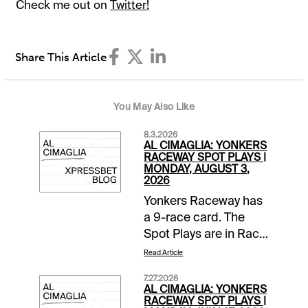
Check me out on
Twitter!
Share This Article
You May Also Like
8.3.2026
AL CIMAGLIA: YONKERS
RACEWAY SPOT PLAYS |
MONDAY, AUGUST 3,
2026
Yonkers Raceway has
a 9-race card. The
Spot Plays are in Race
2, Race 4, and Race 7.
Read Article
Comments and
7.27.2026
selections below are
AL CIMAGLIA: YONKERS
based on a fast
RACEWAY SPOT PLAYS |