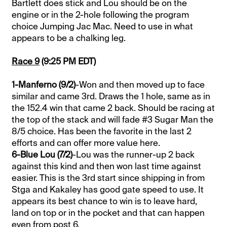
Bartlett does stick and Lou should be on the
engine or in the 2-hole following the program
choice Jumping Jac Mac. Need to use in what
appears to be a chalking leg.
Race 9
(9:25 PM EDT)
1-Manferno (9/2)
-Won and then moved up to face
similar and came 3rd. Draws the 1 hole, same as in
the 152.4 win that came 2 back. Should be racing at
the top of the stack and will fade #3 Sugar Man the
8/5 choice. Has been the favorite in the last 2
efforts and can offer more value here.
6-Blue Lou (7/2)
-Lou was the runner-up 2 back
against this kind and then won last time against
easier. This is the 3rd start since shipping in from
Stga and Kakaley has good gate speed to use. It
appears its best chance to win is to leave hard,
land on top or in the pocket and that can happen
even from post 6.