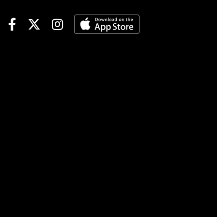
returns from an August layoff
for an Eric Reed barn with
good numbers off the break
like this. Note Reed and
jockey Charlie Oliveros
posted $21 and $22 winners
from their 3 most-recent
starts at Mahoning Valley (off
63 and 140 days no less).
They’ve added 27-1, 12-1 and
32-1 superfecta finishers from
just 7 local starters in tandem
so far in 2026. Everything has
been live, even at prices. Win
bet #3.Mahoning Valley: Race
6#5 Grand Bey (5-1 morning
line odds) has won his last 2