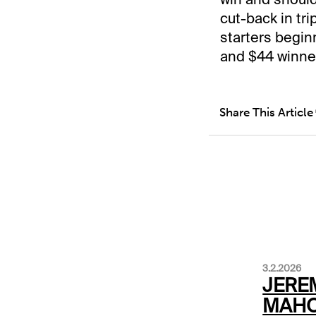
cut-back in tri
starters begin
and $44 winner
Share This Article
3.2.2026
JERE
MAHO