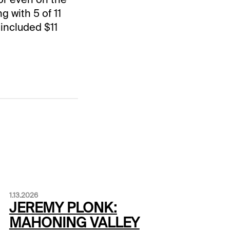
g with 5 of 11
 included $11
1.13.2026
JEREMY PLONK:
MAHONING VALLEY