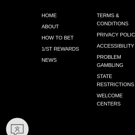
morning
career 
HOME
TERMS &
Chelsea
CONDITIONS
ABOUT
dynamite
PRIVACY POLI
past mo
HOW TO BET
with a 
ACCESSIBILITY
1/ST REWARDS
for ever
PROBLEM
NEWS
bullet w
GAMBLING
for this,
STATE
Vazquez
RESTRICTIONS
$37 debu
among j
WELCOME
place #
CENTERS
with 1,2
Race 8#
line odd