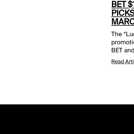
BET $
PICKS
MARC
The “Lu
promoti
BET and
$10 bon
Read Arti
or more 
Tuesday
Mahoning
track sp
Tuesday.
approac
help of
databas
Race 3#