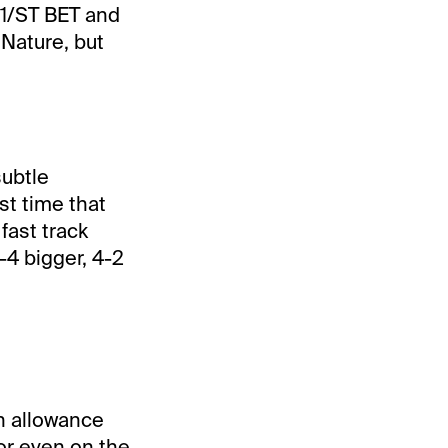
 1/ST BET and
Nature, but
subtle
st time that
fast track
-4 bigger, 4-2
an allowance
or even on the