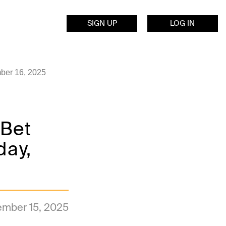
SIGN UP
LOG IN
mber 16, 2025
 Bet
day,
mber 15, 2025