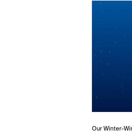
Our Winter-Wi