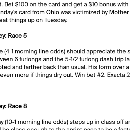
ht. Bet $100 on the card and get a $10 bonus with
day’s card from Ohio was victimized by Mother 
heat things up on Tuesday.
ey: Race 5
 (4-1 morning line odds) should appreciate the 
een 6 furlongs and the 5-1/2 furlong dash trip la
ooted and farther back than usual. His form over a 
ven more if things dry out. Win bet #2. Exacta 2
ey: Race 8
ay (10-1 morning line odds) steps up in class off 
 be close enough to the sprint pace to be a fact