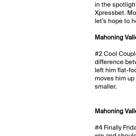
in the spotlig
Xpressbet. Mon
let’s hope to 
Mahoning Vall
#2 Cool Couple
difference betw
left him flat-f
moves him up e
smaller.
Mahoning Vall
#4 Finally Frid
win and should