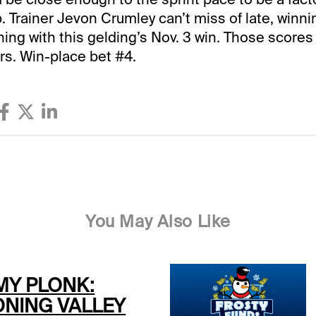
p. Trainer Jevon Crumley can’t miss of late, winnin
ning with this gelding’s Nov. 3 win. Those scores
s. Win-place bet #4.
You May Also Like
MY PLONK:
NING VALLEY