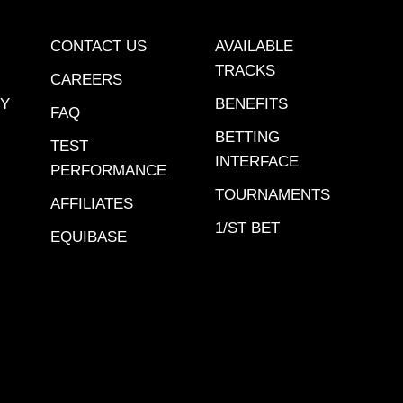
 line odds) makes her
debut and lands jockey
CONTACT US
AVAILABLE
 Keiser. She’s been
TRACKS
CAREERS
 in local sprints the
CY
BENEFITS
nth, winning 23%
FAQ
whopping $2.40 ROI
BETTING
TEST
y $1 bet. Chidera has a
INTERFACE
PERFORMANCE
orkout from the gate
TOURNAMENTS
AFFILIATES
 and a trainer in Ivan
1/ST BET
 who posted $34 and
EQUIBASE
t winners last year
ust 8 such bids. Win-
5. Exacta key-box 5
,4.Mahoning Valley:
3 Duo (8-1 morning
s) was one of 4 exacta