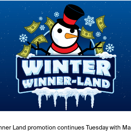
nner Land promotion continues Tuesday with Ma