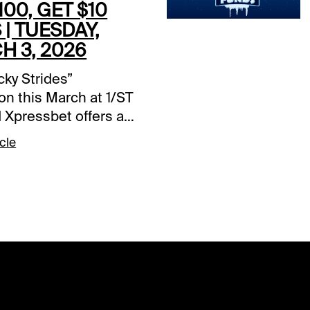
100, GET $10
 | TUESDAY,
H 3, 2026
cky Strides”
on this March at 1/ST
 Xpressbet offers a
us when you bet $100
cle
at select tracks each
 and Thursday.
 Valley will be the
otlighted for this
 Here’s how I’ll
h that card with the
 the Betmix Angler
e.Mahoning Valley:
5 Chidera (12-1