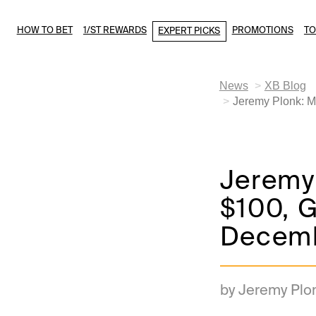
HOW TO BET
1/ST REWARDS
PROMOTIONS
T
EXPERT PICKS
News
XB Blog
Jeremy Plonk: M
Jeremy
$100, G
Decemb
by Jeremy Plo