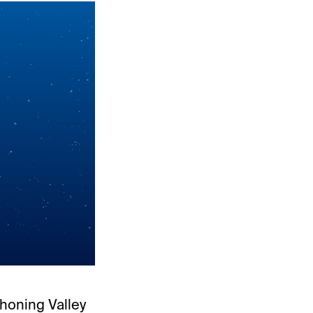
honing Valley