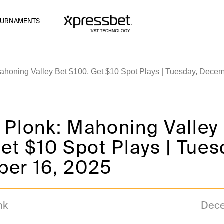
OURNAMENTS
ahoning Valley Bet $100, Get $10 Spot Plays | Tuesday, Dece
 Plonk: Mahoning Valley
et $10 Spot Plays | Tues
er 16, 2025
nk
Dece