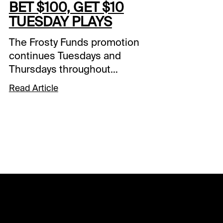
BET $100, GET $10
TUESDAY PLAYS
The Frosty Funds promotion
continues Tuesdays and
Thursdays throughout
January. Take advantage of
Read Article
the Bet $100, Get $10
promotion this week on
Tuesday’s card from
Mahoning Valley when you bet
with 1/ST BET and Xpressbet.
Here are a couple of key plays
utilizing stats from the Betmix
database.Mahoning Valley:
Race 1#3 Dreamwifedreamlife
(6-1 morning line odds)