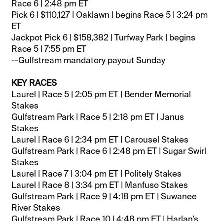
Race 6 | 2:48 pm ET
Pick 6 | $110,127 | Oaklawn | begins Race 5 | 3:24 pm
ET
Jackpot Pick 6 | $158,382 | Turfway Park | begins
Race 5 | 7:55 pm ET
--Gulfstream mandatory payout Sunday
KEY RACES
Laurel | Race 5 | 2:05 pm ET | Bender Memorial
Stakes
Gulfstream Park | Race 5 | 2:18 pm ET | Janus
Stakes
Laurel | Race 6 | 2:34 pm ET | Carousel Stakes
Gulfstream Park | Race 6 | 2:48 pm ET | Sugar Swirl
Stakes
Laurel | Race 7 | 3:04 pm ET | Politely Stakes
Laurel | Race 8 | 3:34 pm ET | Manfuso Stakes
Gulfstream Park | Race 9 | 4:18 pm ET | Suwanee
River Stakes
Gulfstream Park | Race 10 | 4:48 pm ET | Harlan’s