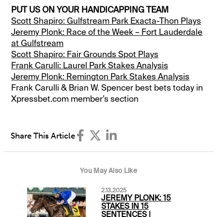
PUT US ON YOUR HANDICAPPING TEAM
Scott Shapiro: Gulfstream Park Exacta-Thon Plays
Jeremy Plonk: Race of the Week – Fort Lauderdale
at Gulfstream
Scott Shapiro: Fair Grounds Spot Plays
Frank Carulli: Laurel Park Stakes Analysis
Jeremy Plonk: Remington Park Stakes Analysis
Frank Carulli & Brian W. Spencer best bets today in
Xpressbet.com member’s section
Share This Article
You May Also Like
2.13.2025
JEREMY PLONK: 15
STAKES IN 15
SENTENCES |