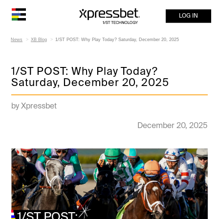
LOG IN
News
XB Blog
1/ST POST: Why Play Today? Saturday, December 20, 2025
1/ST POST: Why Play Today?
Saturday, December 20, 2025
by Xpressbet
December 20, 2025