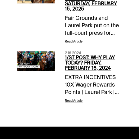
SATURDAY, FEBRUARY
15, 2025
Fair Grounds and
Laurel Park put on the
full-court press for
stakes this Saturday
Read Article
and we’re treated to
2.16.2024
important races, coast
1/ST POST: WHY PLAY
to coast, from
TODAY? FRIDAY,
FEBRUARY 16, 2024
Gulfstream,
EXTRA INCENTIVES
Aqueduct, Turfway,
10X Wager Rewards
Oaklawn and Santa
Points | Laurel Park |
Anita. Let’s get busy
all bets Bet $100, Get
with the bottom-line
Read Article
$10 | Fraser Downs |
verdict on each.1:34
today’s races | Al
pm ET | Laurel | Race
Cimaglia Picks Video
4 | Nellie Morse
February $20K
StakesCheap speed
Sweepstakes | win up
abounds in this race,