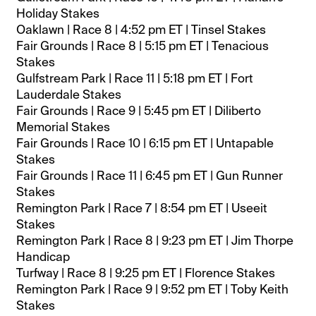
Holiday Stakes
Oaklawn | Race 8 | 4:52 pm ET | Tinsel Stakes
Fair Grounds | Race 8 | 5:15 pm ET | Tenacious
Stakes
Gulfstream Park | Race 11 | 5:18 pm ET | Fort
Lauderdale Stakes
Fair Grounds | Race 9 | 5:45 pm ET | Diliberto
Memorial Stakes
Fair Grounds | Race 10 | 6:15 pm ET | Untapable
Stakes
Fair Grounds | Race 11 | 6:45 pm ET | Gun Runner
Stakes
Remington Park | Race 7 | 8:54 pm ET | Useeit
Stakes
Remington Park | Race 8 | 9:23 pm ET | Jim Thorpe
Handicap
Turfway | Race 8 | 9:25 pm ET | Florence Stakes
Remington Park | Race 9 | 9:52 pm ET | Toby Keith
Stakes