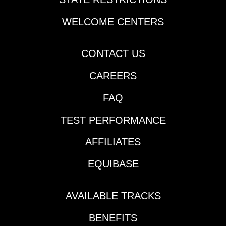
1/ST BET AI MOST
scores in prior starts,
LIKELY LAUREL PARK
so I’ll try to beat his
WELCOME CENTERS
WINNER Laurel Park |
likely overbet, triple-
Race 9 | 4:35 pm ET |
digit Beyers with #4
#1 Money Room (29%)
Doc Sullivan (5-2 ML),
CONTACT US
LONGSHOT RACE
the only other horse
ALERT FROM BETMIX
who looks capable of
CAREERS
Tampa Bay Downs |
keeping up early.2:29
Race 3 | 1:25 pm ET
FAQ
pm ET | Laurel | Race
Fair Grounds | Race 3 |
6 | Barbara Fritchie
TEST PERFORMANCE
2:45 pm ET Turfway
StakesClass edge to
Park | Race 8 | 9:25
#6 Royal Spa (4-1 ML),
AFFILIATES
pm ET TRAINERS TO
who gets the perfect
WATCH Chris Hartman
outside spying post in
EQUIBASE
| Fair Grounds,
this 7-furlong race that
Oaklawn | 4 of 6
projects to have a
entrants 7-2 or less
highly contentious
AVAILABLE TRACKS
morning line DID YOU
early pace among the
BENEFITS
SEE? Yesterday |
other main