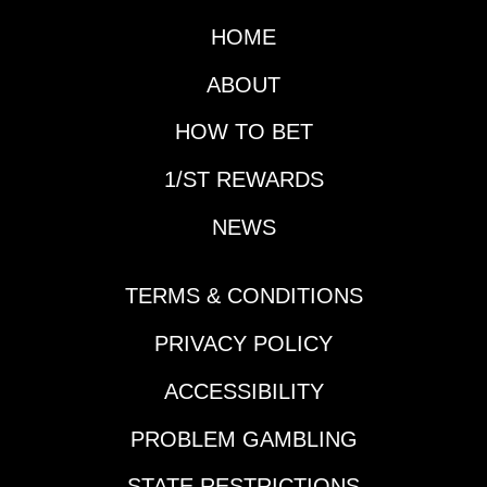
to a $1,000 betting
where rail-drawn
HOME
voucher
closer #1 Sea Dancer
TOURNAMENT TIME
(7-5 ML) gets to save
ABOUT
$40 Gulfstream
all the ground and
Feeder | details $40
repeat her winning trip
HOW TO BET
Santa Anita Feeder |
from the Carousel
detailsNOTABLE
Stakes, which was her
1/ST REWARDS
CARRYOVERS
first start since
NEWS
Jackpot Pick 6 |
changing barns to
$150,181 | Gulfstream
high-percentage
Park | begins Race 4 |
Brittany Russell.2:04
TERMS & CONDITIONS
1:39 pm ET Pick 6 |
pm ET | Aqueduct |
$30,249 | Aqueduct |
Race 3 | Say Florida
PRIVACY POLICY
begins Race 3 | 2:20
Sandy Stakes#2
pm ET Looking Ahead
Mama’s Gold (1-1 ML)
ACCESSIBILITY
| Golden Gate Fields
flopped this time a
has a mandatory Pick
year ago coming off
PROBLEM GAMBLING
6 payout this Sunday
similarly dominant
STATE RESTRICTIONS