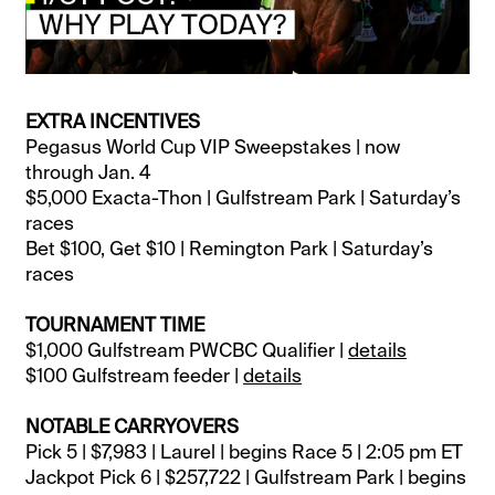
EXTRA INCENTIVES
Pegasus World Cup VIP Sweepstakes | now
through Jan. 4
$5,000 Exacta-Thon | Gulfstream Park | Saturday’s
races
Bet $100, Get $10 | Remington Park | Saturday’s
races
TOURNAMENT TIME
$1,000 Gulfstream PWCBC Qualifier |
details
$100 Gulfstream feeder |
details
NOTABLE CARRYOVERS
Pick 5 | $7,983 | Laurel | begins Race 5 | 2:05 pm ET
Jackpot Pick 6 | $257,722 | Gulfstream Park | begins