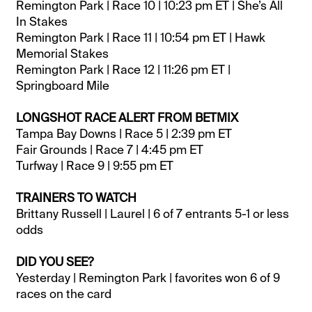
Remington Park | Race 10 | 10:23 pm ET | She’s All
In Stakes
Remington Park | Race 11 | 10:54 pm ET | Hawk
Memorial Stakes
Remington Park | Race 12 | 11:26 pm ET |
Springboard Mile
LONGSHOT RACE ALERT FROM BETMIX
Tampa Bay Downs | Race 5 | 2:39 pm ET
Fair Grounds | Race 7 | 4:45 pm ET
Turfway | Race 9 | 9:55 pm ET
TRAINERS TO WATCH
Brittany Russell | Laurel | 6 of 7 entrants 5-1 or less
odds
DID YOU SEE?
Yesterday | Remington Park | favorites won 6 of 9
races on the card