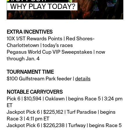
EXTRA INCENTIVES
10X 1/ST Rewards Points | Red Shores-
Charlottetown | today’s races
Pegasus World Cup VIP Sweepstakes | now
through Jan. 4
TOURNAMENT TIME
$100 Gulfstream Park feeder |
details
NOTABLE CARRYOVERS
Pick 6 | $10,594 | Oaklawn | begins Race 5 | 3:24 pm
ET
Jackpot Pick 6 | $225,162 | Turf Paradise | begins
Race 3 | 4:11 pm ET
Jackpot Pick 6 | $226,238 | Turfway | begins Race 5