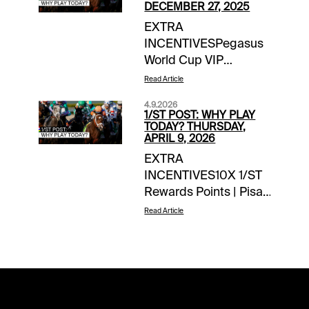
DECEMBER 27, 2025
EXTRA
INCENTIVESPegasus
World Cup VIP
Sweepstakes | now
Read Article
through Jan. 420%
4.9.2026
Winnings Boost (up to
1/ST POST: WHY PLAY
$25) | Gulfstream Park
TODAY? THURSDAY,
APRIL 9, 2026
| today’s
EXTRA
racesTOURNAMENT
INCENTIVES10X 1/ST
TIME$100 Gulfstream
Rewards Points | Pisa
Park feeder |
(Italy) | today’s
detailsNOTABLE
Read Article
racesBet $100, Get
CARRYOVERSPick 5 |
$10 | Penn National |
$13,503 | Laurel Park |
today’s
begins Race 5 | 2:03
racesTOURNAMENT
pm ETJackpot Pick 6 |
TIME$100 Keeneland
$51,980 | Gulfstream
Feeder |
Park | begins Race 6 |