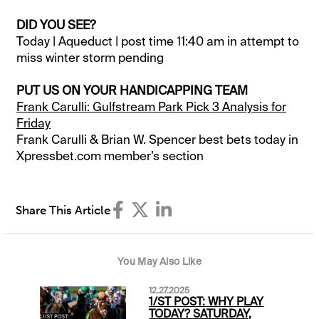
DID YOU SEE?
Today | Aqueduct | post time 11:40 am in attempt to
miss winter storm pending
PUT US ON YOUR HANDICAPPING TEAM
Frank Carulli: Gulfstream Park Pick 3 Analysis for
Friday
Frank Carulli & Brian W. Spencer best bets today in
Xpressbet.com member’s section
Share This Article
You May Also Like
12.27.2025
1/ST POST: WHY PLAY
TODAY? SATURDAY,