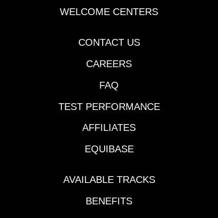
5:34 pm ETEvangeline
3:45 pm ET |
WELCOME CENTERS
Downs | Race 4 | 7:51
WoodchopperGulfstream
pm ETTRAINERS TO
| Race 9 | 4:18 pm ET |
WATCHAnthony
Abundantia
CONTACT US
Farrior | Charles Town |
StakesGulfstream |
6 of 7 entrants 9-2 or
Race 10 | 4:48 pm ET |
CAREERS
less oddsDID YOU
Mr. Prospector
SEE?Yesterday | Penn
FAQ
StakesOaklawn | Race
National | favorites
8 | 4:52 pm ET | Year’s
TEST PERFORMANCE
won 6 of 7 races on
End StakesTurfway
the cardPUT US ON
Park | Race 8 | 9:25
AFFILIATES
YOUR
pm ET | Last Hurrah
HANDICAPPING
StakesLONGSHOT
EQUIBASE
TEAMJeremy Plonk:
RACE ALERT FROM
Penn National Bet
BETMIXGulfstream |
$100, Get $10 Promo
Race 7 | 3:18 pm
AVAILABLE TRACKS
Picks for
ETOaklawn | Race 6 |
BENEFITS
ThursdayFrank Carulli
3:53 pm ETTurfway
& Brian W. Spencer
Park | Race 4 | 7:25 pm