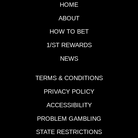
HOME
DetailsNOTABLE
2:48 pm ETMandatory
CARRYOVERSPick 6 |
Payout Pick 6 |
ABOUT
$50,563 | Aqueduct |
$241,922 | Turf
begins Race 2 | 1:38
Paradise | begins
HOW TO BET
pm ETPick 6 | $11,649 |
Race 3 | 4:11 pm
Oaklawn | begins
ETMandatory Payout
1/ST REWARDS
Race 3 | 2:52 pm
Pick 6 | $236,879 |
NEWS
ETSuper Hi 5 | $13,660
Turfway | begins Race
| Gulfstream | Race 8 |
5 | 7:55 pm ETKEY
4:29 pm ETJackpot
RACESAqueduct |
TERMS & CONDITIONS
Pick 6 | $128,475 | Turf
Race 8 | 2:40 pm ET |
Paradise | begins
Queens County
PRIVACY POLICY
Race 3 | 5:11 pm
StakesLaurel | Race 7 |
ETLONGSHOT RACE
3:01 pm ET | Gin
ACCESSIBILITY
ALERT FROM
Talking StakesLaurel |
BETMIXKeeneland |
Race 8 | 3:30 pm ET |
PROBLEM GAMBLING
Race 2 | 1:32 pm
Heft StakesFair
STATE RESTRICTIONS
ETOaklawn | Race 8 |
Grounds | Race 5 |