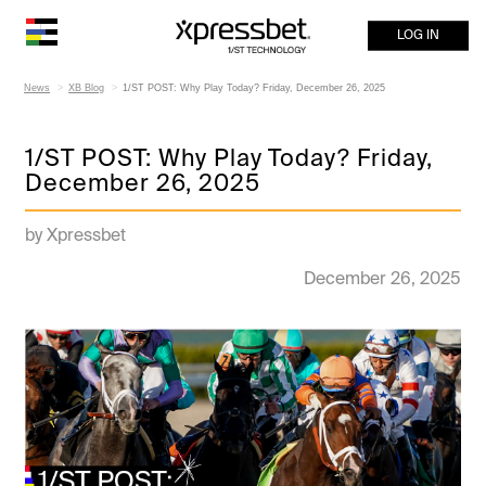
LOG IN
News
XB Blog
1/ST POST: Why Play Today? Friday, December 26, 2025
1/ST POST: Why Play Today? Friday,
December 26, 2025
by Xpressbet
December 26, 2025