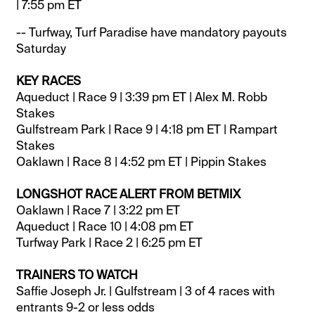
| 7:55 pm ET
-- Turfway, Turf Paradise have mandatory payouts
Saturday
KEY RACES
Aqueduct | Race 9 | 3:39 pm ET | Alex M. Robb
Stakes
Gulfstream Park | Race 9 | 4:18 pm ET | Rampart
Stakes
Oaklawn | Race 8 | 4:52 pm ET | Pippin Stakes
LONGSHOT RACE ALERT FROM BETMIX
Oaklawn | Race 7 | 3:22 pm ET
Aqueduct | Race 10 | 4:08 pm ET
Turfway Park | Race 2 | 6:25 pm ET
TRAINERS TO WATCH
Saffie Joseph Jr. | Gulfstream | 3 of 4 races with
entrants 9-2 or less odds