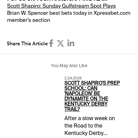
Scott Shapiro: Sunday Gulfstream Spot Plays
Brian W. Spencer best bets today in Xpressbet.com
member’s section
Share This Article
You May Also Like
2.24.2026
SCOTT SHAPIRO'S PREP
SCHOOL: CAN
'NAPOLEON' BE
DYNAMITE ON THE
KENTUCKY DERBY
TRAIL?
After a slow week on
the Road to the
Kentucky Derby