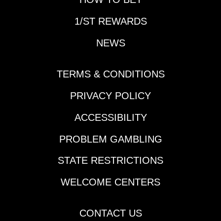
details$100
for another edition of
Gulfstream feeder |
Prep School.Horse
1/ST REWARDS
details$40 Santa
That Made His
NEWS
Anita feeder |
Presence Felt During
detailsNOTABLE
the Slow Week:
CARRYOVERSJackpot
Reagan’s
TERMS & CONDITIONS
Pick 6 | $192,815 |
HonorDespite the slow
Gulfstream Park |
week in terms of Triple
PRIVACY POLICY
begins Race 6 | 2:48
Crown preps and
pm ETPick 6 | $7,972 |
significant
ACCESSIBILITY
Oaklawn | begins
leaderboard updates,
Race 6 | 3:27 pm
a horse vaulted up
PROBLEM GAMBLING
ETJackpot Pick 6 |
many horseplayers'
STATE RESTRICTIONS
$63,178 | Turfway Park
Derby lists in New
| begins Race 4 | 7:25
Orleans last Thursday.
WELCOME CENTERS
pm ETPick 5 | $29,645
Cherie DeVaux-trained
| Charles Town |
Reagan’s Honor
begins Race 5 | 9:02
rattled off his second
CONTACT US
pm ETSuper Hi 5 |
consecutive victory