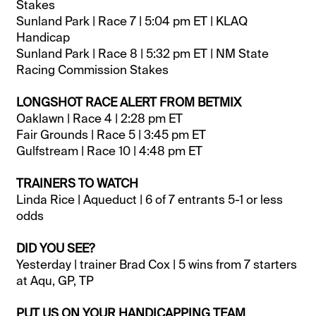
Stakes
Sunland Park | Race 7 | 5:04 pm ET | KLAQ
Handicap
Sunland Park | Race 8 | 5:32 pm ET | NM State
Racing Commission Stakes
LONGSHOT RACE ALERT FROM BETMIX
Oaklawn | Race 4 | 2:28 pm ET
Fair Grounds | Race 5 | 3:45 pm ET
Gulfstream | Race 10 | 4:48 pm ET
TRAINERS TO WATCH
Linda Rice | Aqueduct | 6 of 7 entrants 5-1 or less
odds
DID YOU SEE?
Yesterday | trainer Brad Cox | 5 wins from 7 starters
at Aqu, GP, TP
PUT US ON YOUR HANDICAPPING TEAM