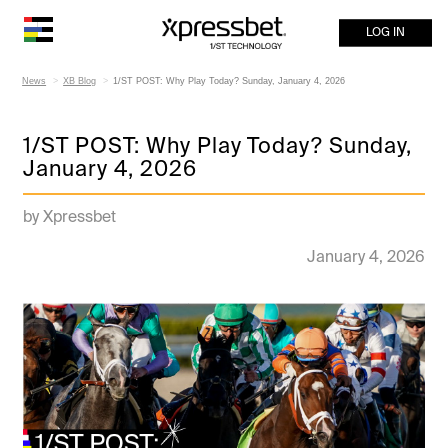
LOG IN
News
XB Blog
1/ST POST: Why Play Today? Sunday, January 4, 2026
1/ST POST: Why Play Today? Sunday,
January 4, 2026
by Xpressbet
January 4, 2026