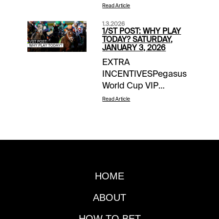
leaderboard with just
Read Article
a pair of international
1.3.2026
preps and one
1/ST POST: WHY PLAY
conducted over a
TODAY? SATURDAY,
JANUARY 3, 2026
synthetic surface,
EXTRA
things pick up big
INCENTIVESPegasus
time this weekend.
World Cup VIP
The Fountain of Youth
Sweepstakes | now
(G2) on Saturday and
Read Article
through Jan. 41 Million
the Rebel (G2) on
1/ST Rewards Points
Sunday are arguably
Hit & Split | Oaklawn
the two deepest Triple
Park late pick
Crown prep races to
4TOURNAMENT
date. Handicapping
TIME$1,000
both will obviously be
HOME
Gulfstream PWCBC
a major focus in the
Qualifier | details$50
next couple of days as
ABOUT
Beat the Host vs. Pete
well as the Gotham
Aiello | preview |
(G3), but first it is time
HOW TO BET