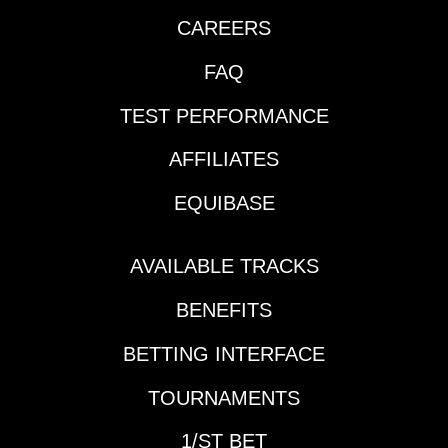
$17,372 | Turfway Park |
going two turns over
CAREERS
Race 9 | 9:55 pm
the Fair Grounds main
ETKEY
FAQ
track and did so in
RACESAqueduct |
impressive fashion.
TEST PERFORMANCE
Race 3 | 1:10 pm ET |
Jockey Jose Ortiz took
Jerome
the $140,000
AFFILIATES
StakesOaklawn Park |
Keeneland September
Race 4 | 2:28 pm ET |
’24 purchase to the
EQUIBASE
Renaissance
front and controlled
StakesFair Grounds |
the pace throughout
Race 3 | 2:45 pm ET |
much like he did in his
AVAILABLE TRACKS
Louisiana Futurity
maiden victory in mid-
BENEFITS
FilliesGulfstream |
January. According to
Race 6 | 2:48 pm ET |
the Daily Racing
BETTING INTERFACE
Ginger Brew
Form’s Marcus Hersh,
StakesAqueduct |
the plan is to send this
TOURNAMENTS
Race 7 | 3:10 pm ET |
colt to the Blue Grass
Busanda StakesFair
(G1) with stablemate
1/ST BET