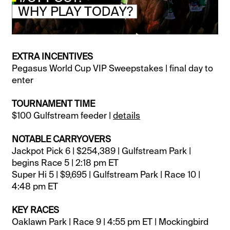
EXTRA INCENTIVES
Pegasus World Cup VIP Sweepstakes | final day to
enter
TOURNAMENT TIME
$100 Gulfstream feeder |
details
NOTABLE CARRYOVERS
Jackpot Pick 6 | $254,389 | Gulfstream Park |
begins Race 5 | 2:18 pm ET
Super Hi 5 | $9,695 | Gulfstream Park | Race 10 |
4:48 pm ET
KEY RACES
Oaklawn Park | Race 9 | 4:55 pm ET | Mockingbird