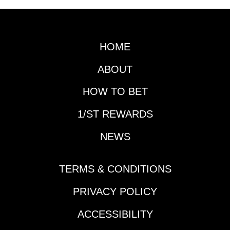
6 | Gulfstream Races
WAGERSSunset Pick
8-9-10; Santa Anita
6 | Gulfstream Races
Races 6-7-8Coast-to-
10-11-12; Santa Anita
Coast Pick 5 |
Races 7-8-9Coast-to-
HOME
Gulfstream Races 9-
Coast Pick 5 |
10; Santa Anita Races
Gulfstream Races 8-
ABOUT
4-6-7TOURNAMENT
9; Santa Anita Races
TIME$40 Gulfstream
2-3-5TOURNAMENT
HOW TO BET
Feeder | details$40
TIME$500 Santa
Santa Anita Feeder |
Anita Challenge |
1/ST REWARDS
detailsNOTABLE
details$300 Florida
NEWS
CARRYOVERSPick 6 |
Derby/Santa Anita
$12,190 | Aqueduct |
Derby Challenge
begins Race 3 | 2:16
Qualifier | details$40
TERMS & CONDITIONS
pm ETJackpot Pick 6 |
Gulfstream Feeder |
$92,883 | Turfway Park
details$40 Santa
PRIVACY POLICY
| begins Race 5 | 7:55
Anita Feeder |
pm ETLONGSHOT
detailsNOTABLE
ACCESSIBILITY
RACE ALERT FROM
CARRYOVERSJackpot