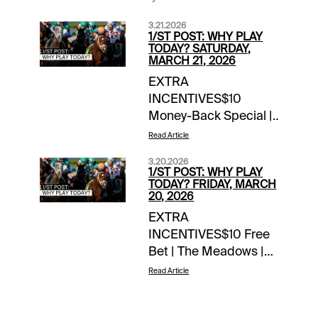
3.21.2026
1/ST POST: WHY PLAY
TODAY? SATURDAY,
MARCH 21, 2026
EXTRA
INCENTIVES$10
Money-Back Special |
Louisiana Derby (FG) &
Read Article
Jeff Ruby (TP) | up to
3.20.2026
$10 back if win bet
1/ST POST: WHY PLAY
finishes 2nd,
TODAY? FRIDAY, MARCH
20, 2026
3rd$3,000 Exacta-
EXTRA
Thon | Fair Grounds /
INCENTIVES$10 Free
TurfwaySCHEDULE
Bet | The Meadows |
NOTESTurfway |
Race 14
special matinee first
Read Article
PentafectaSPECIAL
post 12:45 pm
WAGERSSunset Pick
ETSPECIAL