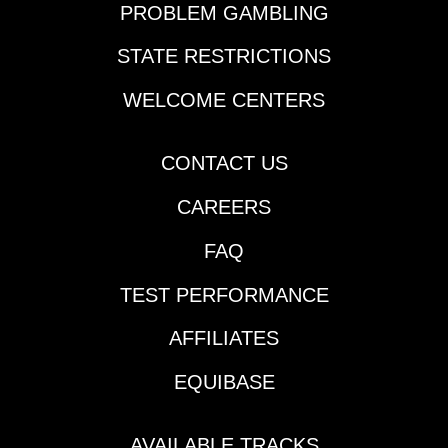
BETMIXFair Grounds |
Pick 6 | $75,569 |
PROBLEM GAMBLING
Race 7 | 4:45 pm
Tampa Bay Downs |
STATE RESTRICTIONS
ETOaklawn | Race 10 |
begins Race 4 | 2:05
6:22 pm ETTurfway
pm ETJackpot Pick 6 |
WELCOME CENTERS
Park | Race 5 | 7:55
$99,029 | Turfway Park
pm ETTRAINERS TO
| begins Race 8 | 4:13
WATCHSaffie Joseph
pm ETPick 6 | $10,727 |
CONTACT US
Jr. | Gulfstream | 5 of 6
Oaklawn | begins
entrants 4-1 or less
Race 6 | 4:14 pm
CAREERS
oddsDID YOU SEE?
ETSunset 6 | $10,767 |
Yesterday | Oaklawn |
FAQ
Gulfstream/Santa
jockey Cristian Torres |
Anita | begins GP
TEST PERFORMANCE
4 wins from 8
Race 10 | 5:25 pm
mountsPUT US ON
ETJackpot Pick 6 |
AFFILIATES
YOUR
$200,754 | Turf
HANDICAPPING
Paradise | begins
EQUIBASE
TEAMAl Cimaglia: The
Race 3 | 6:15 pm
Meadows Pentafecta
ETSuper Hi 5 | $7,318 |
$10 Free Bet Analysis
Turfway Park | Race 13
AVAILABLE TRACKS