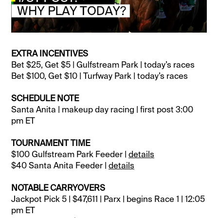
EXTRA INCENTIVES
Bet $25, Get $5 | Gulfstream Park | today’s races
Bet $100, Get $10 | Turfway Park | today’s races
SCHEDULE NOTE
Santa Anita | makeup day racing | first post 3:00
pm ET
TOURNAMENT TIME
$100 Gulfstream Park Feeder |
details
$40 Santa Anita Feeder |
details
NOTABLE CARRYOVERS
Jackpot Pick 5 | $47,611 | Parx | begins Race 1 | 12:05
pm ET