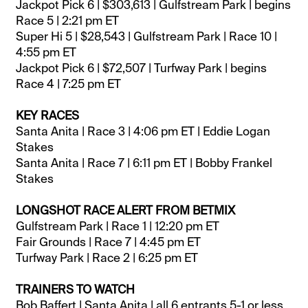
Jackpot Pick 6 | $303,613 | Gulfstream Park | begins
Race 5 | 2:21 pm ET
Super Hi 5 | $28,543 | Gulfstream Park | Race 10 |
4:55 pm ET
Jackpot Pick 6 | $72,507 | Turfway Park | begins
Race 4 | 7:25 pm ET
KEY RACES
Santa Anita | Race 3 | 4:06 pm ET | Eddie Logan
Stakes
Santa Anita | Race 7 | 6:11 pm ET | Bobby Frankel
Stakes
LONGSHOT RACE ALERT FROM BETMIX
Gulfstream Park | Race 1 | 12:20 pm ET
Fair Grounds | Race 7 | 4:45 pm ET
Turfway Park | Race 2 | 6:25 pm ET
TRAINERS TO WATCH
Bob Baffert | Santa Anita | all 6 entrants 5-1 or less