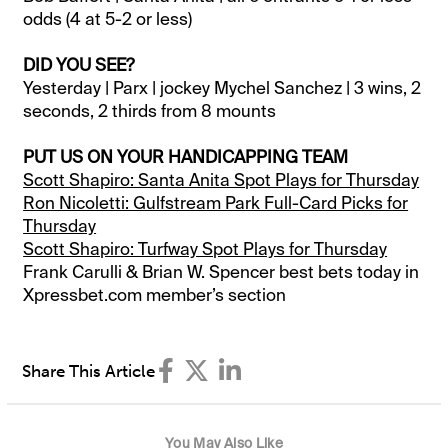
odds (4 at 5-2 or less)
DID YOU SEE?
Yesterday | Parx | jockey Mychel Sanchez | 3 wins, 2
seconds, 2 thirds from 8 mounts
PUT US ON YOUR HANDICAPPING TEAM
Scott Shapiro: Santa Anita Spot Plays for Thursday
Ron Nicoletti: Gulfstream Park Full-Card Picks for
Thursday
Scott Shapiro: Turfway Spot Plays for Thursday
Frank Carulli & Brian W. Spencer best bets today in
Xpressbet.com member’s section
Share This Article
You May Also Like