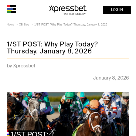
LOG IN
News
XB Blog
1/ST POST: Why Play Today? Thursday, January 8, 2026
1/ST POST: Why Play Today?
Thursday, January 8, 2026
by Xpressbet
January 8, 2026