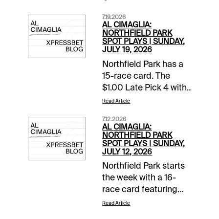
7.19.2026
AL CIMAGLIA:
NORTHFIELD PARK
SPOT PLAYS | SUNDAY,
JULY 19, 2026
Northfield Park has a
15-race card. The
$1.00 Late Pick 4 with
a $10,000 guaranteed
Read Article
pool starts in Race 11.
7.12.2026
The Spot Plays are in
AL CIMAGLIA:
Race 3, Race 11, and
NORTHFIELD PARK
SPOT PLAYS | SUNDAY,
Race 12. Comments
JULY 12, 2026
and selections below
Northfield Park starts
are based on a fast
the week with a 16-
track.Race 3 (6:44 PM
race card featuring
EDT)4-Fiftyfour K
Ohio Sires Stakes
(9/2)-Needs to prove
Read Article
action. The Spot Plays
itself at this level but