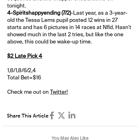
tonight.
4-Spiritshappyending (7/2)
-Last year, as a 3-year-
old the Tessa Lems pupil posted 12 wins in 27
starts and has 6 pictures in 14 races at Nfld. Hasn't
showed much in the last 2 tries, but like the one
above, this could be wake-up time.
$2 Late Pick 4
1,8/1,8/6/2,4
Total Bet=$16
Check me out on
Twitter!
Share This Article
You May Also Like