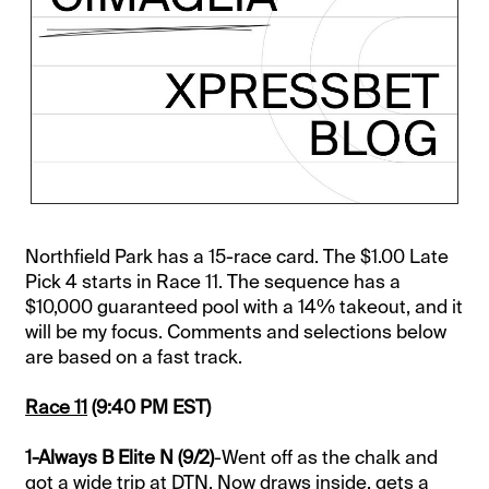
Northfield Park has a 15-race card. The $1.00 Late
Pick 4 starts in Race 11. The sequence has a
$10,000 guaranteed pool with a 14% takeout, and it
will be my focus. Comments and selections below
are based on a fast track.
Race 11
(9:40 PM EST)
1-Always B Elite N (9/2)
-Went off as the chalk and
got a wide trip at DTN. Now draws inside, gets a