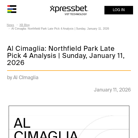
LOG IN
News
XB Blog
Al Cimaglia: Northfield Park Late Pick 4 Analysis | Sunday, January 11, 2026
Al Cimaglia: Northfield Park Late
Pick 4 Analysis | Sunday, January 11,
2026
by Al CImaglia
January 11, 2026