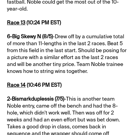
fastball. Noble could get the most out of the 10-
year-old.
Race 13
(10:24 PM EST)
6-Big Skewy N (8/5)
-Drew off by a cumulative total
of more than 11-lengths in the last 2 races. Beat 5
from this field in the last start. Should be posing for
a picture with a similar effort as the last 2 races
and will be another tiny price. Team Noble trainee
knows how to string wins together.
Race 14
(10:46 PM EST)
2-Bismarkduplessis (7/5)
-This is another team
Noble entry, came off the bench and had the 8-
hole, which didn't work well. Then was off for 2
weeks and had an even effort but was bet down.
Takes a good drop in class, comes back in
sequence and the wrapper should come off