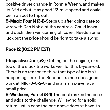
positive driver change in Ronnie Wrenn, and makes
its Nfld debut. Has good 1/2-mile speed and could
be in a spot to trip out.
8-Magic Four N (3-1)
-Steps up after going gate to
wire with Dan Noble at the controls. Could leave
and duck, then win coming off cover. Needs some
luck but the price should be right to take a swing.
Race 12
(10:02 PM EST)
1-Inquistive Dan (5/2)
-Getting on the engine, or a
top of the stack trip works well for this 6-year-old.
There is no reason to think that type of trip isn't
happening here. The Schillaci trainee does good
work at Nfld (8-6-2-0) and is a main player at a
small price.
8-Windsong Patriot (8-1)
-The post makes the price
and adds to the challenge. Will swing for a solid
return just in case the one above doesn't have its