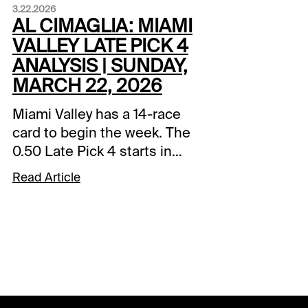
3.22.2026
AL CIMAGLIA: MIAMI
VALLEY LATE PICK 4
ANALYSIS | SUNDAY,
MARCH 22, 2026
Miami Valley has a 14-race
card to begin the week. The
0.50 Late Pick 4 starts in
Race 11, and it will be my
Read Article
focus. Comments and
selections below are based
on a fast track.Race 11 (7:30
PM EDT)4-Woodrow Blue
Chip (7/2)-Started from post
10 and raced better than the
line looks although its 2-race