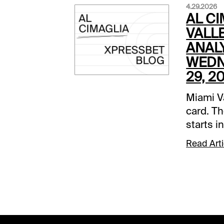
4.29.2026
AL CI
VALLE
ANALY
WEDN
29, 2
Miami Va
card. Th
starts in
my focu
Read Arti
selecti
on a fas
PM EDT)
This is 
Todd Lu
win plus