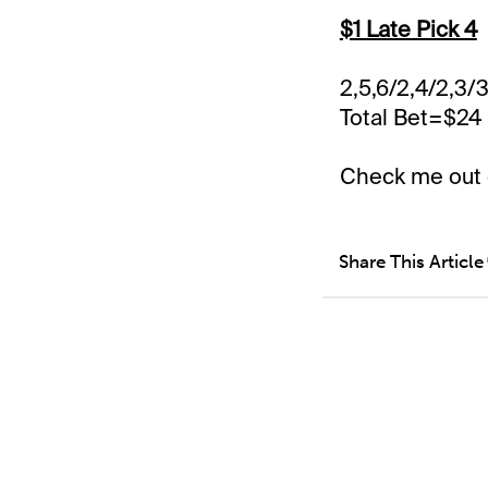
$1 Late Pick 4
2,5,6/2,4/2,3/3
Total Bet=$24
Check me out
Share This Article