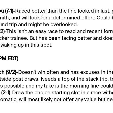
 (7-1)
-Raced better than the line looked in last,
Smith, and will look for a determined effort. Could 
und trip and might be overlooked.
2)
-This isn't an easy race to read and recent for
ker trainee. But has been facing better and doe
waking up in this spot.
 PM EDT)
h (9/2)
-Doesn't win often and has excuses in the
side post draws. Needs a top of the stack trip, t
 is possible and my take is the morning line could
(2-1)
-Drew the choice starting slot in a race wit
tomatic, will most likely not offer any value but n