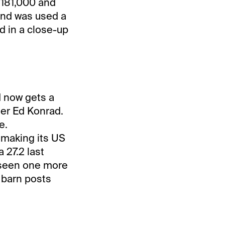
$181,000 and
 and was used a
d in a close-up
d now gets a
ner Ed Konrad.
e.
 making its US
a 27.2 last
e seen one more
e barn posts