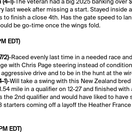
(4-1)
-The veteran had a big 2025 banking over 
ry last week after missing a start. Stayed inside
s to finish a close 4th. Has the gate speed to lan
could be go-time once the wings fold.
PM EDT)
7/2)
-Raced evenly last time in a needed race an
ge with Chris Page steering instead of conditio
n aggressive drive and to be in the hunt at the wir
-1)
-Will take a swing with this New Zealand bred
.54 mile in a qualifier on 12-27 and finished with 
s the 2nd qualifier and would have liked to hav
 8 starters coming off a layoff the Heather Franc
 PM EDT)