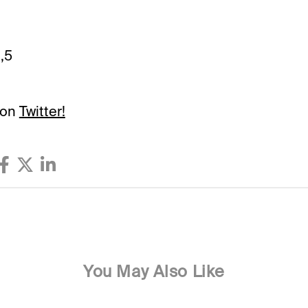
,5
 on
Twitter!
You May Also Like