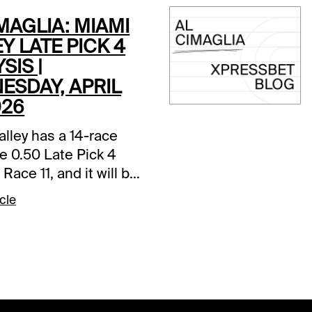
MAGLIA: MIAMI
Y LATE PICK 4
SIS |
ESDAY, APRIL
026
lley has a 14-race
e 0.50 Late Pick 4
 Race 11, and it will be
s. Comments and
cle
ons below are based
t track.Race 11 (7:30
1-Mega Money (7-1)-
the 4th start in the
ther barn and has a
 3rd and 4th place