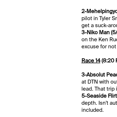
2-Mehelpingyou
pilot in Tyler 
get a suck-aro
3-Niko Man (5/
on the Ken Ruc
excuse for not 
Race 14
(8:20
3-Absolut Peac
at DTN with out
lead. That trip
5-Seaside Flirt 
depth. Isn't au
included.