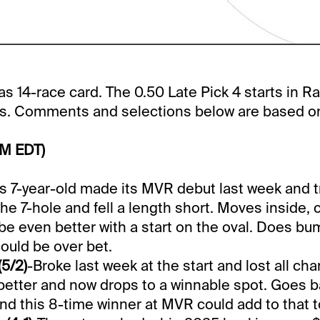
s 14-race card. The 0.50 Late Pick 4 starts in Rac
us. Comments and selections below are based on 
PM EDT)
is 7-year-old made its MVR debut last week and tr
the 7-hole and fell a length short. Moves inside,
be even better with a start on the oval. Does b
could be over bet.
(5/2)
-Broke last week at the start and lost all ch
etter and now drops to a winnable spot. Goes b
nd this 8-time winner at MVR could add to that to