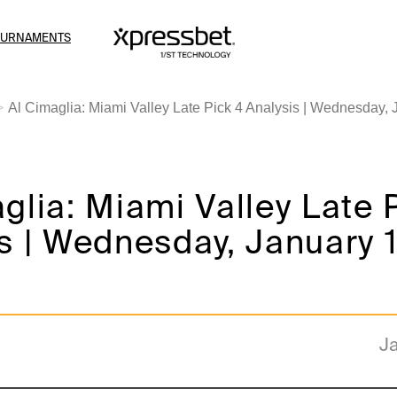
OURNAMENTS
Al Cimaglia: Miami Valley Late Pick 4 Analysis | Wednesday, 
glia: Miami Valley Late 
s | Wednesday, January 1
Ja