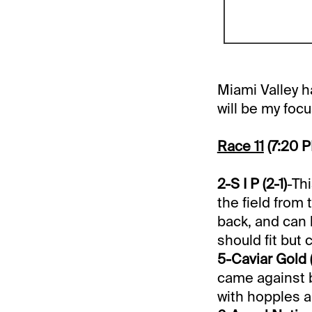
Miami Valley ha
will be my foc
Race 11
(7:20 
2-S I P (2-1)
-Th
the field from 
back, and can 
should fit but 
5-Caviar Gold 
came against b
with hopples a