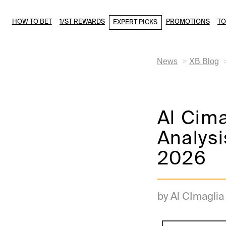
HOW TO BET
1/ST REWARDS
PROMOTIONS
T
EXPERT PICKS
News
XB Blog
Al Cima
Analysi
2026
by Al CImaglia