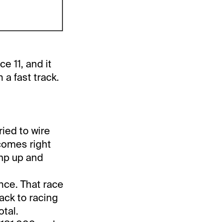
e 11, and it
a fast track.
ied to wire
 comes right
ump up and
ance. That race
ack to racing
tal.