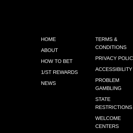
finishes
The las
post 8 a
swing wi
for this
HOME
TERMS &
against 
CONDITIONS
ABOUT
price.6-
PRIVACY POLI
but so d
HOW TO BET
1-9 last
ACCESSIBILITY
1/ST REWARDS
lengths
PROBLEM
NEWS
price. D
GAMBLING
last 4 
STATE
early sp
RESTRICTIONS
seat.7-G
Has bee
WELCOME
is still 
CENTERS