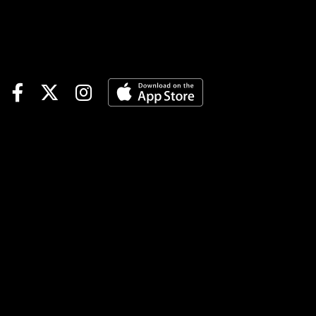
win streak was snapped. Took
a lot of air going uncovered
for about 5/8's of a mile.
Should get a smoother trip
and the week off might
help.6-Legendary Doowrah
(5/2)-Has finished 2nd in 3
straight and couldn't hold on
last week after getting on the
engine rather easily. Gets a
new set of hands in AMac and
not sure trying to lead every
step of the way is the best
plan. My guess is a pocket
ride behind the one above
might work for a picture.Race
12 (7:51 PM EDT)1-