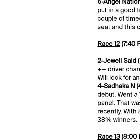
6-Angel Nation 
put in a good t
couple of time
seat and this 
Race 12
(7:40 
2-Jewell Said (
++ driver chan
Will look for a
4-Sadhaka N (4
debut. Went a 1
panel. That wa
recently. With
38% winners.
Race 13
(8:00