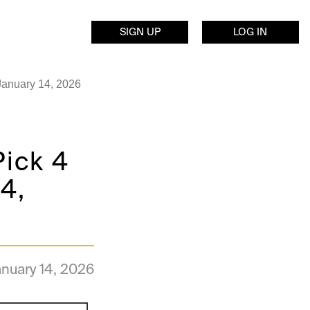
SIGN UP
LOG IN
January 14, 2026
Pick 4
4,
nuary 14, 2026