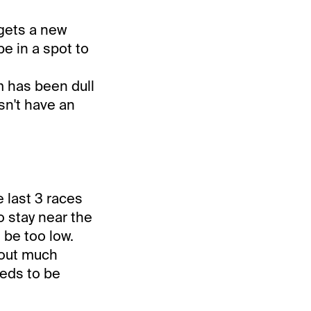
 gets a new
be in a spot to
m has been dull
sn't have an
 last 3 races
o stay near the
 be too low.
hout much
eeds to be