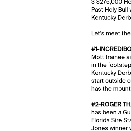
3 $275,000 Hol
Past Holy Bull
Kentucky Derb
Let’s meet the
#1-INCREDIBO
Mott trainee ai
in the footste
Kentucky Derby
start outside 
has the mount
#2-ROGER TH
has been a Gulf
Florida Sire S
Jones winner w