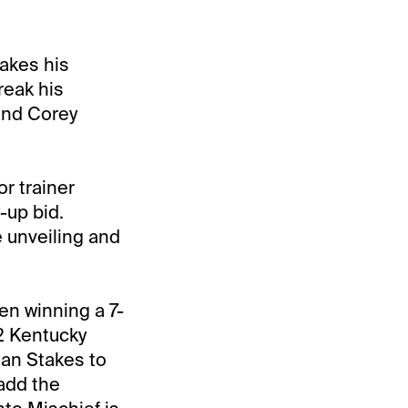
akes his
reak his
and Corey
r trainer
-up bid.
 unveiling and
en winning a 7-
2 Kentucky
an Stakes to
add the