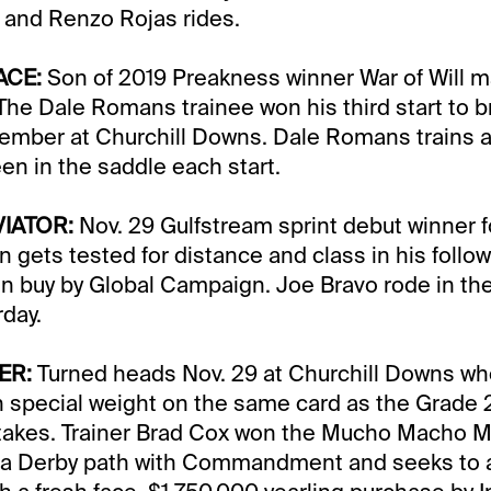
 and Renzo Rojas rides.
ACE:
Son of 2019 Preakness winner War of Will m
The Dale Romans trainee won his third start to b
ember at Churchill Downs. Dale Romans trains 
en in the saddle each start.
VIATOR:
Nov. 29 Gulfstream sprint debut winner fo
 gets tested for distance and class in his follow
n buy by Global Campaign. Joe Bravo rode in the
rday.
ER:
Turned heads Nov. 29 at Churchill Downs wh
 special weight on the same card as the Grade 
takes. Trainer Brad Cox won the Mucho Macho M
rida Derby path with Commandment and seeks to 