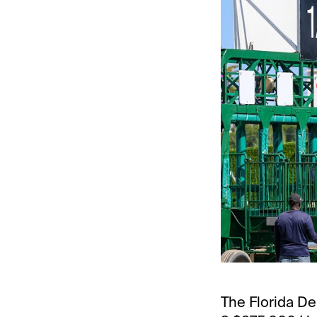
The Florida De