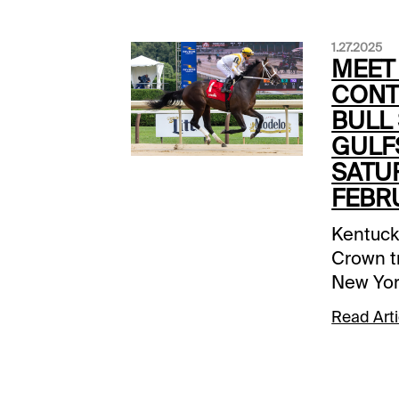
1.27.2025
MEET
CONT
BULL 
GULF
SATU
FEBRU
Kentuck
Crown tr
New Yor
the map 
Read Arti
Gulfstr
$265,00
1-1/16 mi