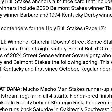
y Bull Stakes anchors a 12-race card that includ
 winners include 2020 Belmont Stakes winner Ti
y winner Barbaro and 1994 Kentucky Derby winne
 contenders for the Holy Bull Stakes (Race 12):
LT:
Winner of Churchill Downs’ Street Sense Stak
ms for a third straight victory. Son of Bolt d’Oro 
ps of 2024 Street Sense winner Sovereignty, who
 and Belmont Stakes the following spring. This wil
of Kentucky and first since October. Regular ride
.
AT DANA:
Mucho Macho Man Stakes runner-up a
stream regular in all 4 starts. Florida-bred finish
takes In Reality behind Strategic Risk, the eventu
ho runs back Saturday in Oaklawn’s Southwest S