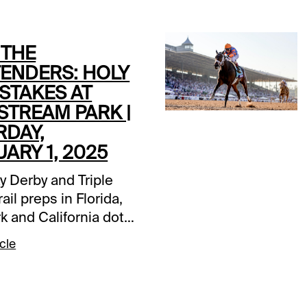
 THE
ENDERS: HOLY
STAKES AT
STREAM PARK |
RDAY,
ARY 1, 2025
y Derby and Triple
ail preps in Florida,
k and California dot
this Saturday.
cle
eam Park’s Grade 3
0 Holy Bull Stakes at
les is the track’s first