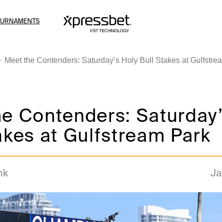
OURNAMENTS
Meet the Contenders: Saturday’s Holy Bull Stakes at Gulfstre
e Contenders: Saturday’
akes at Gulfstream Park
nk
Ja