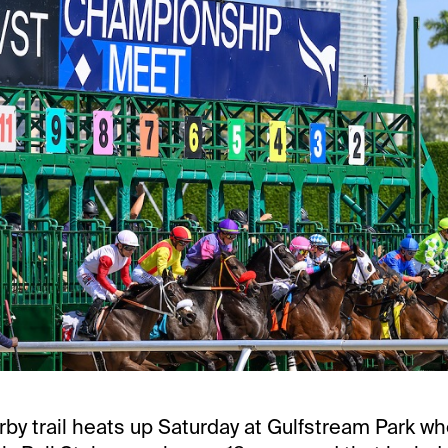
rby trail heats up Saturday at Gulfstream Park w