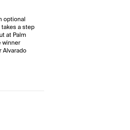
n optional
 takes a step
ut at Palm
 winner
r Alvarado