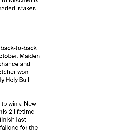
nto Mischief is
graded-stakes
n back-to-back
October. Maiden
e chance and
letcher won
y Holy Bull
 to win a New
s 2 lifetime
inish last
falione for the