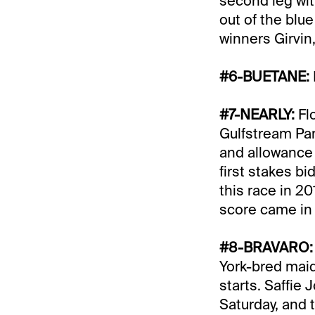
second leg wit
out of the bl
winners Girvi
#6-BUETANE:
#7-NEARLY:
Fl
Gulfstream Par
and allowance v
first stakes b
this race in 20
score came in 1
#8-BRAVARO
York-bred mai
starts. Saffie 
Saturday, and 