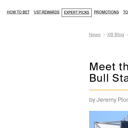
HOW TO BET
1/ST REWARDS
PROMOTIONS
T
EXPERT PICKS
News
XB Blog
Meet th
Bull St
by Jeremy Plo