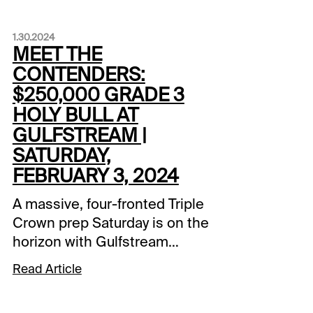
1.30.2024
MEET THE
CONTENDERS:
$250,000 GRADE 3
HOLY BULL AT
GULFSTREAM |
SATURDAY,
FEBRUARY 3, 2024
A massive, four-fronted Triple
Crown prep Saturday is on the
horizon with Gulfstream
Park’s Holy Bull leading the
Read Article
way. Santa Anita’s Robert B.
Lewis Stakes, Oaklawn’s