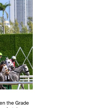
hen the Grade