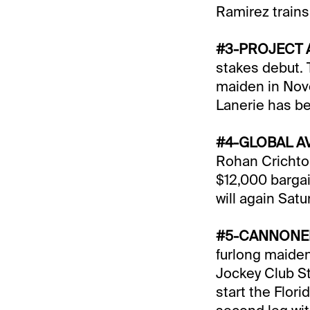
Ramirez trains
#3-PROJECT 
stakes debut. 
maiden in Nov
Lanerie has be
#4-GLOBAL A
Rohan Crichton
$12,000 bargai
will again Satu
#5-CANNONE
furlong maiden
Jockey Club S
start the Flo