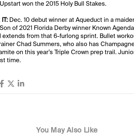
e Upstart won the 2015 Holy Bull Stakes.
IT:
Dec. 10 debut winner at Aqueduct in a maide
 Son of 2021 Florida Derby winner Known Agenda
d extends from that 6-furlong sprint. Bullet worko
rainer Chad Summers, who also has Champagne
ite on this year’s Triple Crown prep trail. Junio
rst time.
You May Also Like