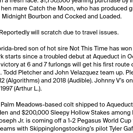
h a fresh face. $1,750,000 yearling purchase by I
ue hen mare Catch the Moon, who has produced 
n, Midnight Bourbon and Cocked and Loaded.
Reportedly will scratch due to travel issues.
orida-bred son of hot sire Not This Time has wo
k starts since a troubled debut at Aqueduct in 
ictory at 6 and 7 furlongs will get his first rout
id. Todd Pletcher and John Velazquez team up. P
12 (Algorithms) and 2018 (Audible). Johnny V’s onl
997 (Arthur L.).
:
Palm Meadows-based colt shipped to Aqueduct
den and $200,000 Sleepy Hollow Stakes among hi
Joseph Jr. is coming off a 1-2 Pegasus World Cup f
teams with Skippinglongstocking’s pilot Tyler Gaf