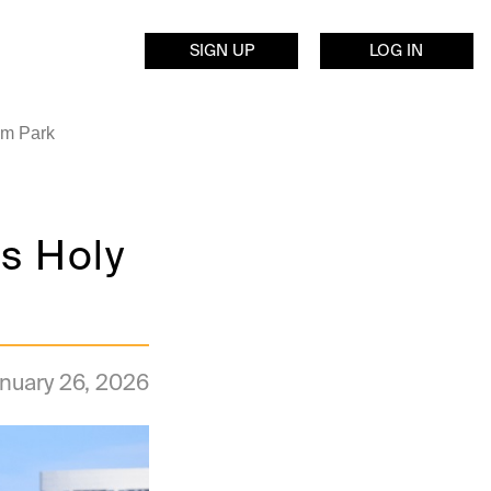
SIGN UP
LOG IN
am Park
s Holy
nuary 26, 2026