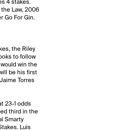
es 4 stakes.
z the Law, 2006
r Go For Gin.
es, the Riley
looks to follow
 would win the
l be his first
r Jaime Torres
t 23-1 odds
ed third in the
al Smarty
takes. Luis