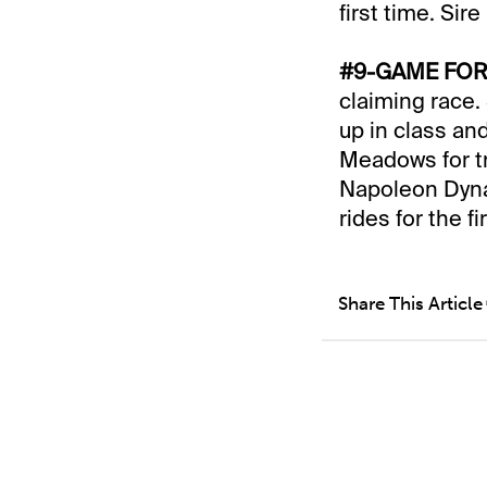
first time. Sir
#9-GAME FOR 
claiming race.
up in class an
Meadows for t
Napoleon Dynam
rides for the fi
Share This Article