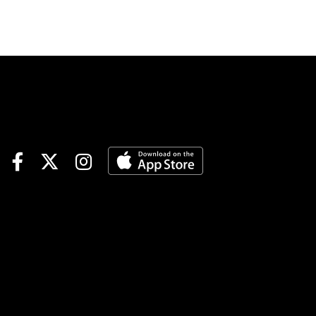
Southwest and Aqueduct’s
Withers also will test
prospects with hopes of the
2024 Kentucky Derby,
Preakness and Belmont
Stakes. Let’s meet the
contenders for the Holy Bull
(Race 12): #1-HADES:
Unbeaten sprinter stretches
out in distance to his first
route bid and first stakes race.
Should be part of the early
pace under aggressive-early
jockey Paco Lopez and with
the rail advantage. #2-
INVEIGLED: After five one-
turn starts, leading jockey Irad