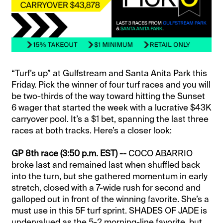
“Turf’s up” at Gulfstream and Santa Anita Park this
Friday. Pick the winner of four turf races and you will
be two-thirds of the way toward hitting the Sunset
6 wager that started the week with a lucrative $43K
carryover pool. It’s a $1 bet, spanning the last three
races at both tracks. Here’s a closer look:
GP 8th race (3:50 p.m. EST) --
COCO ABARRIO
broke last and remained last when shuffled back
into the turn, but she gathered momentum in early
stretch, closed with a 7-wide rush for second and
galloped out in front of the winning favorite. She’s a
must use in this 5F turf sprint. SHADES OF JADE is
undervalued as the 5-2 morning-line favorite, but