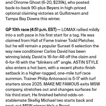
and Chrome Ghost (6-20, $239k), who posted
back-to-back 90-plus Beyers in high-priced
optional claiming victories at Gulfstream and
Tampa Bay Downs this winter.
GP 10th race (4:51 p.m. EST) --
LOMAX rallied mildly
into a soft pace in his first start for a tag. He was
claimed from Hall of Fame trainer Todd Pletcher,
but he will remain a popular Sunset 6 selection the
way new conditioner Carlos David has been
winning lately. David is 16-for-48 off the claim and
6-for-16 with the “blinkers off” angle. ASTIN STYLE
also enters a hot barn, with a recent photo-finish
setback in a higher-tagged, one-mile turf race
summon. Trainer Philip Antonacci is 5-17 with turf
starters since 2025. MAKE ME FAMOUS exits MSW
company, stretches out and changes surfaces for
his third start. He finished behind odds-on
stablemate Skellig Michael two starts back and
next-out MSW winner He’s a Beast.