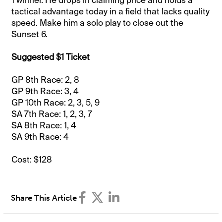
1 winner. He drops in claiming price and holds a
tactical advantage today in a field that lacks quality
speed. Make him a solo play to close out the
Sunset 6.
Suggested $1 Ticket
GP 8th Race: 2, 8
GP 9th Race: 3, 4
GP 10th Race: 2, 3, 5, 9
SA 7th Race: 1, 2, 3, 7
SA 8th Race: 1, 4
SA 9th Race: 4
Cost: $128
Share This Article