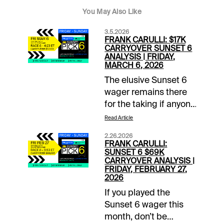
You May Also Like
3.5.2026
FRANK CARULLI: $17K
CARRYOVER SUNSET 6
ANALYSIS | FRIDAY,
MARCH 6, 2026
The elusive Sunset 6
wager remains there
for the taking if anyone
can pick the last three
Read Article
winners on the
2.26.2026
Gulfstream Park and
FRANK CARULLI:
Santa Anita cards this
SUNSET 6 $69K
CARRYOVER ANALYSIS |
Friday. The prize pool
FRIDAY, FEBRUARY 27,
for the $1 wager
2026
begins with a $17,993
If you played the
carryover. Here’s a
Sunset 6 wager this
closer look:GP 8th
month, don’t be
race (4:23 p.m. EST) -