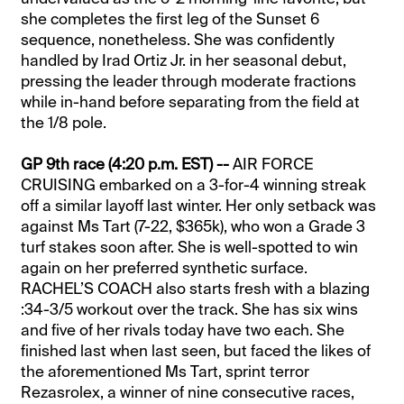
she completes the first leg of the Sunset 6
sequence, nonetheless. She was confidently
handled by Irad Ortiz Jr. in her seasonal debut,
pressing the leader through moderate fractions
while in-hand before separating from the field at
the 1/8 pole.
GP 9th race (4:20 p.m. EST) --
AIR FORCE
CRUISING embarked on a 3-for-4 winning streak
off a similar layoff last winter. Her only setback was
against Ms Tart (7-22, $365k), who won a Grade 3
turf stakes soon after. She is well-spotted to win
again on her preferred synthetic surface.
RACHEL’S COACH also starts fresh with a blazing
:34-3/5 workout over the track. She has six wins
and five of her rivals today have two each. She
finished last when last seen, but faced the likes of
the aforementioned Ms Tart, sprint terror
Rezasrolex, a winner of nine consecutive races,