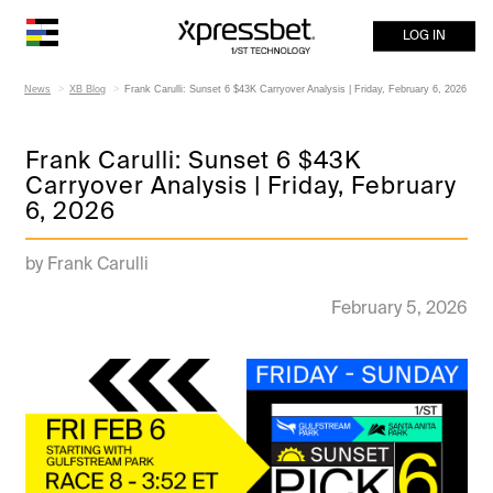
LOG IN
News
XB Blog
Frank Carulli: Sunset 6 $43K Carryover Analysis | Friday, February 6, 2026
Frank Carulli: Sunset 6 $43K
Carryover Analysis | Friday, February
6, 2026
by Frank Carulli
February 5, 2026