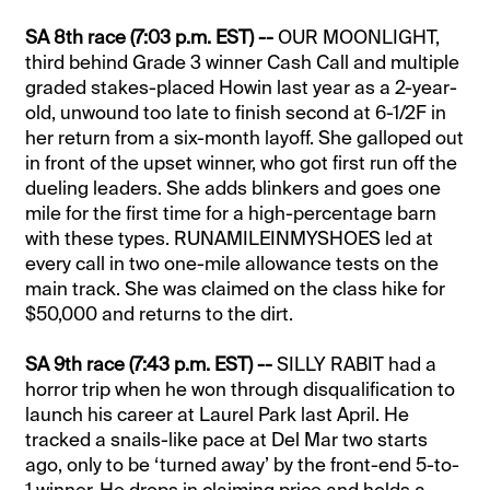
SA 8th race (7:03 p.m. EST) --
OUR MOONLIGHT,
third behind Grade 3 winner Cash Call and multiple
graded stakes-placed Howin last year as a 2-year-
old, unwound too late to finish second at 6-1/2F in
her return from a six-month layoff. She galloped out
in front of the upset winner, who got first run off the
dueling leaders. She adds blinkers and goes one
mile for the first time for a high-percentage barn
with these types. RUNAMILEINMYSHOES led at
every call in two one-mile allowance tests on the
main track. She was claimed on the class hike for
$50,000 and returns to the dirt.
SA 9th race (7:43 p.m. EST) --
SILLY RABIT had a
horror trip when he won through disqualification to
launch his career at Laurel Park last April. He
tracked a snails-like pace at Del Mar two starts
ago, only to be ‘turned away’ by the front-end 5-to-