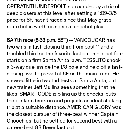
OPERATNTHUNDERBOLT, surrounded by a trio of
deep closers at this level after setting a 1:09-3/5
pace for 6F, hasn’t raced since that May grass
route but is worth using as a longshot play.
SA 7th race (6:33 p.m. EST) --
VANCOUGAR has
two wins, a fast-closing third from post 11 and a
troubled third as the favorite last out in his last four
starts on a firm Santa Anita lawn. TESSUTO shook
a 3-way duel inside the 1/8 pole and held off a fast-
closing rival to prevail at 6F on the main track. He
showed little in two turf tests at Santa Anita, but
new trainer Jeff Mullins sees something that he
likes. SMART CODE is piling up the checks, puts
the blinkers back on and projects an ideal stalking
trip at a suitable distance. AMERICAN GLORY was
the closest pursuer of three-peat winner Captain
Choochies, but he settled for second best with a
career-best 88 Beyer last out.