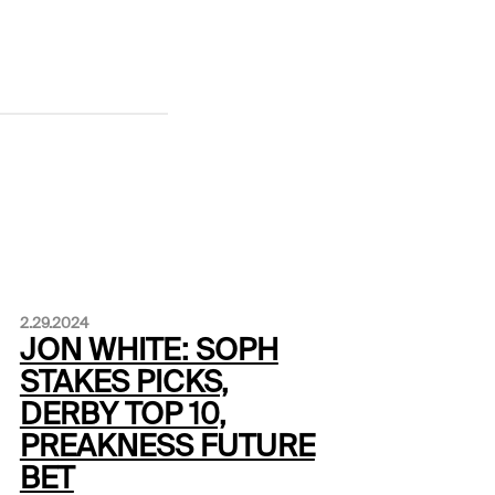
2.29.2024
JON WHITE: SOPH
STAKES PICKS,
DERBY TOP 10,
PREAKNESS FUTURE
BET