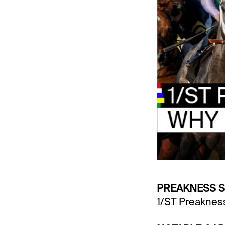
PREAKNESS S
1/ST Preaknes