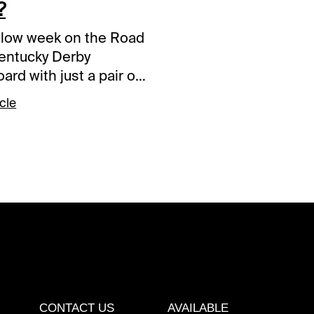
?
 slow week on the Road
Kentucky Derby
ard with just a pair of
tional preps and one
cle
ed over a synthetic
 things pick up big
is weekend. The
 of Youth (G2) on
y and the Rebel (G2)
ay are arguably the
pest Triple Crown
es to date.
pping both will
y be a major focus in
 couple of days as
CONTACT US
AVAILABLE