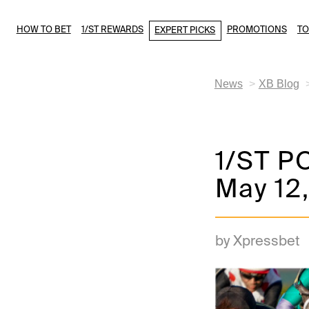
HOW TO BET
1/ST REWARDS
PROMOTIONS
T
EXPERT PICKS
News
XB Blog
1/ST P
May 12
by Xpressbet