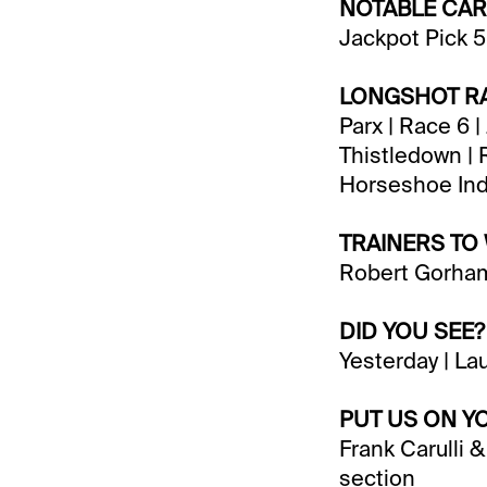
NOTABLE CA
Jackpot Pick 5 
LONGSHOT RA
Parx | Race 6 
Thistledown | 
Horseshoe Indi
TRAINERS TO
Robert Gorham|
DID YOU SEE?
Yesterday | La
PUT US ON Y
Frank Carulli 
section