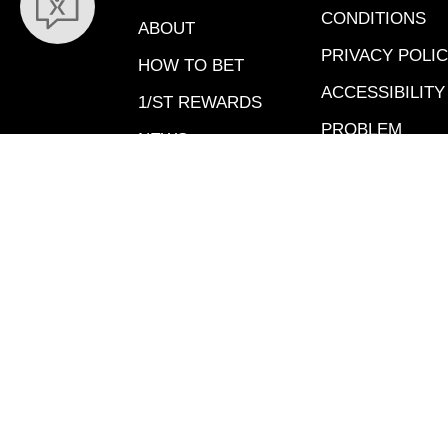
well as 
CONDITIONS
ABOUT
first it 
PRIVACY POLI
edition
HOW TO BET
That Ma
ACCESSIBILITY
1/ST REWARDS
During 
PROBLEM
NEWS
Reagan’
GAMBLING
slow wee
STATE
Crown p
RESTRICTIONS
leaderb
vaulted
WELCOME
Derby l
CENTERS
last Th
trained
rattled 
consecu
turns ov
main tra
COPYRIGHT ©
2026 XPRESSBET, LLC, A 1/