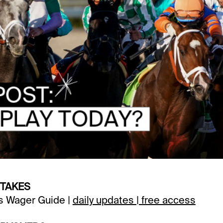
TAKES
s Wager Guide |
daily updates | free access