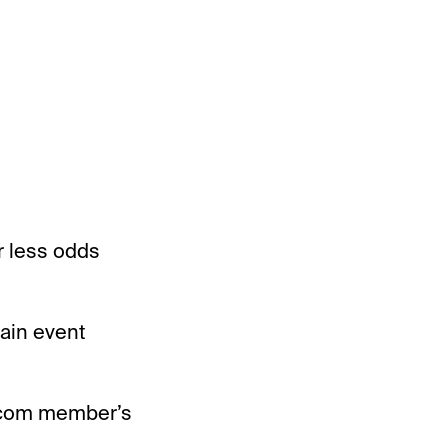
r less odds
main event
t.com member’s