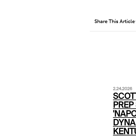
Share This Article
2.24.2026
SCOT
PREP
'NAPO
DYNA
KENT