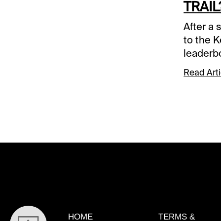
TRAIL
After a
to the 
leaderbo
interna
Read Arti
conduct
surface,
time th
Fountain
Saturda
on Sund
two dee
prep rac
Handica
obviousl
the next
HOME
TERMS &