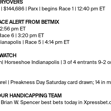
RRYOVERS
| $144,686 | Parx | begins Race 1 | 12:40 pm ET
CE ALERT FROM BETMIX
| 2:56 pm ET
Race 6 | 3:20 pm ET
anapolis | Race 5 | 4:14 pm ET
 WATCH
 Horseshoe Indianapolis | 3 of 4 entrants 9-2 o
urel | Preakness Day Saturday card drawn; 14 in 
OUR HANDICAPPING TEAM
& Brian W. Spencer best bets today in Xpressbe