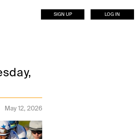
SIGN UP
LOG IN
esday,
May 12, 2026