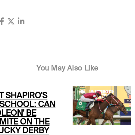
You May Also Like
T SHAPIRO'S
 SCHOOL: CAN
LEON' BE
MITE ON THE
UCKY DERBY