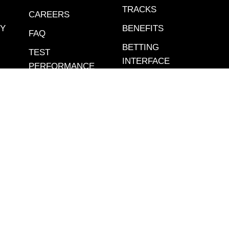
the Gotham (G3), but
TRACKS
CAREERS
is time for another
CY
BENEFITS
 of Prep School.Horse
FAQ
de His Presence Felt
BETTING
TEST
the Slow Week:
INTERFACE
PERFORMANCE
s HonorDespite the
TOURNAMENTS
AFFILIATES
k in terms of Triple
1/ST BET
reps and significant
EQUIBASE
oard updates, a horse
 up many horseplayers'
ists in New Orleans
ursday. Cherie DeVaux-
 Reagan’s Honor
off his second
tive victory going two
er the Fair Grounds
ck and did so in
ST TECHNOLOGY PRODUCT