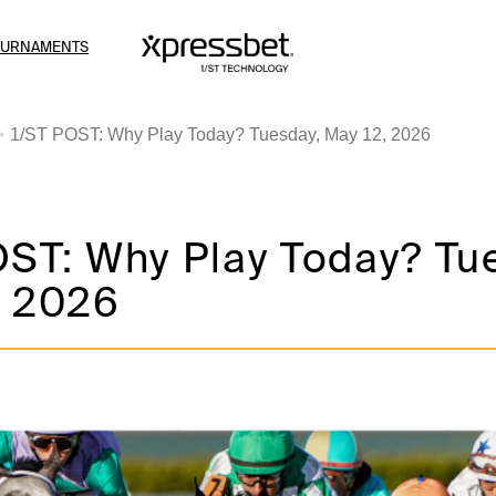
OURNAMENTS
1/ST POST: Why Play Today? Tuesday, May 12, 2026
OST: Why Play Today? Tu
, 2026