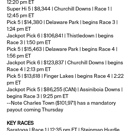
12:20 pm ET
Super Hi 5 | $8,344 | Churchill Downs | Race 1 |
12:45 pm ET
Pick 5 | $14,380 | Delaware Park | begins Race 3 |
1:24 pm ET
Jackpot Pick 6 | $106,841 | Thistledown | begins
Race 3 | 1:50 pm ET
Pick 5 | $15,463 | Delaware Park | begins Race 4 |
1:56 pm ET
Jackpot Pick 6 | $123,837 | Churchill Downs | begins
Race 4 | 2:13 pm ET
Pick 5 | $13,618 | Finger Lakes | begins Race 4 | 2:22
pm ET
Jackpot Pick 5 | $86,255 (CAN) | Assiniboia Downs |
begins Race 3 | 9:25 pm ET
--Note Charles Town ($101,971) has a mandatory
payout coming Thursday
KEY RACES
Saratoga | Race 1 | 12:35 pm ET | Steinman Hurdle