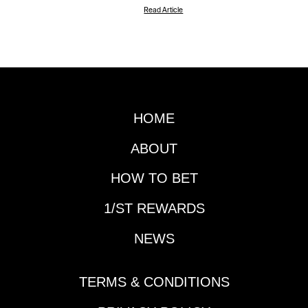
detailsNOTABLE
1/ST BET AI MOST
Read Article
CARRYOVERSJackpot
LIKELY CHURCHILL
Pick 5 | $118,588 | Parx
DOWNS WINNER
| begins Race 1 | 12:40
Churchill Downs |
pm ETPick 5 | $13,687
Race 8 | 4:22 pm ET |
| Delaware Park |
#2 Doncho (29%) KEY
begins Race 3 | 1:24
RACES Delaware Park
HOME
pm ETSuper Hi 5 |
| Race 8 | 4:00 pm ET
$7,844 | Horseshoe
| Rehoboth Stakes
ABOUT
Indianapolis | Race 6 |
Horseshoe
4:45 pm ETJackpot
Indianapolis | Race 7 |
HOW TO BET
Pick 5 | $316,395
5:16 pm ET | Shelby
(CAN) | Assiniboia
County Stakes
1/ST REWARDS
Downs | begins Race
Horseshoe
NEWS
3 | 9:25 pm
Indianapolis | Race 8 |
ETLONGSHOT RACE
5:47 pm ET | William
ALERT FROM
Henry Harrison Stakes
TERMS & CONDITIONS
BETMIXDelaware Park
Assiniboia Downs |
| Race 5 | 2:28 pm
Race 4 | 9:50 pm ET |