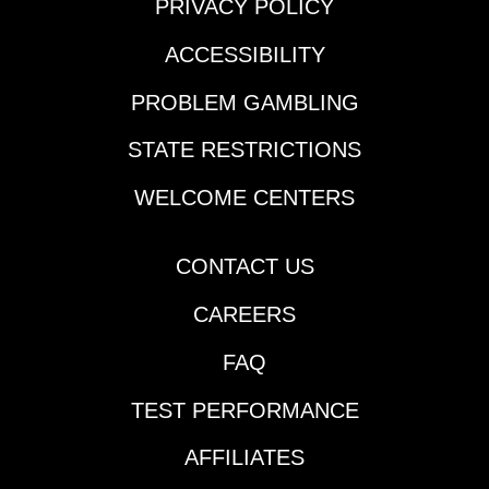
PRIVACY POLICY
ETHorseshoe
Rangatira Stakes
Indianapolis | Race 8 |
LONGSHOT RACE
ACCESSIBILITY
5:47 pm
ALERT FROM BETMIX
ETMountaineer | Race
Delaware Park | Race
PROBLEM GAMBLING
3 | 7:50 pm
5 | 2:30 pm ET
STATE RESTRICTIONS
ETTRAINERS TO
Churchill Downs |
WATCHJamie Ness |
Race 6 | 3:18 pm ET
WELCOME CENTERS
Delaware, Penn
Horseshoe
National | all 5
Indianapolis | Race 7 |
entrants 5-1 or less
5:16 pm ET TRAINERS
CONTACT US
oddsDID YOU SEE?
TO WATCH Steve
Yesterday | Finger
Asmussen | Churchill
CAREERS
Lakes | favorites won
Downs | 3 of 5
6 of 7 races on the
FAQ
entrants 3-1 or less
cardPUT US ON
morning line DID YOU
TEST PERFORMANCE
YOUR
SEE? Yesterday |
HANDICAPPING
Finger Lakes | jockey
AFFILIATES
TEAMFrank Carulli &
Jacqueline Davis | 3