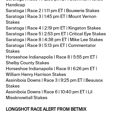
Handicap
Saratoga | Race 2 | 1:11 pm ET | Bouwerie Stakes
Saratoga | Race 3 | 1:45 pm ET | Mount Vernon
Stakes
Saratoga | Race 4 | 2:19 pm ET | Kingston Stakes
Saratoga | Race 5 | 2:53 pm ET | Critical Eye Stakes
Saratoga | Race 8 | 4:38 pm ET | Mike Lee Stakes
Saratoga | Race 9 | 5:13 pm ET | Commentator
Stakes
Horseshoe Indianapolis | Race 8 | 5:55 pm ET |
Shelby County Stakes
Horseshoe Indianapolis | Race 9 | 6:26 pm ET |
William Henry Harrison Stakes
Assiniboia Downs | Race 3 | 9:25 pm ET | Beausox
Stakes
Assiniboia Downs | Race 6 | 10:40 pm ET | Lil
Missknowitall Stakes
LONGSHOT RACE ALERT FROM BETMIX