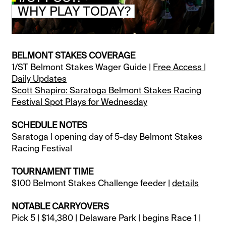
BELMONT STAKES COVERAGE
1/ST Belmont Stakes Wager Guide |
Free Access |
Daily Updates
Scott Shapiro: Saratoga Belmont Stakes Racing
Festival Spot Plays for Wednesday
SCHEDULE NOTES
Saratoga | opening day of 5-day Belmont Stakes
Racing Festival
TOURNAMENT TIME
$100 Belmont Stakes Challenge feeder |
details
NOTABLE CARRYOVERS
Pick 5 | $14,380 | Delaware Park | begins Race 1 |