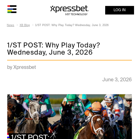
LOG IN
News
XB Blog
1/ST POST: Why Play Today? Wednesday, June 3, 2026
1/ST POST: Why Play Today?
Wednesday, June 3, 2026
by Xpressbet
June 3, 2026