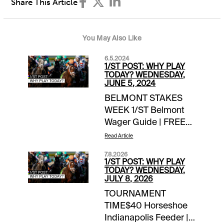
Share This Article
You May Also Like
6.5.2024
1/ST POST: WHY PLAY
TODAY? WEDNESDAY,
JUNE 5, 2024
BELMONT STAKES
WEEK 1/ST Belmont
Wager Guide | FREE
Access NOTABLE
Read Article
CARRYOVERS
7.8.2026
Jackpot Pick 6 | $135,
1/ST POST: WHY PLAY
318 | Churchill Downs |
TODAY? WEDNESDAY,
JULY 8, 2026
begins Race 4 | 2:13
TOURNAMENT
pm ET Super Hi 5 |
TIME$40 Horseshoe
$9,644 | Belterra Park |
Indianapolis Feeder |
Race 8 | 4:05 pm ET