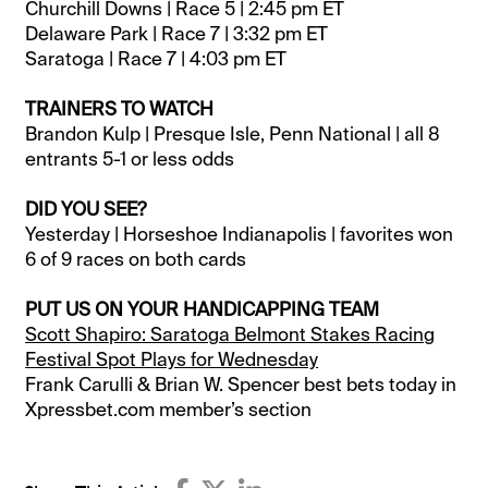
Churchill Downs | Race 5 | 2:45 pm ET
Delaware Park | Race 7 | 3:32 pm ET
Saratoga | Race 7 | 4:03 pm ET
TRAINERS TO WATCH
Brandon Kulp | Presque Isle, Penn National | all 8
entrants 5-1 or less odds
DID YOU SEE?
Yesterday | Horseshoe Indianapolis | favorites won
6 of 9 races on both cards
PUT US ON YOUR HANDICAPPING TEAM
Scott Shapiro: Saratoga Belmont Stakes Racing
Festival Spot Plays for Wednesday
Frank Carulli & Brian W. Spencer best bets today in
Xpressbet.com member’s section