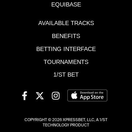
Brian W. Spencer best
wins, 1 third from 6
EQUIBASE
bets today in
mounts PUT US ON
Xpressbet.com
YOUR
member’s section
HANDICAPPING
AVAILABLE TRACKS
TEAM Frank Carulli &
BENEFITS
Brian W. Spencer
Wednesday best bets
BETTING INTERFACE
available in
Xpressbet.com
TOURNAMENTS
member’s section
1/ST BET
COPYRIGHT ©
2026 XPRESSBET, LLC, A 1/ST
TECHNOLOGY PRODUCT